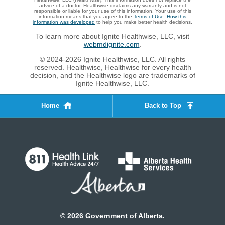
advice of a doctor. Healthwise disclaims any warranty and is not
responsible or liable for your use of this information. Your use of this
information means that you agree to the
Terms of Use
.
How this
information was developed
to help you make better health decisions.
To learn more about Ignite Healthwise, LLC, visit
webmdignite.com
.
© 2024-2026 Ignite Healthwise, LLC. All rights
reserved. Healthwise, Healthwise for every health
decision, and the Healthwise logo are trademarks of
Ignite Healthwise, LLC.
Home
Back to Top
©
2026
Government of Alberta.