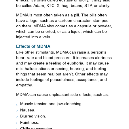
effects. It's often called ecstasy or Molly. It may also
be called Adam, XTC, X, hug, beans, STP, or clarity.
MDMA is most often taken as a pill. The pills often
have a logo, such as a cartoon character, stamped
on them. MDMA also comes as a capsule or powder,
which can be snorted, or as a liquid, which can be
injected into a vein.
Effects of MDMA
Like other stimulants, MDMA can raise a person's
heart rate and blood pressure. It increases alertness
and may create a feeling of euphoria. It may cause
mild hallucinations or seeing, hearing, and feeling
things that seem real but aren't. Other effects may
include feelings of peacefulness, acceptance, and
empathy.
MDMA can cause unpleasant side effects, such as:
Muscle tension and jaw-clenching.
Nausea.
Blurred vision.
Faintness.
Chills or sweating.