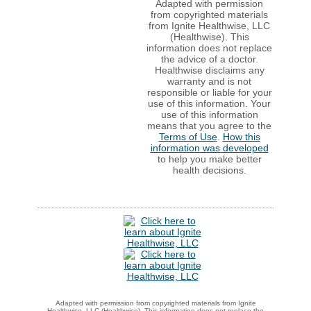
Adapted with permission
from copyrighted materials
from Ignite Healthwise, LLC
(Healthwise). This
information does not replace
the advice of a doctor.
Healthwise disclaims any
warranty and is not
responsible or liable for your
use of this information. Your
use of this information
means that you agree to the
Terms of Use
.
How this
information was developed
to help you make better
health decisions.
Adapted with permission from copyrighted materials from Ignite
Healthwise, LLC (Healthwise). This information does not replace the