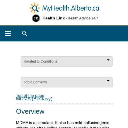
Health Link
- Health Advice 24/7
811
Search
Related to Conditions
Topic Contents
Top of the page
MDMA (Ecstasy)
Overview
MDMA is a stimulant. It also has mild hallucinogenic