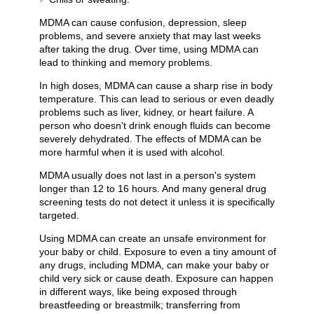
MDMA can cause confusion, depression, sleep
problems, and severe anxiety that may last weeks
after taking the drug. Over time, using MDMA can
lead to thinking and memory problems.
In high doses, MDMA can cause a sharp rise in body
temperature. This can lead to serious or even deadly
problems such as liver, kidney, or heart failure. A
person who doesn't drink enough fluids can become
severely dehydrated. The effects of MDMA can be
more harmful when it is used with alcohol.
MDMA usually does not last in a person's system
longer than 12 to 16 hours. And many general drug
screening tests do not detect it unless it is specifically
targeted.
Using MDMA can create an unsafe environment for
your baby or child. Exposure to even a tiny amount of
any drugs, including MDMA, can make your baby or
child very sick or cause death. Exposure can happen
in different ways, like being exposed through
breastfeeding or breastmilk; transferring from