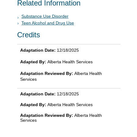
Related Information
Substance Use Disorder
Teen Alcohol and Drug Use
Credits
Adaptation Date:
12/18/2025
Adapted By:
Alberta Health Services
Adaptation Reviewed By:
Alberta Health
Services
Adaptation Date:
12/18/2025
Adapted By:
Alberta Health Services
Adaptation Reviewed By:
Alberta Health
Services