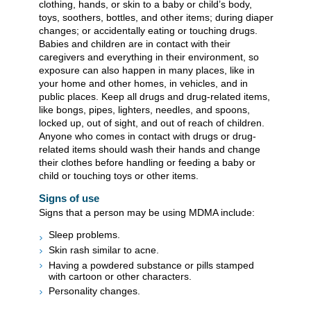
clothing, hands, or skin to a baby or child’s body,
toys, soothers, bottles, and other items; during diaper
changes; or accidentally eating or touching drugs.
Babies and children are in contact with their
caregivers and everything in their environment, so
exposure can also happen in many places, like in
your home and other homes, in vehicles, and in
public places. Keep all drugs and drug-related items,
like bongs, pipes, lighters, needles, and spoons,
locked up, out of sight, and out of reach of children.
Anyone who comes in contact with drugs or drug-
related items should wash their hands and change
their clothes before handling or feeding a baby or
child or touching toys or other items.
Signs of use
Signs that a person may be using MDMA include:
Sleep problems.
Skin rash similar to acne.
Having a powdered substance or pills stamped
with cartoon or other characters.
Personality changes.