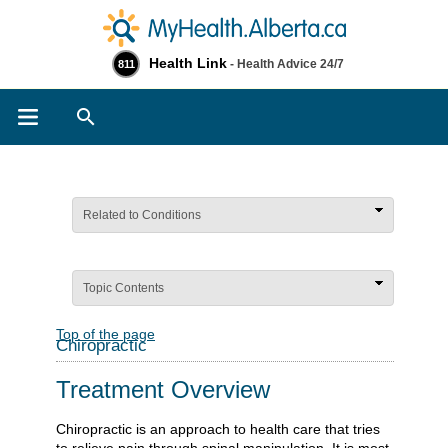
Health Link
- Health Advice 24/7
811
Search
Related to Conditions
Topic Contents
Top of the page
Chiropractic
Treatment Overview
Chiropractic is an approach to health care that tries