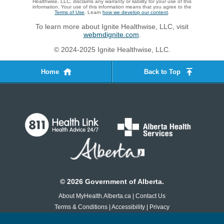
Healthwise, LLC, disclaims any warranty or liability for your use of this
information. Your use of this information means that you agree to the
Terms of Use
. Learn
how we develop our content
.
To learn more about Ignite Healthwise, LLC, visit
webmdignite.com
.
© 2024-2025 Ignite Healthwise, LLC.
Home
Back to Top
©
2026
Government of Alberta.
About MyHealth.Alberta.ca
|
Contact Us
Terms & Conditions
|
Accessibility
|
Privacy