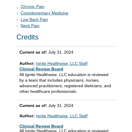
Chronic Pain
Complementary Medicine
Low Back Pain
Neck Pain
Credits
Current as of:
July 31, 2024
Author:
Ignite Healthwise, LLC Staff
Clinical Review Board
All Ignite Healthwise, LLC education is reviewed
by a team that includes physicians, nurses,
advanced practitioners, registered dieticians, and
other healthcare professionals.
Current as of:
July 31, 2024
Author:
Ignite Healthwise, LLC Staff
Clinical Review Board
All Ignite Healthwise, LLC education is reviewed