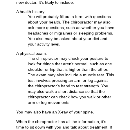
new doctor. It's likely to include:
A health history.
You will probably fill out a form with questions
about your health. The chiropractor may also
ask more questions, such as whether you have
headaches or migraines or sleeping problems.
You also may be asked about your diet and
your activity level.
A physical exam.
The chiropractor may check your posture to
look for things that aren't normal, such as one
shoulder or hip that is higher than the other.
The exam may also include a muscle test. This
test involves pressing an arm or leg against
the chiropractor's hand to test strength. You
may also walk a short distance so that the
chiropractor can check how you walk or other
arm or leg movements.
You may also have an X-ray of your spine.
When the chiropractor has all the information, it's
time to sit down with you and talk about treatment. If