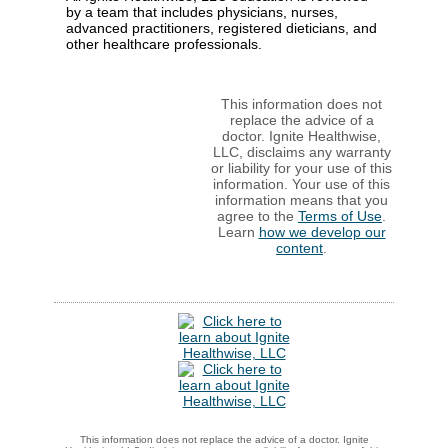
by a team that includes physicians, nurses,
advanced practitioners, registered dieticians, and
other healthcare professionals.
This information does not
replace the advice of a
doctor. Ignite Healthwise,
LLC, disclaims any warranty
or liability for your use of this
information. Your use of this
information means that you
agree to the
Terms of Use
.
Learn
how we develop our
content
.
This information does not replace the advice of a doctor. Ignite