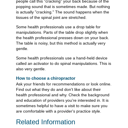
people call this "cracking" your back because of the
popping sound that is sometimes made. But nothing
is actually "cracking." The sound happens when the
tissues of the spinal joint are stretched.
Some health professionals use a drop table for
manipulations. Parts of the table drop slightly when
the health professional presses down on your back.
The table is noisy, but this method is actually very
gentle.
Some health professionals use a hand-held device
called an activator to do spinal manipulations. This is
also very gentle.
How to choose a chiropractor
Ask your friends for recommendations or look online.
Find out what they do and don't like about their
health professional and why. Check the background
and education of providers you're interested in. It is
sometimes helpful to have a visit to make sure you
are comfortable with a provider's practice style.
Related Information