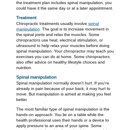
the treatment plan includes spinal manipulation, you
could have it the same day or at a later appointment.
Treatment
Chiropractic treatments usually involve
spinal
manipulation
. The goal is to increase movement in
the spinal joints and relax the muscles. Some
chiropractors use heat, electrical stimulation, or
ultrasound to help relax your muscles before doing
spinal manipulation. Your chiropractor may teach you
exercises you can do at home. Some chiropractors
also offer advice on healthy lifestyle choices and
nutrition.
Spinal manipulation
Spinal manipulation normally doesn't hurt. If you're
already in pain because of your back, it may hurt to
move. But manipulation is aimed at making you feel
better.
The most familiar type of spinal manipulation is the
hands-on approach: You lie on a table while the
health professional uses their hands or a device to
apply pressure to an area of your spine. Some