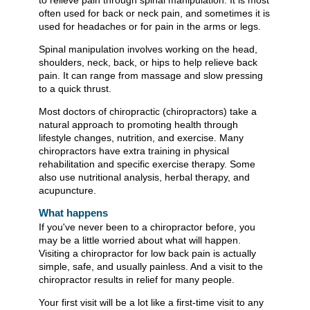
to relieve pain through spinal manipulation. It is most
often used for back or neck pain, and sometimes it is
used for headaches or for pain in the arms or legs.
Spinal manipulation involves working on the head,
shoulders, neck, back, or hips to help relieve back
pain. It can range from massage and slow pressing
to a quick thrust.
Most doctors of chiropractic (chiropractors) take a
natural approach to promoting health through
lifestyle changes, nutrition, and exercise. Many
chiropractors have extra training in physical
rehabilitation and specific exercise therapy. Some
also use nutritional analysis, herbal therapy, and
acupuncture.
What happens
If you've never been to a chiropractor before, you
may be a little worried about what will happen.
Visiting a chiropractor for low back pain is actually
simple, safe, and usually painless. And a visit to the
chiropractor results in relief for many people.
Your first visit will be a lot like a first-time visit to any