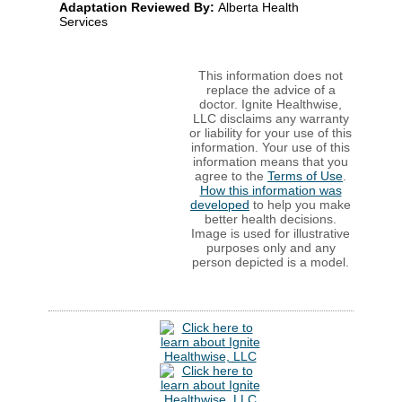
Adaptation Reviewed By:
Alberta Health
Services
This information does not
replace the advice of a
doctor. Ignite Healthwise,
LLC disclaims any warranty
or liability for your use of this
information. Your use of this
information means that you
agree to the
Terms of Use
.
How this information was
developed
to help you make
better health decisions.
Image is used for illustrative
purposes only and any
person depicted is a model.