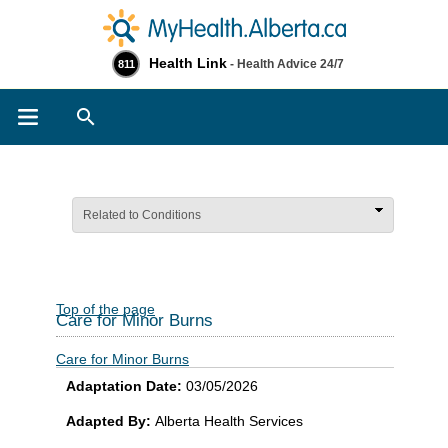
Health Link
- Health Advice 24/7
811
Search
Related to Conditions
Top of the page
Care for Minor Burns
Care for Minor Burns
Adaptation Date:
03/05/2026
Adapted By:
Alberta Health Services