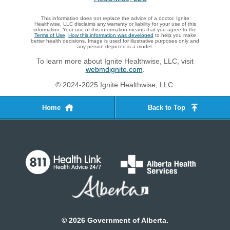
This information does not replace the advice of a doctor. Ignite
Healthwise, LLC disclaims any warranty or liability for your use of this
information. Your use of this information means that you agree to the
Terms of Use
.
How this information was developed
to help you make
better health decisions. Image is used for illustrative purposes only and
any person depicted is a model.
To learn more about Ignite Healthwise, LLC, visit
webmdignite.com
.
© 2024-2025 Ignite Healthwise, LLC.
Home
Back to Top
©
2026
Government of Alberta.