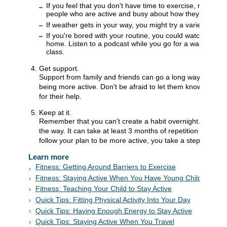
If you feel that you don't have time to exercise, maybe y
people who are active and busy about how they fit in physi
If weather gets in your way, you might try a variety of indo
If you're bored with your routine, you could watch a movi
home. Listen to a podcast while you go for a walk or a 
class.
Get support.
Support from family and friends can go a long way toward 
being more active. Don't be afraid to let them know what 
for their help.
Keep at it.
Remember that you can't create a habit overnight. Keep at i
the way. It can take at least 3 months of repetition to form
follow your plan to be more active, you take a step in the ri
Learn more
Fitness: Getting Around Barriers to Exercise
Fitness: Staying Active When You Have Young Children
Fitness: Teaching Your Child to Stay Active
Quick Tips: Fitting Physical Activity Into Your Day
Quick Tips: Having Enough Energy to Stay Active
Quick Tips: Staying Active When You Travel