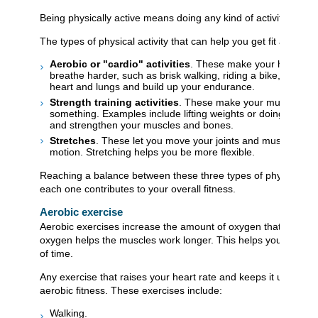
Being physically active means doing any kind of activity that 
The types of physical activity that can help you get fit and stay
Aerobic or "cardio" activities
. These make your heart be
breathe harder, such as brisk walking, riding a bike, or run
heart and lungs and build up your endurance.
Strength training activities
. These make your muscles work
something. Examples include lifting weights or doing push-u
and strengthen your muscles and bones.
Stretches
. These let you move your joints and muscles throu
motion. Stretching helps you be more flexible.
Reaching a balance between these three types of physical acti
each one contributes to your overall fitness.
Aerobic exercise
Aerobic exercises increase the amount of oxygen that is deli
oxygen helps the muscles work longer. This helps you do more 
of time.
Any exercise that raises your heart rate and keeps it up for a 
aerobic fitness. These exercises include:
Walking.