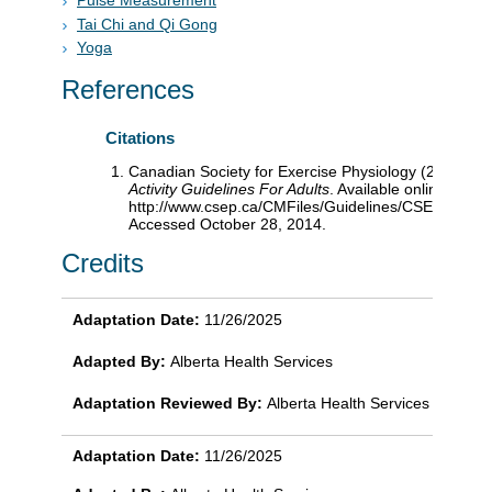
Pulse Measurement
Tai Chi and Qi Gong
Yoga
References
Citations
Canadian Society for Exercise Physiology (2011).
Ca
Activity Guidelines For Adults
. Available online:
http://www.csep.ca/CMFiles/Guidelines/CSEP_PAGui
Accessed October 28, 2014.
Credits
Adaptation Date:
11/26/2025
Adapted By:
Alberta Health Services
Adaptation Reviewed By:
Alberta Health Services
Adaptation Date:
11/26/2025