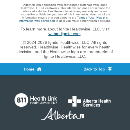
Adapted with permission from copyrighted materials from Ignite
Healthwise, LLC (Healthwise). This information does not replace the
advice of a doctor. Healthwise disclaims any warranty and is not
responsible or liable for your use of this information. Your use of this
information means that you agree to the
Terms of Use
.
How this
information was developed
to help you make better health decisions.
To learn more about Ignite Healthwise, LLC, visit
webmdignite.com
.
© 2024-2026 Ignite Healthwise, LLC. All rights
reserved. Healthwise, Healthwise for every health
decision, and the Healthwise logo are trademarks of
Ignite Healthwise, LLC.
Home
Back to Top