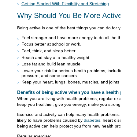
Getting Started With Flexibility and Stretching
Why Should You Be More Active?
Being active is one of the best things you can do for your healt
Feel stronger and have more energy to do all the things you 
Focus better at school or work.
Feel, think, and sleep better.
Reach and stay at a healthy weight.
Lose fat and build lean muscle.
Lower your risk for serious health problems, including diabe
pressure, and some cancers.
Keep your heart, lungs, bones, muscles, and joints strong a
Benefits of being active when you have a health proble
When you are living with health problems, regular exercise and
keep you healthier, give you energy, make you stronger, and 
Exercise and activity can help many health problems. When you
likely to have problems caused by
diabetes
, heart disease, l
being active can help protect you from new health problems.
Regular exercise: