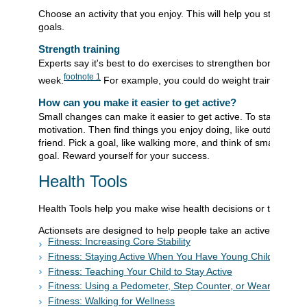
Choose an activity that you enjoy. This will help you stay wit
goals.
Strength training
Experts say it's best to do exercises to strengthen bones and
footnote
1
week.
For example, you could do weight training or st
How can you make it easier to get active?
Small changes can make it easier to get active. To start, fo
motivation. Then find things you enjoy doing, like outdoor activ
friend. Pick a goal, like walking more, and think of small steps
goal. Reward yourself for your success.
Health Tools
Health Tools help you make wise health decisions or take acti
Actionsets are designed to help people take an active role in 
Fitness: Increasing Core Stability
Fitness: Staying Active When You Have Young Children
Fitness: Teaching Your Child to Stay Active
Fitness: Using a Pedometer, Step Counter, or Wearable De
Fitness: Walking for Wellness