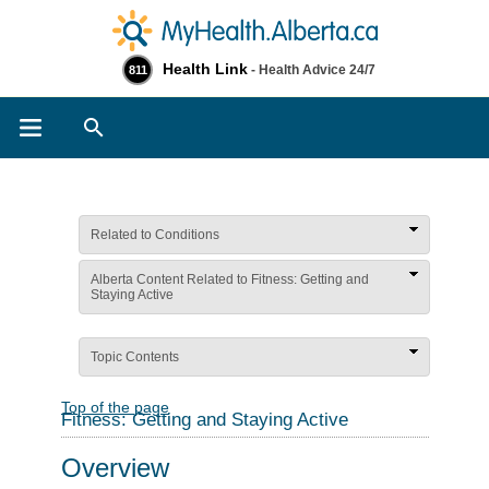
Health Link
- Health Advice 24/7
811
Search
Related to Conditions
Alberta Content Related to Fitness: Getting and
Staying Active
Topic Contents
Top of the page
Fitness: Getting and Staying Active
Overview