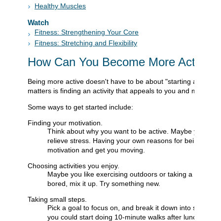
Healthy Muscles
Watch
Fitness: Strengthening Your Core
Fitness: Stretching and Flexibility
How Can You Become More Active?
Being more active doesn't have to be about "starting a progra
matters is finding an activity that appeals to you and makes y
Some ways to get started include:
Finding your motivation.
Think about why you want to be active. Maybe you'd li
relieve stress. Having your own reasons for being more 
motivation and get you moving.
Choosing activities you enjoy.
Maybe you like exercising outdoors or taking a workout c
bored, mix it up. Try something new.
Taking small steps.
Pick a goal to focus on, and break it down into smaller,
you could start doing 10-minute walks after lunch, then