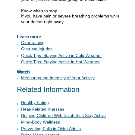
Know when to stop.
If you have pain or severe breathing problems while you exer
your doctor right away.
Learn more
Overtraining
Overuse Injuries
Quick Tips: Staying Active in Cold Weather
Quick Tips: Staying Active in Hot Weather
Watch
Measuring the Intensity of Your Activity
Related Information
Healthy Eating
Heat-Related Illnesses
Helping Children With Disabilities Stay Active
Mind-Body Wellness
Preventing Falls in Older Adults