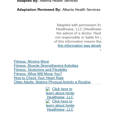
Adapted By:
Alberta Health Services
Adaptation Reviewed By:
Alberta Health Services
Adapted with permission from copyri
Healthwise, LLC (Healthwise). This 
the advice of a doctor. Healthwise d
not responsible or liable for your use
of this information means that you ag
this information was developed
to h
decisions
Fitness: Moving More
Fitness: Muscle-Strengthening Activities
Fitness: Stretching and Flexibility
Fitness: What Will Move You?
How to Check Your Heart Rate
Older Adults: Making Physical Activity a Routine