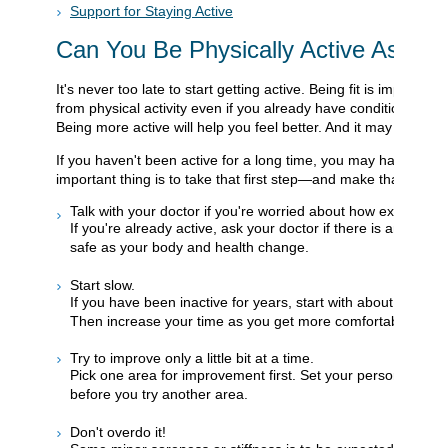
Support for Staying Active
Can You Be Physically Active As You
It's never too late to start getting active. Being fit is importan
from physical activity even if you already have conditions such 
Being more active will help you feel better. And it may even hel
If you haven't been active for a long time, you may have no id
important thing is to take that first step—and make that first s
Talk with your doctor if you're worried about how exercise mi
If you're already active, ask your doctor if there is anythin
safe as your body and health change.
Start slow.
If you have been inactive for years, start with about 5 to 10 m
Then increase your time as you get more comfortable with th
Try to improve only a little bit at a time.
Pick one area for improvement first. Set your personal goal 
before you try another area.
Don't overdo it!