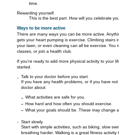
time.
Rewarding yourself.
This is the best part. How will you celebrate your succe
Ways to be more active
There are many ways you can be more active. Anything that 
gets your heart pumping is exercise. Climbing stairs instead o
your lawn, or even cleaning can all be exercise. You may also
classes, or join a health club.
If you're ready to add more physical activity to your life, here
started.
Talk to your doctor before you start.
If you have any health problems, or if you have not exercise
doctor about:
What activities are safe for you.
How hard and how often you should exercise.
What your goals should be. These may change as you get
Start slowly.
Start with simple activities, such as biking, slow swimming, 
breathing harder. Walking is a great fitness activity that mos