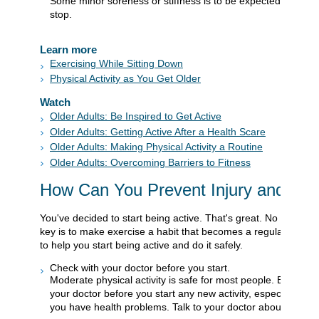
Some minor soreness or stiffness is to be expected at first. 
stop.
Learn more
Exercising While Sitting Down
Physical Activity as You Get Older
Watch
Older Adults: Be Inspired to Get Active
Older Adults: Getting Active After a Health Scare
Older Adults: Making Physical Activity a Routine
Older Adults: Overcoming Barriers to Fitness
How Can You Prevent Injury and Illn
You've decided to start being active. That's great. No matter w
key is to make exercise a habit that becomes a regular part of
to help you start being active and do it safely.
Check with your doctor before you start.
Moderate physical activity is safe for most people. But it's a
your doctor before you start any new activity, especially if 
you have health problems. Talk to your doctor about: