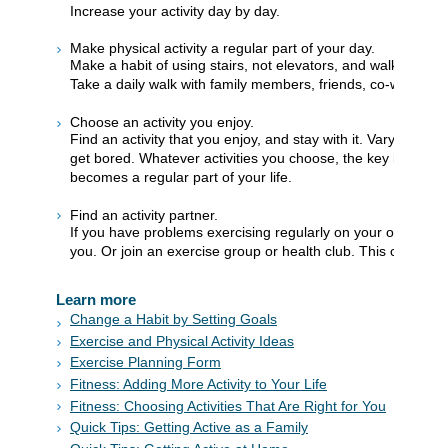
Increase your activity day by day.
Make physical activity a regular part of your day.
Make a habit of using stairs, not elevators, and walking to
Take a daily walk with family members, friends, co-workers, 
Choose an activity you enjoy.
Find an activity that you enjoy, and stay with it. Vary it with 
get bored. Whatever activities you choose, the key is to mak
becomes a regular part of your life.
Find an activity partner.
If you have problems exercising regularly on your own, ask
you. Or join an exercise group or health club. This can mak
Learn more
Change a Habit by Setting Goals
Exercise and Physical Activity Ideas
Exercise Planning Form
Fitness: Adding More Activity to Your Life
Fitness: Choosing Activities That Are Right for You
Quick Tips: Getting Active as a Family