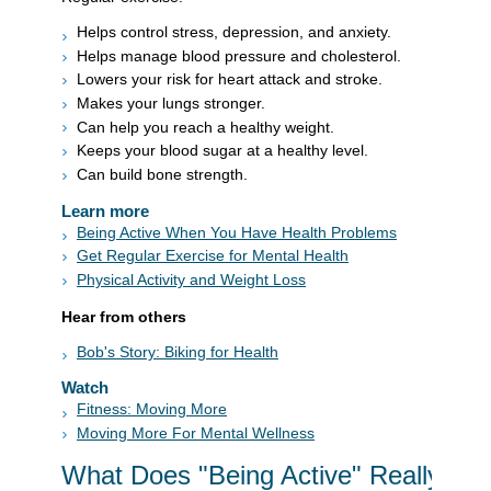
Helps control stress, depression, and anxiety.
Helps manage blood pressure and cholesterol.
Lowers your risk for heart attack and stroke.
Makes your lungs stronger.
Can help you reach a healthy weight.
Keeps your blood sugar at a healthy level.
Can build bone strength.
Learn more
Being Active When You Have Health Problems
Get Regular Exercise for Mental Health
Physical Activity and Weight Loss
Hear from others
Bob's Story: Biking for Health
Watch
Fitness: Moving More
Moving More For Mental Wellness
What Does "Being Active" Really Me