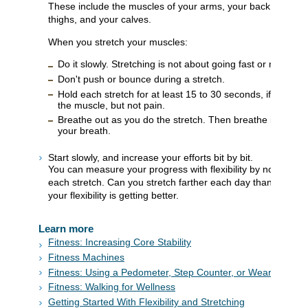
These include the muscles of your arms, your back, your hip
thighs, and your calves.
When you stretch your muscles:
Do it slowly. Stretching is not about going fast or maki
Don't push or bounce during a stretch.
Hold each stretch for at least 15 to 30 seconds, if you can
the muscle, but not pain.
Breathe out as you do the stretch. Then breathe in as you
your breath.
Start slowly, and increase your efforts bit by bit.
You can measure your progress with flexibility by noticing 
each stretch. Can you stretch farther each day than you cou
your flexibility is getting better.
Learn more
Fitness: Increasing Core Stability
Fitness Machines
Fitness: Using a Pedometer, Step Counter, or Wearable De
Fitness: Walking for Wellness
Getting Started With Flexibility and Stretching