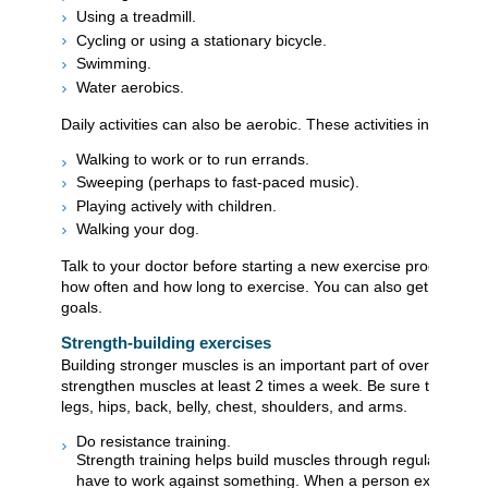
Using a treadmill.
Cycling or using a stationary bicycle.
Swimming.
Water aerobics.
Daily activities can also be aerobic. These activities include:
Walking to work or to run errands.
Sweeping (perhaps to fast-paced music).
Playing actively with children.
Walking your dog.
Talk to your doctor before starting a new exercise program. Yo
how often and how long to exercise. You can also get help set
goals.
Strength-building exercises
Building stronger muscles is an important part of overall heal
strengthen muscles at least 2 times a week. Be sure to work 
legs, hips, back, belly, chest, shoulders, and arms.
Do resistance training.
Strength training helps build muscles through regular use,
have to work against something. When a person exercises a