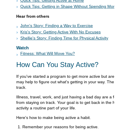
Quick Tips: Getting Active at Home
Quick Tips: Getting in Shape Without Spending Money
Hear from others
John's Story: Finding a Way to Exercise
Kris's Story: Getting Active With No Excuses
Shellie's Story: Finding Time for Physical Activity
Watch
Fitness: What Will Move You?
How Can You Stay Active?
If you've started a program to get more active but are having tr
may help to figure out what's getting in your way. Then you c
track.
Illness, travel, work, and just having a bad day are a few of t
from staying on track. Your goal is to get back in the habit an
activity a routine part of your life.
Here's how to make being active a habit.
Remember your reasons for being active.