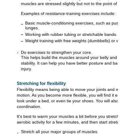
muscles are stressed slightly but not to the point of serious
Examples of resistance-training exercises include:
Basic muscle-conditioning exercises, such as push-ups, leg
lunges.
Working with rubber tubing or stretchable bands.
Weight training with free weights (dumbbells) or weight-t
Do exercises to strengthen your core.
This helps build the muscles around your belly and back (tru
stability. It can help you have better posture and balance a
injury.
Stretching for flexibility
Flexibility means being able to move your joints and muscles th
motion. As you become more flexible, you will find it easier to
look under a bed, or even tie your shoes. You will also have a
coordination.
It's best to warm your muscles a bit before you stretch them. 
aerobic activity for a few minutes, and then start stretching.
Stretch all your major groups of muscles.