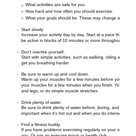
What activities are safe for you.
How hard and how often you should exercise.
What your goals should be. These may change as you get
Start slowly.
Increase your activity day by day. Start at a pace that is comf
be active in blocks of 10 minutes or more throughout your 
Don't overtire yourself.
Start with simple activities, such as walking, riding a bike, 
get you breathing harder.
Be sure to warm up and cool down.
Warm up your muscles for a few minutes before you start t
your muscles for a few minutes when you finish. You can w
and legs, or do simple muscle stretches.
Drink plenty of water.
Be sure to drink plenty of water before, during, and after you
important when it's hot out and when you do intense exerci
Find a fitness buddy.
If you have problems exercising regularly on your own, ask
you. Or join an exercise group or health club.