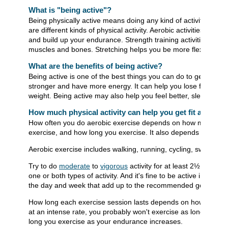
What is "being active"?
Being physically active means doing any kind of activity that
are different kinds of physical activity. Aerobic activities stre
and build up your endurance. Strength training activities help
muscles and bones. Stretching helps you be more flexible.
What are the benefits of being active?
Being active is one of the best things you can do to get fit and 
stronger and have more energy. It can help you lose fat, buil
weight. Being active may also help you feel better, sleep bette
How much physical activity can help you get fit and stay
How often you do aerobic exercise depends on how much tim
exercise, and how long you exercise. It also depends on your 
Aerobic exercise includes walking, running, cycling, swimming
Try to do
moderate
to
vigorous
activity for at least 2½ hours
one or both types of activity. And it's fine to be active in shor
the day and week that add up to the recommended goals.
How long each exercise session lasts depends on how hard yo
at an intense rate, you probably won't exercise as long. You 
long you exercise as your endurance increases.