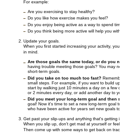
For example:
Are you exercising to stay healthy?
Do you like how exercise makes you feel?
Do you enjoy being active as a way to spend time with f
Do you think being more active will help you with your w
Update your goals.
When you first started increasing your activity, you probab
in mind.
Are those goals the same today, or do you need to
having trouble meeting those goals? You may need to c
short-term goals.
Did you take on too much too fast?
Remember to make
small steps. For example, if you want to build up to wal
start by walking just 10 minutes a day on a few days ea
or 2 minutes every day, or add another day to your sche
Did you meet your long-term goal and then stop?
Go
goal! Now it's time to set a new long-term goal to help y
who have been active for years set new goals to help th
Get past your slip-ups and anything that's getting in your w
When you slip up, don't get mad at yourself or feel guilty.
Then come up with some ways to get back on track. For e