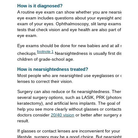
How is it diagnosed?
A routine eye exam can show whether you are nearsighted. T
eye exam includes questions about your eyesight and a physi
exam of your eyes. Ophthalmoscopy, slit lamp exams, and ot
tests that check vision and eye health are also part of a routin
eye exam.
Eye exams should be done for new babies and at all routine
footnote
1
checkups.
Nearsightedness is usually first discovered
children of grade-school age.
How is nearsightedness treated?
Most people who are nearsighted use eyeglasses or contact
lenses to correct their vision.
Surgery can also reduce or fix nearsightedness. There are
several surgery options, such as LASIK, PRK (photorefractive
keratectomy), and artificial lens implants. The goal of surgery i
help you see more clearly without glasses or contacts. Most
doctors consider
20/40 vision
or better after surgery a satisfac
result.
If glasses or contact lenses are inconvenient for your work or
lifestyle, surgery may be a good choice. But nearsightedness 