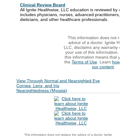
Clinical Review Board
All Ignite Healthwise, LLC education is reviewed by a team t
includes physicians, nurses, advanced practitioners, registe
dieticians, and other healthcare professionals.
This information does not replace t
advice of a doctor. Ignite Healthwis
LLC, disclaims any warranty or liabilit
your use of this information. Your us
this information means that you agre
the
Terms of Use
. Learn
how we dev
our content
.
View Through Normal and Nearsighted Eye
Cornea, Lens, and Iris
Nearsightedness (Myopia)
This information does not replace the advice of a doctor. Ignite