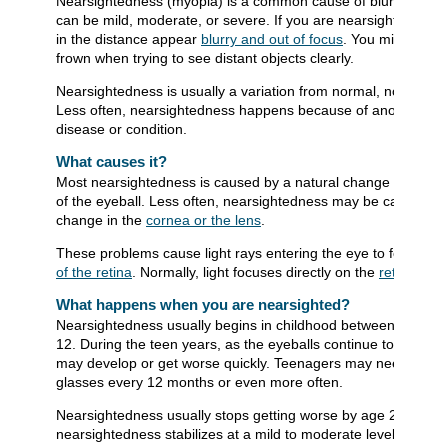
Nearsightedness (myopia) is a common cause of blurred vision
can be mild, moderate, or severe. If you are nearsighted, obje
in the distance appear
blurry and out of focus
. You might squi
frown when trying to see distant objects clearly.
Nearsightedness is usually a variation from normal, not a dise
Less often, nearsightedness happens because of another
disease or condition.
What causes it?
Most nearsightedness is caused by a natural change in the s
of the eyeball. Less often, nearsightedness may be caused by
change in the
cornea or the lens
.
These problems cause light rays entering the eye to focus
in 
of the retina
. Normally, light focuses directly on the
retina
.
What happens when you are nearsighted?
Nearsightedness usually begins in childhood between ages 6
12. During the teen years, as the eyeballs continue to grow, it
may develop or get worse quickly. Teenagers may need new
glasses every 12 months or even more often.
Nearsightedness usually stops getting worse by age 20. Most
nearsightedness stabilizes at a mild to moderate level.