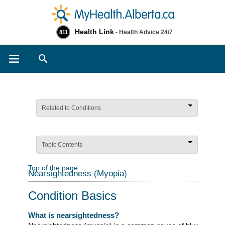
Health Link
- Health Advice 24/7
811
Search
Related to Conditions
Topic Contents
Top of the page
Nearsightedness (Myopia)
Condition Basics
What is nearsightedness?