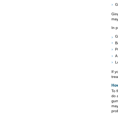
G
Ging
may
In 
G
B
P
A
L
If 
tre
How
To f
do 
gum
may
pro