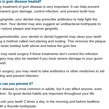
 is gum disease treated?
ly treatment of gum disease is very important. It can help prevent
manent gum damage, control infection, and prevent tooth loss.
gingivitis, your dentist may prescribe antibiotics to help fight the
ction. Your dentist may also suggest an antibacterial toothpaste to
p reduce plaque and improve gingivitis.
periodontitis, your dentist or dental hygienist may clean your teeth
ng a method called root planing and scaling. This removes the plaque
 tartar buildup both above and below the gum line.
 may need surgery if these treatments don't control the infection.
gery may also be needed if you have severe damage to your gums
eeth.
r surgery, you may need to take antibiotics or other medicines to aid
ing and prevent infection.
 can you prevent it?
 disease is most common in adults, but it can affect anyone, even
dren. So good dental habits are important throughout your life.
rush your teeth 2 times a day, in the morning and before bedtime,
ith a fluoride toothpaste.