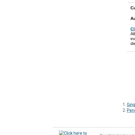
Cu
A
Cl
Al
in
di
Ging
Peri