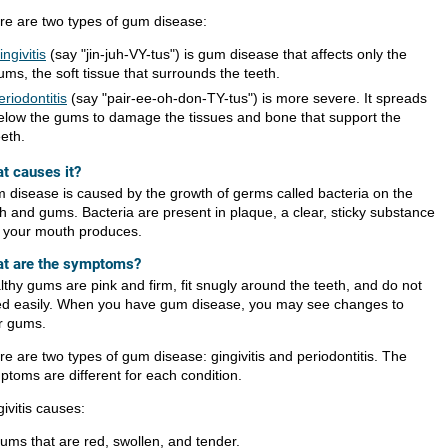
re are two types of gum disease:
ingivitis
(say "jin-juh-VY-tus") is gum disease that affects only the
ums, the soft tissue that surrounds the teeth.
eriodontitis
(say "pair-ee-oh-don-TY-tus") is more severe. It spreads
elow the gums to damage the tissues and bone that support the
eeth.
t causes it?
 disease is caused by the growth of germs called bacteria on the
th and gums. Bacteria are present in plaque, a clear, sticky substance
t your mouth produces.
t are the symptoms?
lthy gums are pink and firm, fit snugly around the teeth, and do not
ed easily. When you have gum disease, you may see changes to
r gums.
re are two types of gum disease: gingivitis and periodontitis. The
ptoms are different for each condition.
ivitis causes:
ums that are red, swollen, and tender.