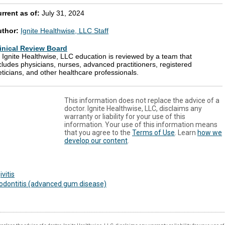
rrent as of:
July 31, 2024
uthor:
Ignite Healthwise, LLC Staff
inical Review Board
l Ignite Healthwise, LLC education is reviewed by a team that
cludes physicians, nurses, advanced practitioners, registered
eticians, and other healthcare professionals.
This information does not replace the advice of a
doctor. Ignite Healthwise, LLC, disclaims any
warranty or liability for your use of this
information. Your use of this information means
that you agree to the
Terms of Use
. Learn
how we
develop our content
.
ivitis
odontitis (advanced gum disease)