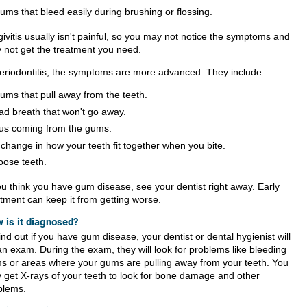
ums that bleed easily during brushing or flossing.
ivitis usually isn't painful, so you may not notice the symptoms and
 not get the treatment you need.
periodontitis, the symptoms are more advanced. They include:
ums that pull away from the teeth.
ad breath that won't go away.
us coming from the gums.
 change in how your teeth fit together when you bite.
oose teeth.
you think you have gum disease, see your dentist right away. Early
atment can keep it from getting worse.
 is it diagnosed?
ind out if you have gum disease, your dentist or dental hygienist will
an exam. During the exam, they will look for problems like bleeding
s or areas where your gums are pulling away from your teeth. You
 get X-rays of your teeth to look for bone damage and other
blems.