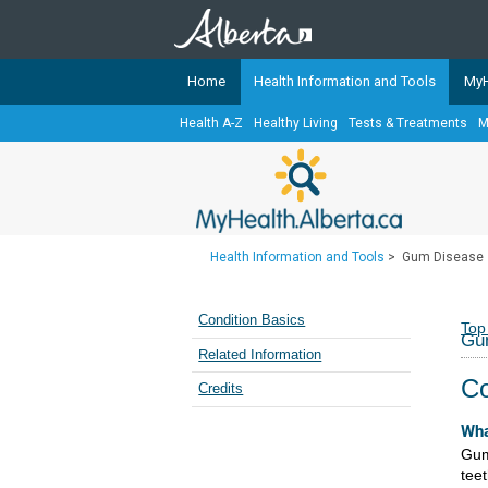
Home
Health Information and Tools
MyH
Health A-Z
Healthy Living
Tests & Treatments
M
The
MyHealth.Alberta.ca
Network 
Alberta-based partner organizati
Our partners are committed to he
that the 
Health Information and Tools
>
Gum Disease
Ready or Not Alberta
Teaching Sexual Health
Condition Basics
Top
Gu
Cancer Care Alberta
Related Information
Co
Credits
Wha
Gum
teet