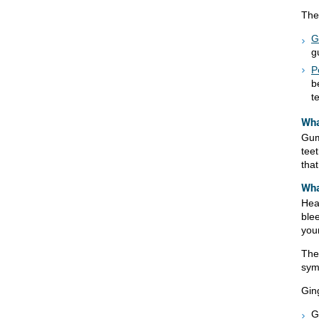
The
G
g
P
b
t
Wha
Gum
tee
tha
Wha
Hea
ble
you
The
sym
Ging
G