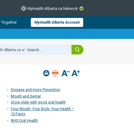
MyHealth.Alberta.ca Network
CLOSE
r Together
MyHealth Alberta Account
from Alberta Health Services and
 for consumer health information.
 experts across Alberta make sure
s include
hildren
Disease and Injury Prevention
Mouth and Dental
Grow older with good oral health
Your Mouth, Your Body, Your Health –
10 Facts
AHS Oral Health