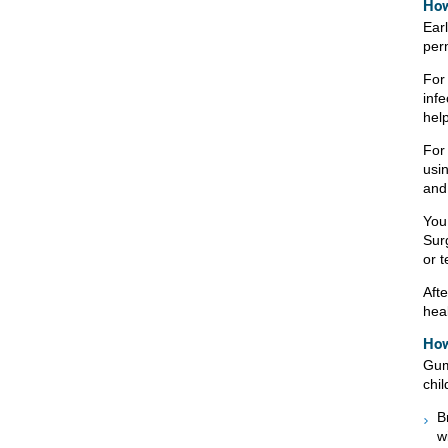
How
Ear
per
For 
infe
hel
For 
usi
and
You
Sur
or t
Afte
heal
How
Gum
chil
B
w