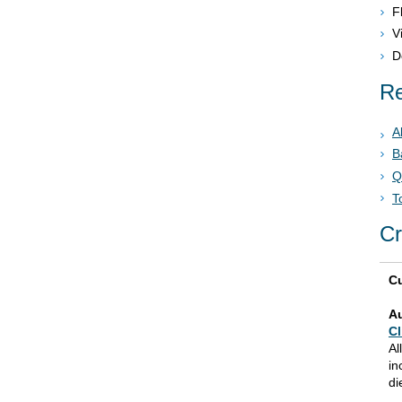
F
V
D
Re
A
B
Q
T
Cr
Cu
A
Cl
Al
in
di