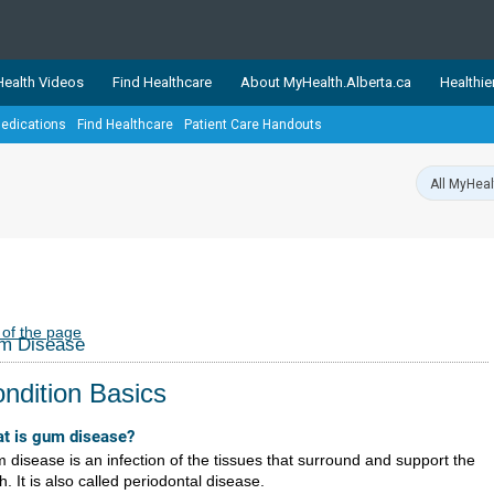
ealth Videos
Find Healthcare
About MyHealth.Alberta.ca
Healthie
edications
Find Healthcare
Patient Care Handouts
showcases trusted, easy-to-use health and wellness resources 
ons. The network is led by MyHealth.Alberta.ca, Alberta’s source
lping Albertans better manage their health and wellbeing. Health
information on these sites is accurate and up-to-date.
Our partner
Healthy Parents Healthy C
Alberta Quits
 of the page
m Disease
ndition Basics
t is gum disease?
 disease is an infection of the tissues that surround and support the
h. It is also called periodontal disease.