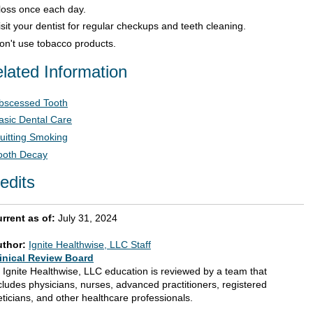
loss once each day.
isit your dentist for regular checkups and teeth cleaning.
on't use tobacco products.
lated Information
bscessed Tooth
asic Dental Care
uitting Smoking
ooth Decay
edits
rrent as of:
July 31, 2024
uthor:
Ignite Healthwise, LLC Staff
inical Review Board
l Ignite Healthwise, LLC education is reviewed by a team that
cludes physicians, nurses, advanced practitioners, registered
eticians, and other healthcare professionals.