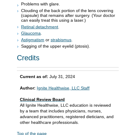
Problems with glare.
Clouding of the back portion of the lens covering
(capsule) that remains after surgery. (Your doctor
can easily treat this using a laser.)
Retinal detachment
.
Glaucoma
.
Astigmatism
or
strabismus
.
Sagging of the upper eyelid (ptosis).
Credits
Current as of:
July 31, 2024
Author:
Ignite Healthwise, LLC Staff
Clinical Review Board
All Ignite Healthwise, LLC education is reviewed
by a team that includes physicians, nurses,
advanced practitioners, registered dieticians, and
other healthcare professionals.
Top of the page