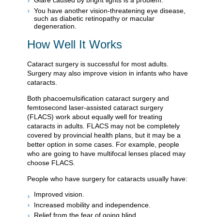
Glare caused by bright lights is a problem.
You have another vision-threatening eye disease,
such as diabetic retinopathy or macular
degeneration.
How Well It Works
Cataract surgery is successful for most adults.
Surgery may also improve vision in infants who have
cataracts.
Both phacoemulsification cataract surgery and
femtosecond laser-assisted cataract surgery
(FLACS) work about equally well for treating
cataracts in adults. FLACS may not be completely
covered by provincial health plans, but it may be a
better option in some cases. For example, people
who are going to have multifocal lenses placed may
choose FLACS.
People who have surgery for cataracts usually have:
Improved vision.
Increased mobility and independence.
Relief from the fear of going blind.