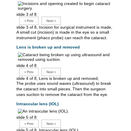
slide 3 of 8
<
Prev
Next
>
slide 3 of 8, Incision for surgical instrument is made,
A small cut (incision) is made in the eye so a small
instrument (phaco probe) can reach the cataract.
Lens is broken up and removed
slide 4 of 8
<
Prev
Next
>
slide 4 of 8, Lens is broken up and removed,
The probe uses sound waves (ultrasound) to break
the cataract into small pieces. Then the surgeon
uses suction to remove the cataract from the eye.
Intraocular lens (IOL)
slide 5 of 8
<
Prev
Next
>
slide 5 of 8, Intraocular lens (IOL),