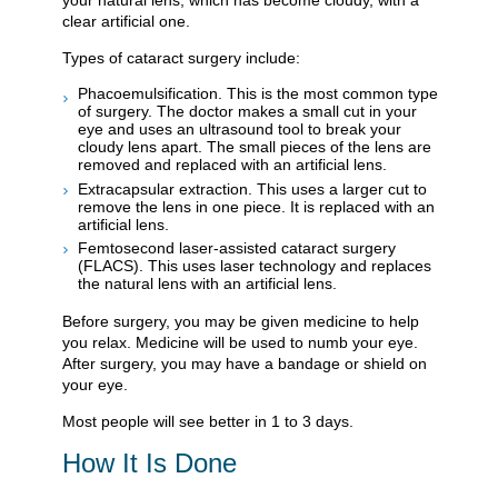
your natural lens, which has become cloudy, with a
clear artificial one.
Types of cataract surgery include:
Phacoemulsification. This is the most common type
of surgery. The doctor makes a small cut in your
eye and uses an ultrasound tool to break your
cloudy lens apart. The small pieces of the lens are
removed and replaced with an artificial lens.
Extracapsular extraction. This uses a larger cut to
remove the lens in one piece. It is replaced with an
artificial lens.
Femtosecond laser-assisted cataract surgery
(FLACS). This uses laser technology and replaces
the natural lens with an artificial lens.
Before surgery, you may be given medicine to help
you relax. Medicine will be used to numb your eye.
After surgery, you may have a bandage or shield on
your eye.
Most people will see better in 1 to 3 days.
How It Is Done