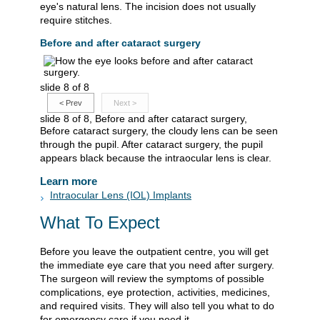
eye's natural lens. The incision does not usually
require stitches.
Before and after cataract surgery
slide 8 of 8
<
Prev
Next
>
slide 8 of 8, Before and after cataract surgery,
Before cataract surgery, the cloudy lens can be seen
through the pupil. After cataract surgery, the pupil
appears black because the intraocular lens is clear.
Learn more
Intraocular Lens (IOL) Implants
What To Expect
Before you leave the outpatient centre, you will get
the immediate eye care that you need after surgery.
The surgeon will review the symptoms of possible
complications, eye protection, activities, medicines,
and required visits. They will also tell you what to do
for emergency care if you need it.