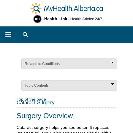
Health Link
- Health Advice 24/7
811
Search
Related to Conditions
Topic Contents
Top of the page
Cataract Surgery
Surgery Overview
Cataract surgery helps you see better. It replaces