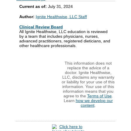
Current as of:
July 31, 2024
Author:
Ignite Healthwise, LLC Staff
Clinical Review Board
All Ignite Healthwise, LLC education is reviewed
by a team that includes physicians, nurses,
advanced practitioners, registered dieticians, and
other healthcare professionals.
This information does not
replace the advice of a
doctor. Ignite Healthwise,
LLC, disclaims any warranty
or liability for your use of this
information. Your use of this
information means that you
agree to the
Terms of Use
.
Learn
how we develop our
content
.