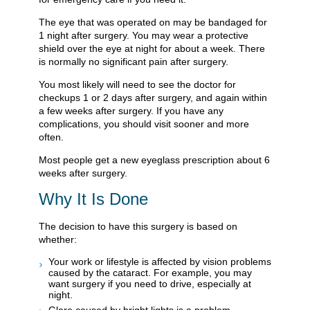
The eye that was operated on may be bandaged for
1 night after surgery. You may wear a protective
shield over the eye at night for about a week. There
is normally no significant pain after surgery.
You most likely will need to see the doctor for
checkups 1 or 2 days after surgery, and again within
a few weeks after surgery. If you have any
complications, you should visit sooner and more
often.
Most people get a new eyeglass prescription about 6
weeks after surgery.
Why It Is Done
The decision to have this surgery is based on
whether:
Your work or lifestyle is affected by vision problems
caused by the cataract. For example, you may
want surgery if you need to drive, especially at
night.