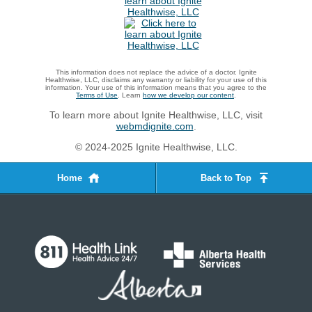
This information does not replace the advice of a doctor. Ignite
Healthwise, LLC, disclaims any warranty or liability for your use of this
information. Your use of this information means that you agree to the
Terms of Use
. Learn
how we develop our content
.
To learn more about Ignite Healthwise, LLC, visit
webmdignite.com
.
© 2024-2025 Ignite Healthwise, LLC.
Home
Back to Top