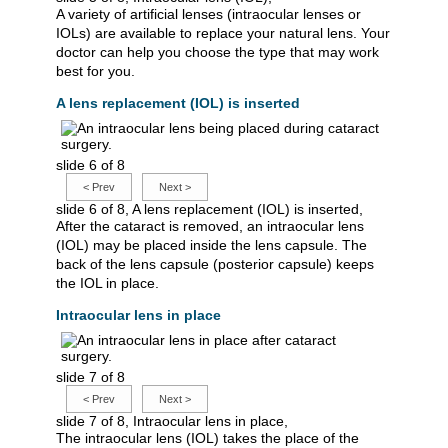
A variety of artificial lenses (intraocular lenses or
IOLs) are available to replace your natural lens. Your
doctor can help you choose the type that may work
best for you.
A lens replacement (IOL) is inserted
slide 6 of 8
<
Prev
Next
>
slide 6 of 8, A lens replacement (IOL) is inserted,
After the cataract is removed, an intraocular lens
(IOL) may be placed inside the lens capsule. The
back of the lens capsule (posterior capsule) keeps
the IOL in place.
Intraocular lens in place
slide 7 of 8
<
Prev
Next
>
slide 7 of 8, Intraocular lens in place,
The intraocular lens (IOL) takes the place of the