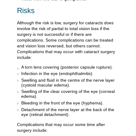
Risks
Although the risk is low, surgery for cataracts does
involve the risk of partial to total vision loss if the
surgery is not successful or if there are
complications. Some complications can be treated
and vision loss reversed, but others cannot.
Complications that may occur with cataract surgery
include:
A torn lens covering (posterior capsule rupture).
Infection in the eye (endophthalmitis).
Swelling and fluid in the centre of the nerve layer
(cystoid macular edema).
Swelling of the clear covering of the eye (corneal
edema).
Bleeding in the front of the eye (hyphema).
Detachment of the nerve layer at the back of the
eye (retinal detachment).
Complications that may occur some time after
surgery include: