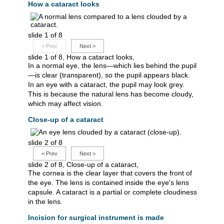
How a cataract looks
slide 1 of 8
<
Prev
Next
>
slide 1 of 8, How a cataract looks,
In a normal eye, the lens—which lies behind the pupil
—is clear (transparent), so the pupil appears black.
In an eye with a cataract, the pupil may look grey.
This is because the natural lens has become cloudy,
which may affect vision.
Close-up of a cataract
slide 2 of 8
<
Prev
Next
>
slide 2 of 8, Close-up of a cataract,
The cornea is the clear layer that covers the front of
the eye. The lens is contained inside the eye's lens
capsule. A cataract is a partial or complete cloudiness
in the lens.
Incision for surgical instrument is made