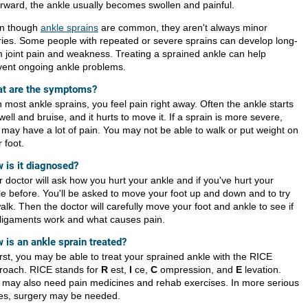
erward, the ankle usually becomes swollen and painful.
n though
ankle sprains
are common, they aren't always minor
uries. Some people with repeated or severe sprains can develop long-
m joint pain and weakness. Treating a sprained ankle can help
vent ongoing ankle problems.
t are the symptoms?
 most ankle sprains, you feel pain right away. Often the ankle starts
well and bruise, and it hurts to move it. If a sprain is more severe,
 may have a lot of pain. You may not be able to walk or put weight on
 foot.
 is it diagnosed?
 doctor will ask how you hurt your ankle and if you've hurt your
le before. You'll be asked to move your foot up and down and to try
alk. Then the doctor will carefully move your foot and ankle to see if
 ligaments work and what causes pain.
 is an ankle sprain treated?
irst, you may be able to treat your sprained ankle with the RICE
roach. RICE stands for
R
est,
I
ce,
C
ompression, and
E
levation.
 may also need pain medicines and rehab exercises. In more serious
es, surgery may be needed.