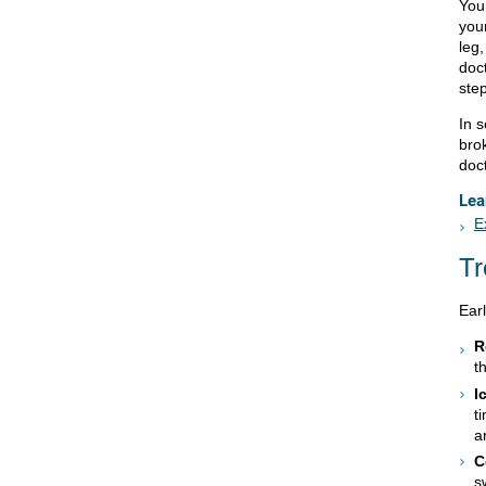
Your
you
leg
doc
step
In 
bro
doc
Lea
E
Tr
Ear
R
t
I
t
a
C
s