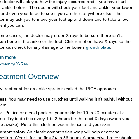
 doctor will ask you how the injury occurred and if you have hurt
r ankle before. The doctor will check your foot and ankle, your lower
, and even your knee to see if you are hurt anywhere else. The
tor may ask you to move your foot up and down and to take a few
s if you can.
some cases, the doctor may order X-rays to be sure there isn't a
ken bone in the ankle or the foot. Children often have X-rays so the
tor can check for any damage to the bone's
growth plate
.
rn more
xtremity X-Ray
eatment Overview
ly treatment for an ankle sprain is called the RICE approach:
est.
You may need to use crutches until walking isn't painful without
hem.
ce.
Put ice or a cold pack on your ankle for 10 to 20 minutes at a
ime. Try to do this every 1 to 2 hours for the next 3 days (when you
re awake). Put a thin cloth between the ice and your skin.
ompression.
An elastic compression wrap will help decrease
welling. Wear it for the first 24 to 36 hours. A protective brace should