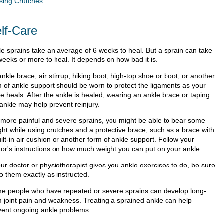
sing Crutches
lf-Care
le sprains take an average of 6 weeks to heal. But a sprain can take
weeks or more to heal. It depends on how bad it is.
nkle brace, air stirrup, hiking boot, high-top shoe or boot, or another
m of ankle support should be worn to protect the ligaments as your
e heals. After the ankle is healed, wearing an ankle brace or taping
 ankle may help prevent reinjury.
 more painful and severe sprains, you might be able to bear some
ght while using crutches and a protective brace, such as a brace with
ilt-in air cushion or another form of ankle support. Follow your
tor's instructions on how much weight you can put on your ankle.
our doctor or physiotherapist gives you ankle exercises to do, be sure
o them exactly as instructed.
e people who have repeated or severe sprains can develop long-
m joint pain and weakness. Treating a sprained ankle can help
vent ongoing ankle problems.