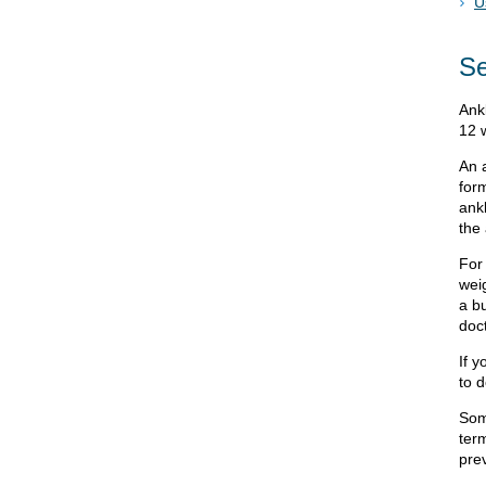
U
Se
Ank
12 
An a
for
ankl
the
For
wei
a bu
doc
If y
to d
Som
ter
pre