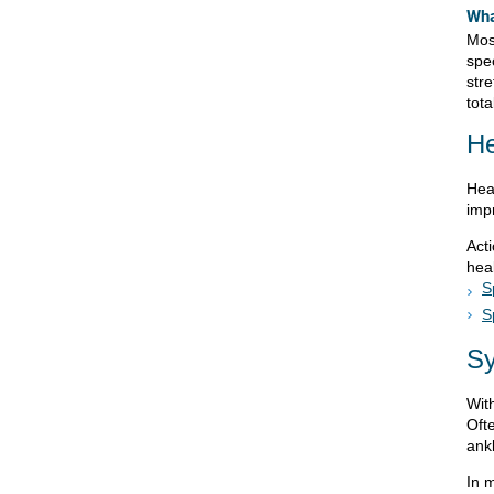
Wha
Mos
spec
str
tota
He
Hea
imp
Act
heal
S
S
S
With
Ofte
ankl
In 