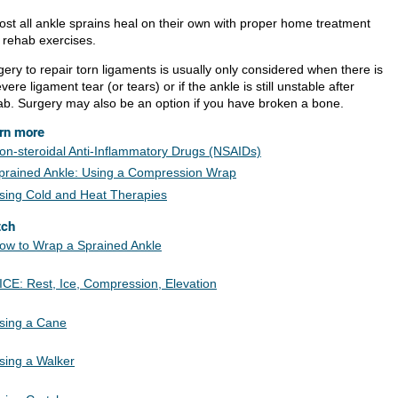
ost all ankle sprains heal on their own with proper home treatment
 rehab exercises.
ery to repair torn ligaments is usually only considered when there is
vere ligament tear (or tears) or if the ankle is still unstable after
ab. Surgery may also be an option if you have broken a bone.
rn more
on-steroidal Anti-Inflammatory Drugs (NSAIDs)
prained Ankle: Using a Compression Wrap
sing Cold and Heat Therapies
tch
ow to Wrap a Sprained Ankle
ICE: Rest, Ice, Compression, Elevation
sing a Cane
sing a Walker