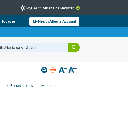
MyHealth.Alberta.ca Network
CLOSE
r Together
MyHealth Alberta Account
from Alberta Health Services and
 for consumer health information.
 experts across Alberta make sure
s include
hildren
Bones, Joints, and Muscles