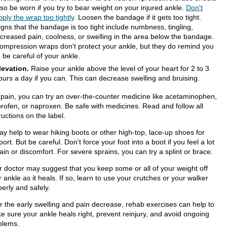
lso be worn if you try to bear weight on your injured ankle.
Don't
pply the wrap too tightly
. Loosen the bandage if it gets too tight.
igns that the bandage is too tight include numbness, tingling,
ncreased pain, coolness, or swelling in the area below the bandage.
ompression wraps don't protect your ankle, but they do remind you
o be careful of your ankle.
levation.
Raise your ankle above the level of your heart for 2 to 3
ours a day if you can. This can decrease swelling and bruising.
 pain, you can try an over-the-counter medicine like acetaminophen,
profen, or naproxen. Be safe with medicines. Read and follow all
ructions on the label.
ay help to wear hiking boots or other high-top, lace-up shoes for
ort. But be careful. Don't force your foot into a boot if you feel a lot
ain or discomfort. For severe sprains, you can try a splint or brace.
r doctor may suggest that you keep some or all of your weight off
 ankle as it heals. If so, learn to use your crutches or your walker
erly and safely.
er the early swelling and pain decrease, rehab exercises can help to
e sure your ankle heals right, prevent reinjury, and avoid ongoing
blems.