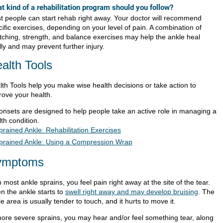
t kind of a rehabilitation program should you follow?
t people can start rehab right away. Your doctor will recommend
ific exercises, depending on your level of pain. A combination of
etching, strength, and balance exercises may help the ankle heal
lly and may prevent further injury.
alth Tools
lth Tools help you make wise health decisions or take action to
rove your health.
ionsets are designed to help people take an active role in managing a
th condition.
prained Ankle: Rehabilitation Exercises
prained Ankle: Using a Compression Wrap
ymptoms
 most ankle sprains, you feel pain right away at the site of the tear.
n the ankle starts to
swell right away and may develop bruising
. The
e area is usually tender to touch, and it hurts to move it.
more severe sprains, you may hear and/or feel something tear, along