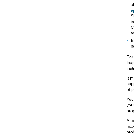
a
a
S
i
C
t
E
h
For
ibu
inst
It m
supp
of p
You
your
prop
Aft
mak
pro