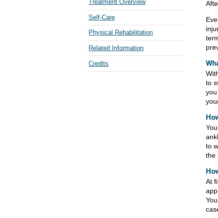
Treatment Overview
Aft
Self-Care
Eve
inj
Physical Rehabilitation
ter
pre
Related Information
Wha
Credits
With
to s
you
your
How
Your
ank
to w
the
How
At f
app
You
cas