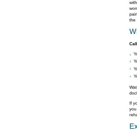
with
won
pai
the 
Wh
Cal
Y
Y
Y
Y
Wat
doct
If y
you
reha
Ex