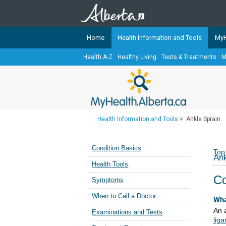
Home
Health Information and Tools
MyH
Health A-Z
Healthy Living
Tests & Treatments
M
The
MyHealth.Alberta.ca
Network 
Alberta-based partner organizati
Our partners are committed to he
that the 
Health Information and Tools
>
Ankle Sprain
Ready or Not Alberta
Teaching Sexual Health
Condition Basics
Top
Ank
Cancer Care Alberta
Health Tools
Co
Symptoms
When to Call a Doctor
Wha
An 
Examinations and Tests
lig