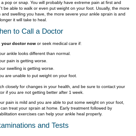
 a pop or snap. You will probably have extreme pain at first and
't be able to walk or even put weight on your foot. Usually, the more
n and swelling you have, the more severe your ankle sprain is and
longer it will take to heal.
en to Call a Doctor
l your doctor now
or seek medical care if:
our ankle looks different than normal.
our pain is getting worse.
our swelling is getting worse.
ou are unable to put weight on your foot.
ch closely for changes in your health, and be sure to contact your
or if you are not getting better after 1 week.
our pain is mild and you are able to put some weight on your foot,
 can treat your sprain at home. Early treatment followed by
bilitation exercises can help your ankle heal properly.
aminations and Tests