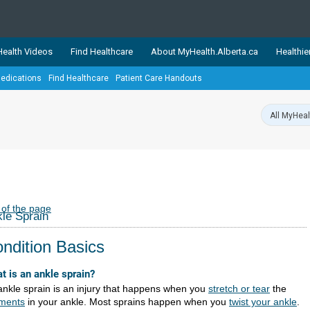
ealth Videos
Find Healthcare
About MyHealth.Alberta.ca
Healthie
edications
Find Healthcare
Patient Care Handouts
showcases trusted, easy-to-use health and wellness resources 
ons. The network is led by MyHealth.Alberta.ca, Alberta’s source
lping Albertans better manage their health and wellbeing. Health
information on these sites is accurate and up-to-date.
Our partner
Healthy Parents Healthy C
Alberta Quits
 of the page
le Sprain
ndition Basics
t is an ankle sprain?
ankle sprain is an injury that happens when you
stretch or tear
the
aments
in your ankle. Most sprains happen when you
twist your ankle
.