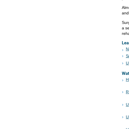
Alm
and
Surg
a se
reh
Lea
N
S
U
Wa
H
R
U
U