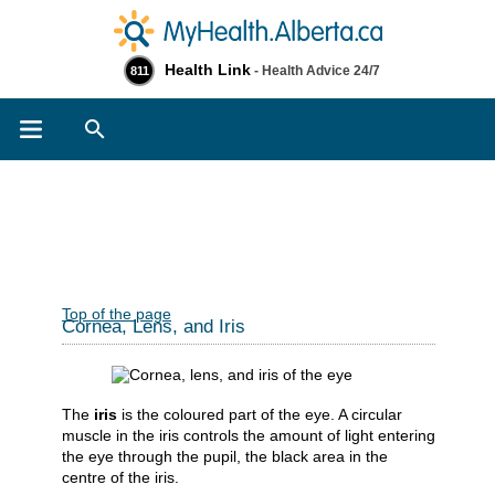
Health Link
- Health Advice 24/7
811
Search
Top of the page
Cornea, Lens, and Iris
The
iris
is the coloured part of the eye. A circular
muscle in the iris controls the amount of light entering
the eye through the pupil, the black area in the
centre of the iris.