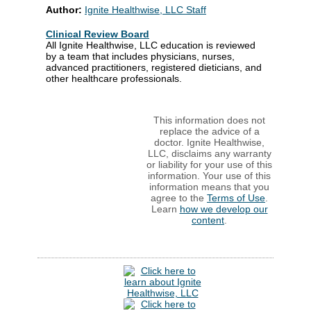
Author:
Ignite Healthwise, LLC Staff
Clinical Review Board
All Ignite Healthwise, LLC education is reviewed
by a team that includes physicians, nurses,
advanced practitioners, registered dieticians, and
other healthcare professionals.
This information does not
replace the advice of a
doctor. Ignite Healthwise,
LLC, disclaims any warranty
or liability for your use of this
information. Your use of this
information means that you
agree to the
Terms of Use
.
Learn
how we develop our
content
.