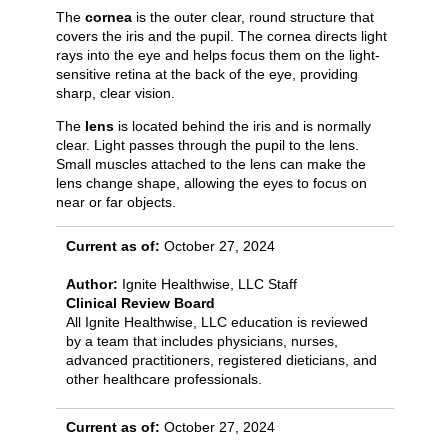
The
cornea
is the outer clear, round structure that
covers the iris and the pupil. The cornea directs light
rays into the eye and helps focus them on the light-
sensitive retina at the back of the eye, providing
sharp, clear vision.
The
lens
is located behind the iris and is normally
clear. Light passes through the pupil to the lens.
Small muscles attached to the lens can make the
lens change shape, allowing the eyes to focus on
near or far objects.
Current as of:
October 27, 2024
Author:
Ignite Healthwise, LLC Staff
Clinical Review Board
All Ignite Healthwise, LLC education is reviewed
by a team that includes physicians, nurses,
advanced practitioners, registered dieticians, and
other healthcare professionals.
Current as of:
October 27, 2024