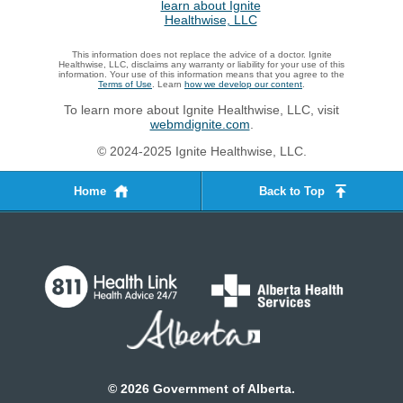
This information does not replace the advice of a doctor. Ignite
Healthwise, LLC, disclaims any warranty or liability for your use of this
information. Your use of this information means that you agree to the
Terms of Use
. Learn
how we develop our content
.
To learn more about Ignite Healthwise, LLC, visit
webmdignite.com
.
© 2024-2025 Ignite Healthwise, LLC.
Home
Back to Top
©
2026
Government of Alberta.