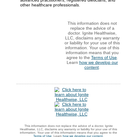
advanced practitioners, registered dieticians, and
other healthcare professionals.
This information does not
replace the advice of a
doctor. Ignite Healthwise,
LLC, disclaims any warranty
or liability for your use of this
information. Your use of this
information means that you
agree to the
Terms of Use
.
Learn
how we develop our
content
.
This information does not replace the advice of a doctor. Ignite
Healthwise, LLC, disclaims any warranty or liability for your use of this
information. Your use of this information means that you agree to the
Terms of Use
. Learn
how we develop our content
.