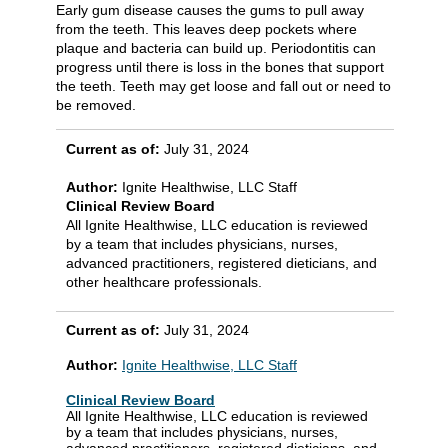
Early gum disease causes the gums to pull away
from the teeth. This leaves deep pockets where
plaque and bacteria can build up. Periodontitis can
progress until there is loss in the bones that support
the teeth. Teeth may get loose and fall out or need to
be removed.
Current as of:
July 31, 2024
Author:
Ignite Healthwise, LLC Staff
Clinical Review Board
All Ignite Healthwise, LLC education is reviewed
by a team that includes physicians, nurses,
advanced practitioners, registered dieticians, and
other healthcare professionals.
Current as of:
July 31, 2024
Author:
Ignite Healthwise, LLC Staff
Clinical Review Board
All Ignite Healthwise, LLC education is reviewed
by a team that includes physicians, nurses,