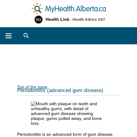
Health Link
- Health Advice 24/7
811
Search
Top of the page
Periodontitis (advanced gum disease)
Periodontitis is an advanced form of gum disease.