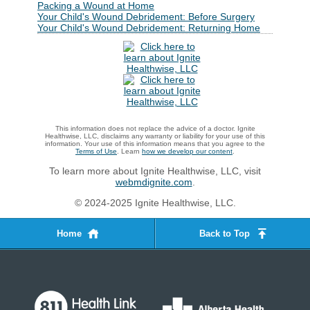
Packing a Wound at Home
Your Child's Wound Debridement: Before Surgery
Your Child's Wound Debridement: Returning Home
This information does not replace the advice of a doctor. Ignite
Healthwise, LLC, disclaims any warranty or liability for your use of this
information. Your use of this information means that you agree to the
Terms of Use
. Learn
how we develop our content
.
To learn more about Ignite Healthwise, LLC, visit
webmdignite.com
.
© 2024-2025 Ignite Healthwise, LLC.
Home
Back to Top