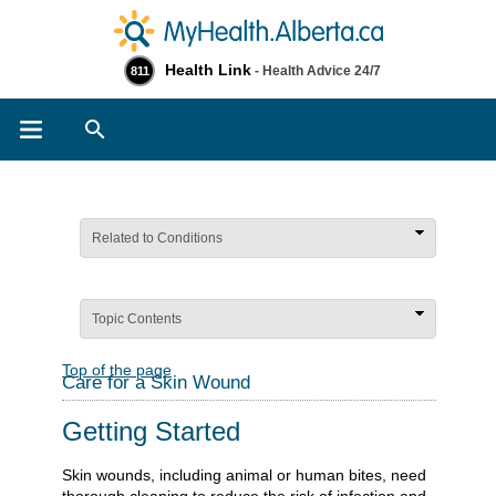
Health Link
- Health Advice 24/7
811
Search
Related to Conditions
Topic Contents
Top of the page
Care for a Skin Wound
Getting Started
Skin wounds, including animal or human bites, need