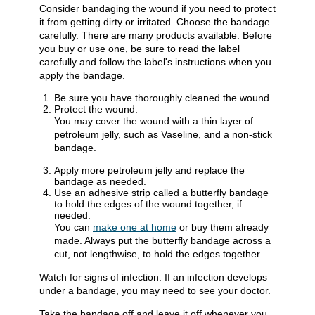
Consider bandaging the wound if you need to protect
it from getting dirty or irritated. Choose the bandage
carefully. There are many products available. Before
you buy or use one, be sure to read the label
carefully and follow the label's instructions when you
apply the bandage.
Be sure you have thoroughly cleaned the wound.
Protect the wound.
You may cover the wound with a thin layer of
petroleum jelly, such as Vaseline, and a non-stick
bandage.
Apply more petroleum jelly and replace the
bandage as needed.
Use an adhesive strip called a butterfly bandage
to hold the edges of the wound together, if
needed.
You can
make one at home
or buy them already
made. Always put the butterfly bandage across a
cut, not lengthwise, to hold the edges together.
Watch for signs of infection. If an infection develops
under a bandage, you may need to see your doctor.
Take the bandage off and leave it off whenever you