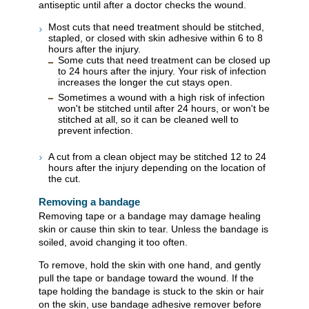
antiseptic until after a doctor checks the wound.
Most cuts that need treatment should be stitched,
stapled, or closed with skin adhesive within 6 to 8
hours after the injury.
Some cuts that need treatment can be closed up
to 24 hours after the injury. Your risk of infection
increases the longer the cut stays open.
Sometimes a wound with a high risk of infection
won't be stitched until after 24 hours, or won't be
stitched at all, so it can be cleaned well to
prevent infection.
A cut from a clean object may be stitched 12 to 24
hours after the injury depending on the location of
the cut.
Removing a bandage
Removing tape or a bandage may damage healing
skin or cause thin skin to tear. Unless the bandage is
soiled, avoid changing it too often.
To remove, hold the skin with one hand, and gently
pull the tape or bandage toward the wound. If the
tape holding the bandage is stuck to the skin or hair
on the skin, use bandage adhesive remover before