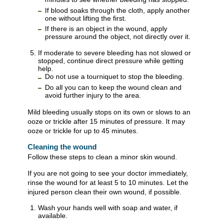
If blood soaks through the cloth, apply another
one without lifting the first.
If there is an object in the wound, apply
pressure around the object, not directly over it.
If moderate to severe bleeding has not slowed or
stopped, continue direct pressure while getting
help.
Do not use a tourniquet to stop the bleeding.
Do all you can to keep the wound clean and
avoid further injury to the area.
Mild bleeding usually stops on its own or slows to an
ooze or trickle after 15 minutes of pressure. It may
ooze or trickle for up to 45 minutes.
Cleaning the wound
Follow these steps to clean a minor skin wound.
If you are not going to see your doctor immediately,
rinse the wound for at least 5 to 10 minutes. Let the
injured person clean their own wound, if possible.
Wash your hands well with soap and water, if
available.