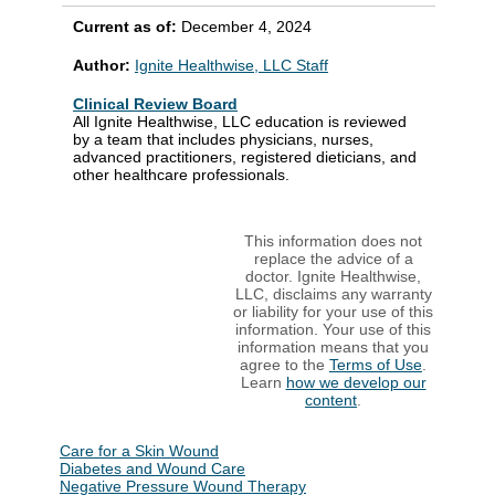
Current as of:
December 4, 2024
Author:
Ignite Healthwise, LLC Staff
Clinical Review Board
All Ignite Healthwise, LLC education is reviewed
by a team that includes physicians, nurses,
advanced practitioners, registered dieticians, and
other healthcare professionals.
This information does not
replace the advice of a
doctor. Ignite Healthwise,
LLC, disclaims any warranty
or liability for your use of this
information. Your use of this
information means that you
agree to the
Terms of Use
.
Learn
how we develop our
content
.
Care for a Skin Wound
Diabetes and Wound Care
Negative Pressure Wound Therapy