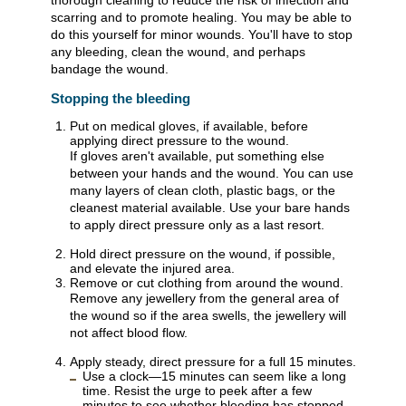
thorough cleaning to reduce the risk of infection and
scarring and to promote healing. You may be able to
do this yourself for minor wounds. You'll have to stop
any bleeding, clean the wound, and perhaps
bandage the wound.
Stopping the bleeding
Put on medical gloves, if available, before
applying direct pressure to the wound.
If gloves aren't available, put something else
between your hands and the wound. You can use
many layers of clean cloth, plastic bags, or the
cleanest material available. Use your bare hands
to apply direct pressure only as a last resort.
Hold direct pressure on the wound, if possible,
and elevate the injured area.
Remove or cut clothing from around the wound.
Remove any jewellery from the general area of
the wound so if the area swells, the jewellery will
not affect blood flow.
Apply steady, direct pressure for a full 15 minutes.
Use a clock—15 minutes can seem like a long
time. Resist the urge to peek after a few
minutes to see whether bleeding has stopped.