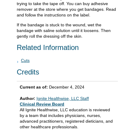
trying to take the tape off. You can buy adhesive
remover at the store where you get bandages. Read
and follow the instructions on the label.
If the bandage is stuck to the wound, wet the
bandage with saline solution until it loosens. Then
gently roll the dressing off the skin.
Related Information
Cuts
Credits
Current as of:
December 4, 2024
Author:
Ignite Healthwise, LLC Staff
Clinical Review Board
All Ignite Healthwise, LLC education is reviewed
by a team that includes physicians, nurses,
advanced practitioners, registered dieticians, and
other healthcare professionals.