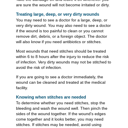
are sure the wound will not become irritated or dirty.
Treating large, deep, or very dirty wounds
You may need to see a doctor for a large, deep, or
very dirty wound. You may also need to see a doctor
if the wound is too painful to clean or you cannot
remove dirt, debris, or a foreign object. The doctor
will also know if you need antibiotics or stitches.
Most wounds that need stitches should be treated
within 6 to 8 hours after the injury to reduce the risk
of infection. Very dirty wounds may not be stitched to
avoid the risk of infection.
If you are going to see a doctor immediately, the
wound can be cleaned and treated at the medical
facility.
Knowing when stitches are needed
To determine whether you need stitches, stop the
bleeding and wash the wound well. Then pinch the
sides of the wound together. If the wound's edges
come together and it looks better, you may need
stitches. If stitches may be needed, avoid using