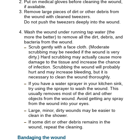
Put on medical gloves before cleaning the wound,
if available.
Remove large pieces of dirt or other debris from
the wound with cleaned tweezers.
Do not push the tweezers deeply into the wound.
Wash the wound under running tap water (the
more the better) to remove all the dirt, debris, and
bacteria from the wound.
Scrub gently with a face cloth. (Moderate
scrubbing may be needed if the wound is very
dirty.) Hard scrubbing may actually cause more
damage to the tissue and increase the chance
of infection. Scrubbing the wound will probably
hurt and may increase bleeding, but it is
necessary to clean the wound thoroughly.
If you have a water sprayer in your kitchen sink,
try using the sprayer to wash the wound. This
usually removes most of the dirt and other
objects from the wound. Avoid getting any spray
from the wound into your eyes.
Large, minor, dirty wounds may be easier to
clean in the shower.
If some dirt or other debris remains in the
wound, repeat the cleaning.
Bandaging the wound