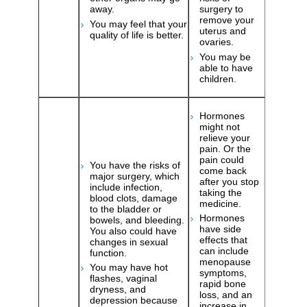
away.
surgery to
remove your
You may feel that your
uterus and
quality of life is better.
ovaries.
You may be
able to have
children.
Hormones
might not
relieve your
pain. Or the
pain could
You have the risks of
come back
major surgery, which
after you stop
include infection,
taking the
blood clots, damage
medicine.
to the bladder or
Hormones
bowels, and bleeding.
have side
You also could have
effects that
changes in sexual
can include
function.
menopause
You may have hot
symptoms,
flashes, vaginal
rapid bone
dryness, and
loss, and an
depression because
increase in