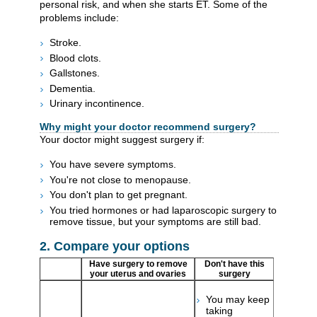
personal risk, and when she starts ET. Some of the
problems include:
Stroke.
Blood clots.
Gallstones.
Dementia.
Urinary incontinence.
Why might your doctor recommend surgery?
Your doctor might suggest surgery if:
You have severe symptoms.
You're not close to menopause.
You don't plan to get pregnant.
You tried hormones or had laparoscopic surgery to
remove tissue, but your symptoms are still bad.
2. Compare your options
Have surgery to remove
Don't have this
your uterus and ovaries
surgery
You may keep
taking