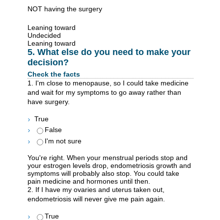
NOT having the surgery
Leaning toward
Undecided
Leaning toward
5. What else do you need to make your
decision?
Check the facts
1. I'm close to menopause, so I could take medicine
and wait for my symptoms to go away rather than
have surgery.
True
False
I'm not sure
You're right. When your menstrual periods stop and
your estrogen levels drop, endometriosis growth and
symptoms will probably also stop. You could take
pain medicine and hormones until then.
2. If I have my ovaries and uterus taken out,
endometriosis will never give me pain again.
True