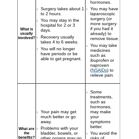
hormones.
Surgery takes about 1
You may have
to 2 hours.
laparoscopic
surgery (or
You may stay in the
more surgery
hospital for 2 or 3
if you had it
What is
days.
already) to
usually
Recovery usually
involved?
remove tissue.
takes 4 to 6 weeks.
You may take
You will no longer
medicines
have periods or be
such as
able to get pregnant.
ibuprofen or
naproxen
(
NSAIDs
) to
relieve pain.
Some
treatments,
such as
hormones,
Your pain may get
may make
much better or go
your
away.
symptoms
better.
Problems with your
What are
bladder, bowels, or
You avoid the
the
benefits?
other organs may go
risks of