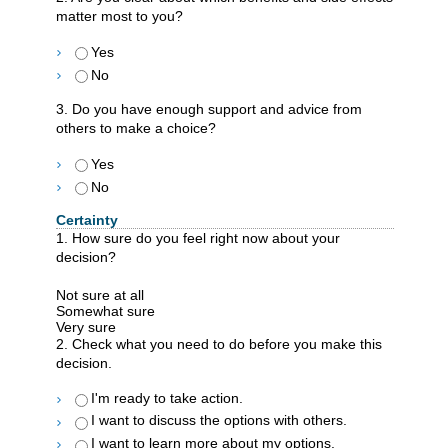
matter most to you?
Yes
No
3. Do you have enough support and advice from
others to make a choice?
Yes
No
Certainty
1. How sure do you feel right now about your
decision?
Not sure at all
Somewhat sure
Very sure
2. Check what you need to do before you make this
decision.
I'm ready to take action.
I want to discuss the options with others.
I want to learn more about my options.