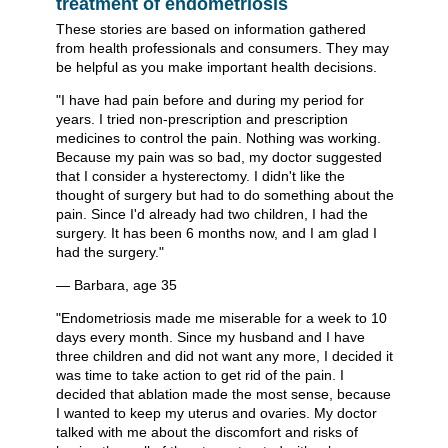
treatment of endometriosis
These stories are based on information gathered
from health professionals and consumers. They may
be helpful as you make important health decisions.
"I have had pain before and during my period for
years. I tried non-prescription and prescription
medicines to control the pain. Nothing was working.
Because my pain was so bad, my doctor suggested
that I consider a hysterectomy. I didn't like the
thought of surgery but had to do something about the
pain. Since I'd already had two children, I had the
surgery. It has been 6 months now, and I am glad I
had the surgery."
— Barbara, age 35
"Endometriosis made me miserable for a week to 10
days every month. Since my husband and I have
three children and did not want any more, I decided it
was time to take action to get rid of the pain. I
decided that ablation made the most sense, because
I wanted to keep my uterus and ovaries. My doctor
talked with me about the discomfort and risks of