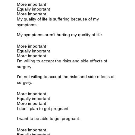
More important
Equally important
More important
My quality of life is suffering because of my
symptoms.
My symptoms aren't hurting my quality of life.
More important
Equally important
More important
I'm willing to accept the risks and side effects of
surgery.
I'm not willing to accept the risks and side effects of
surgery.
More important
Equally important
More important
I don't plan to get pregnant.
I want to be able to get pregnant.
More important
Equally important