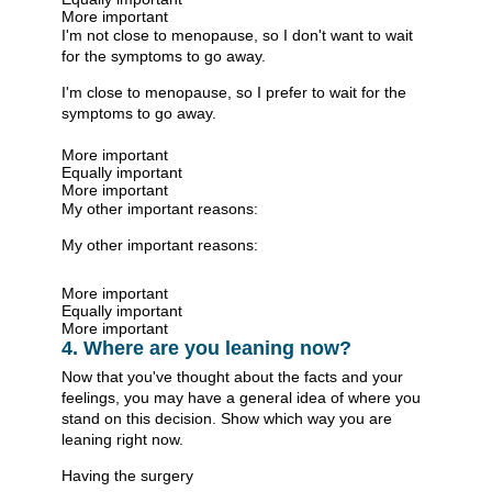
More important
I'm not close to menopause, so I don't want to wait
for the symptoms to go away.
I'm close to menopause, so I prefer to wait for the
symptoms to go away.
More important
Equally important
More important
My other important reasons:
My other important reasons:
More important
Equally important
More important
4. Where are you leaning now?
Now that you've thought about the facts and your
feelings, you may have a general idea of where you
stand on this decision. Show which way you are
leaning right now.
Having the surgery