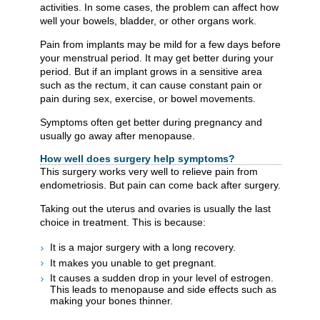
activities. In some cases, the problem can affect how
well your bowels, bladder, or other organs work.
Pain from implants may be mild for a few days before
your menstrual period. It may get better during your
period. But if an implant grows in a sensitive area
such as the rectum, it can cause constant pain or
pain during sex, exercise, or bowel movements.
Symptoms often get better during pregnancy and
usually go away after menopause.
How well does surgery help symptoms?
This surgery works very well to relieve pain from
endometriosis. But pain can come back after surgery.
Taking out the uterus and ovaries is usually the last
choice in treatment. This is because:
It is a major surgery with a long recovery.
It makes you unable to get pregnant.
It causes a sudden drop in your level of estrogen.
This leads to menopause and side effects such as
making your bones thinner.