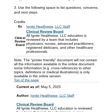
3. Use the following space to list questions, concerns,
and next steps.
Credits
Ignite Healthwise, LLC Staff
By
Clinical Review Board
All Ignite Healthwise, LLC education is
Clinical
reviewed by a team that includes
Review
physicians, nurses, advanced practitioners,
Board
registered dieticians, and other healthcare
professionals.
Note: The "printer friendly" document will not contain
all the information available in the online document
some Information (e.g. cross-references to other
topics, definitions or medical illustrations) is only
available in the online version.
Top of the page
Current as of:
May 5, 2025
Author:
Ignite Healthwise, LLC Staff
Clinical Review Board
All Ignite Healthwise, LLC education is reviewed