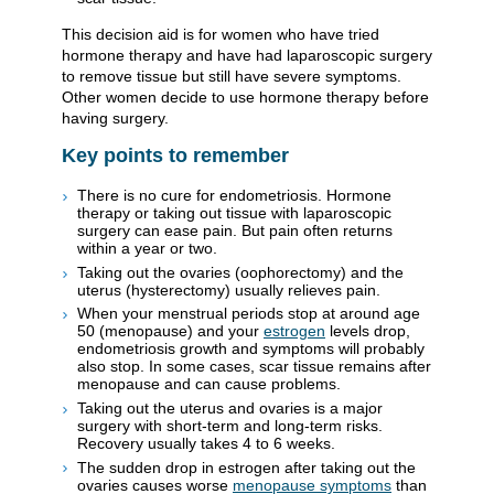
This decision aid is for women who have tried
hormone therapy and have had laparoscopic surgery
to remove tissue but still have severe symptoms.
Other women decide to use hormone therapy before
having surgery.
Key points to remember
There is no cure for endometriosis. Hormone
therapy or taking out tissue with laparoscopic
surgery can ease pain. But pain often returns
within a year or two.
Taking out the ovaries (oophorectomy) and the
uterus (hysterectomy) usually relieves pain.
When your menstrual periods stop at around age
50 (menopause) and your
estrogen
levels drop,
endometriosis growth and symptoms will probably
also stop. In some cases, scar tissue remains after
menopause and can cause problems.
Taking out the uterus and ovaries is a major
surgery with short-term and long-term risks.
Recovery usually takes 4 to 6 weeks.
The sudden drop in estrogen after taking out the
ovaries causes worse
menopause symptoms
than