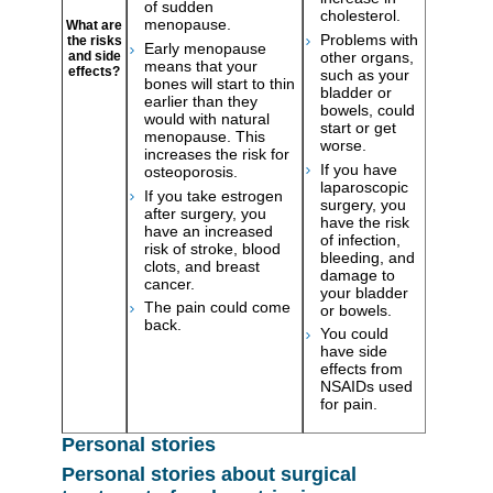
of sudden
cholesterol.
menopause.
What are
Problems with
the risks
Early menopause
other organs,
and side
means that your
effects?
such as your
bones will start to thin
bladder or
earlier than they
bowels, could
would with natural
start or get
menopause. This
worse.
increases the risk for
If you have
osteoporosis.
laparoscopic
If you take estrogen
surgery, you
after surgery, you
have the risk
have an increased
of infection,
risk of stroke, blood
bleeding, and
clots, and breast
damage to
cancer.
your bladder
The pain could come
or bowels.
back.
You could
have side
effects from
NSAIDs used
for pain.
Personal stories
Personal stories about surgical