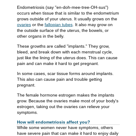
Endometriosis (say "en-doh-mee-tree-OH-sus")
occurs when tissue that is similar to the endometrium
grows outside of your uterus. It usually grows on the
ovaries
or the
fallopian tubes
. It also may grow on
the outside surface of the uterus, the bowels, or
other organs in the belly.
These growths are called "implants." They grow,
bleed, and break down with each menstrual cycle,
just like the lining of the uterus does. This can cause
pain and can make it hard to get pregnant.
In some cases, scar tissue forms around implants.
This also can cause pain and trouble getting
pregnant.
The female hormone estrogen makes the implants
grow. Because the ovaries make most of your body's
estrogen, taking out the ovaries can relieve your
symptoms.
How will endometriosis affect you?
While some women never have symptoms, others
have severe pain that can make it hard to enjoy daily