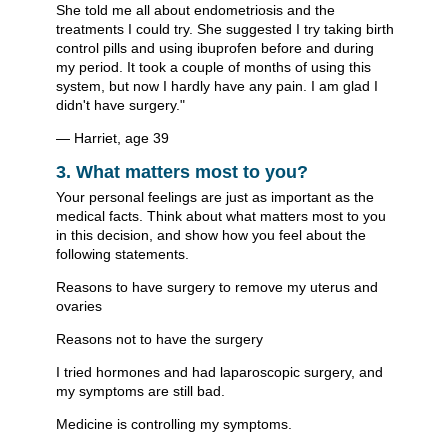
She told me all about endometriosis and the
treatments I could try. She suggested I try taking birth
control pills and using ibuprofen before and during
my period. It took a couple of months of using this
system, but now I hardly have any pain. I am glad I
didn't have surgery."
— Harriet, age 39
3. What matters most to you?
Your personal feelings are just as important as the
medical facts. Think about what matters most to you
in this decision, and show how you feel about the
following statements.
Reasons to have surgery to remove my uterus and
ovaries
Reasons not to have the surgery
I tried hormones and had laparoscopic surgery, and
my symptoms are still bad.
Medicine is controlling my symptoms.