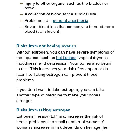
Injury to other organs, such as the bladder or
bowel.
A collection of blood at the surgical site.
Problems from
general anesthesia
.
Severe blood loss that causes you to need more
blood (transfusion).
Risks from not having ovaries
Without estrogen, you can have severe symptoms of
menopause, such as
hot flashes
, vaginal dryness,
moodiness, and depression. Your bones also begin
to thin. This increases your risk of osteoporosis in
later life. Taking estrogen can prevent these
problems.
If you don't want to take estrogen, you can take
another type of medicine to make your bones
stronger.
Risks from taking estrogen
Estrogen therapy (ET) may increase the risk of
health problems in a small number of women. A
woman's increase in risk depends on her age, her