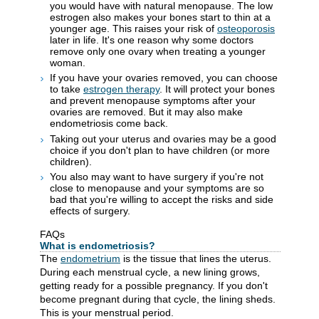
you would have with natural menopause. The low
estrogen also makes your bones start to thin at a
younger age. This raises your risk of
osteoporosis
later in life. It's one reason why some doctors
remove only one ovary when treating a younger
woman.
If you have your ovaries removed, you can choose
to take
estrogen therapy
. It will protect your bones
and prevent menopause symptoms after your
ovaries are removed. But it may also make
endometriosis come back.
Taking out your uterus and ovaries may be a good
choice if you don't plan to have children (or more
children).
You also may want to have surgery if you're not
close to menopause and your symptoms are so
bad that you're willing to accept the risks and side
effects of surgery.
FAQs
What is endometriosis?
The
endometrium
is the tissue that lines the uterus.
During each menstrual cycle, a new lining grows,
getting ready for a possible pregnancy. If you don't
become pregnant during that cycle, the lining sheds.
This is your menstrual period.