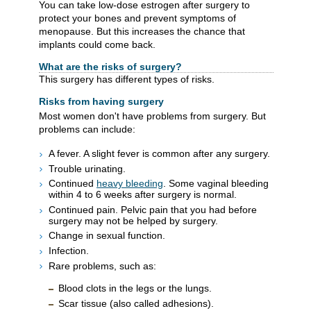
You can take low-dose estrogen after surgery to
protect your bones and prevent symptoms of
menopause. But this increases the chance that
implants could come back.
What are the risks of surgery?
This surgery has different types of risks.
Risks from having surgery
Most women don't have problems from surgery. But
problems can include:
A fever. A slight fever is common after any surgery.
Trouble urinating.
Continued
heavy bleeding
. Some vaginal bleeding
within 4 to 6 weeks after surgery is normal.
Continued pain. Pelvic pain that you had before
surgery may not be helped by surgery.
Change in sexual function.
Infection.
Rare problems, such as:
Blood clots in the legs or the lungs.
Scar tissue (also called adhesions).