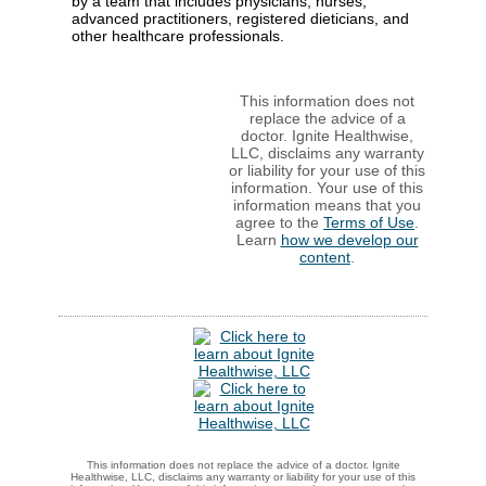
by a team that includes physicians, nurses,
advanced practitioners, registered dieticians, and
other healthcare professionals.
This information does not
replace the advice of a
doctor. Ignite Healthwise,
LLC, disclaims any warranty
or liability for your use of this
information. Your use of this
information means that you
agree to the
Terms of Use
.
Learn
how we develop our
content
.
This information does not replace the advice of a doctor. Ignite
Healthwise, LLC, disclaims any warranty or liability for your use of this