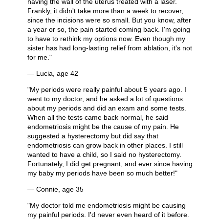
having the wall of the uterus treated with a laser.
Frankly, it didn't take more than a week to recover,
since the incisions were so small. But you know, after
a year or so, the pain started coming back. I'm going
to have to rethink my options now. Even though my
sister has had long-lasting relief from ablation, it's not
for me."
— Lucia, age 42
"My periods were really painful about 5 years ago. I
went to my doctor, and he asked a lot of questions
about my periods and did an exam and some tests.
When all the tests came back normal, he said
endometriosis might be the cause of my pain. He
suggested a hysterectomy but did say that
endometriosis can grow back in other places. I still
wanted to have a child, so I said no hysterectomy.
Fortunately, I did get pregnant, and ever since having
my baby my periods have been so much better!"
— Connie, age 35
"My doctor told me endometriosis might be causing
my painful periods. I'd never even heard of it before.