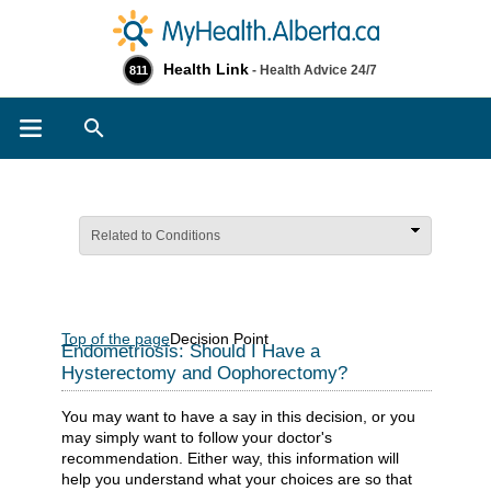
Health Link
- Health Advice 24/7
811
Search
Related to Conditions
Top of the page
Decision Point
Endometriosis: Should I Have a
Hysterectomy and Oophorectomy?
You may want to have a say in this decision, or you
may simply want to follow your doctor's
recommendation. Either way, this information will
help you understand what your choices are so that