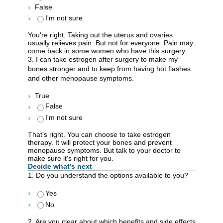
False
I'm not sure
You're right. Taking out the uterus and ovaries
usually relieves pain. But not for everyone. Pain may
come back in some women who have this surgery.
3. I can take estrogen after surgery to make my
bones stronger and to keep from having hot flashes
and other menopause symptoms.
True
False
I'm not sure
That's right. You can choose to take estrogen
therapy. It will protect your bones and prevent
menopause symptoms. But talk to your doctor to
make sure it's right for you.
Decide what's next
1. Do you understand the options available to you?
Yes
No
2. Are you clear about which benefits and side effects