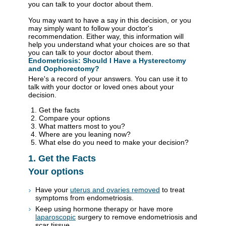
you can talk to your doctor about them.
You may want to have a say in this decision, or you
may simply want to follow your doctor's
recommendation. Either way, this information will
help you understand what your choices are so that
you can talk to your doctor about them.
Endometriosis: Should I Have a Hysterectomy
and Oophorectomy?
Here's a record of your answers. You can use it to
talk with your doctor or loved ones about your
decision.
Get the facts
Compare your options
What matters most to you?
Where are you leaning now?
What else do you need to make your decision?
1. Get the Facts
Your options
Have your
uterus and ovaries removed
to treat
symptoms from endometriosis.
Keep using hormone therapy or have more
laparoscopic
surgery to remove endometriosis and
scar tissue.