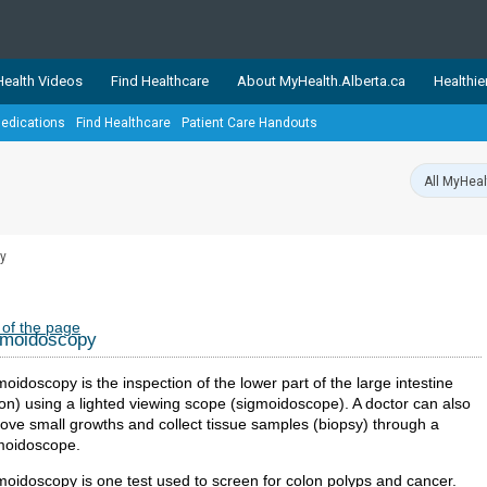
ealth Videos
Find Healthcare
About MyHealth.Alberta.ca
Healthie
edications
Find Healthcare
Patient Care Handouts
showcases trusted, easy-to-use health and wellness resources 
ons. The network is led by MyHealth.Alberta.ca, Alberta’s source
lping Albertans better manage their health and wellbeing. Health
information on these sites is accurate and up-to-date.
Our partner
y
Healthy Parents Healthy C
Alberta Quits
 of the page
gmoidoscopy
oidoscopy is the inspection of the lower part of the large intestine
lon) using a lighted viewing scope (sigmoidoscope). A doctor can also
ove small growths and collect tissue samples (biopsy) through a
moidoscope.
moidoscopy is one test used to screen for colon polyps and cancer.