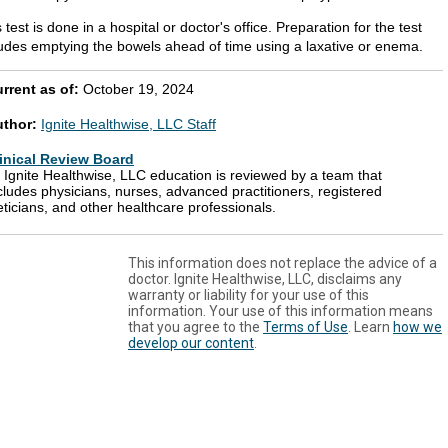
 test is done in a hospital or doctor's office. Preparation for the test
ludes emptying the bowels ahead of time using a laxative or enema.
rrent as of:
October 19, 2024
uthor:
Ignite Healthwise, LLC Staff
inical Review Board
l Ignite Healthwise, LLC education is reviewed by a team that
cludes physicians, nurses, advanced practitioners, registered
eticians, and other healthcare professionals.
This information does not replace the advice of a
doctor. Ignite Healthwise, LLC, disclaims any
warranty or liability for your use of this
information. Your use of this information means
that you agree to the
Terms of Use
. Learn
how we
develop our content
.