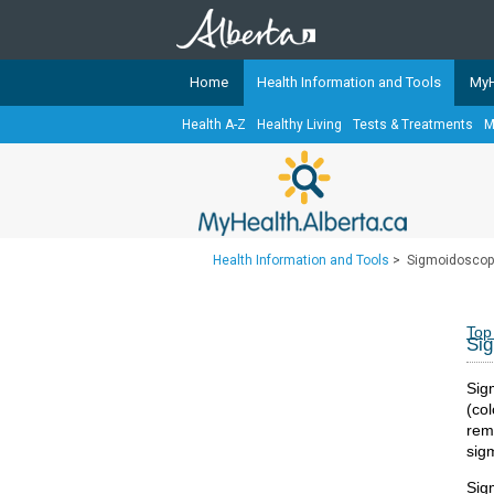
Home
Health Information and Tools
MyH
Health A-Z
Healthy Living
Tests & Treatments
M
The
MyHealth.Alberta.ca
Network 
Alberta-based partner organizati
Our partners are committed to he
that the 
Health Information and Tools
>
Sigmoidoscop
Ready or Not Alberta
Teaching Sexual Health
Top
Si
Cancer Care Alberta
Sigm
(co
rem
sig
Sig