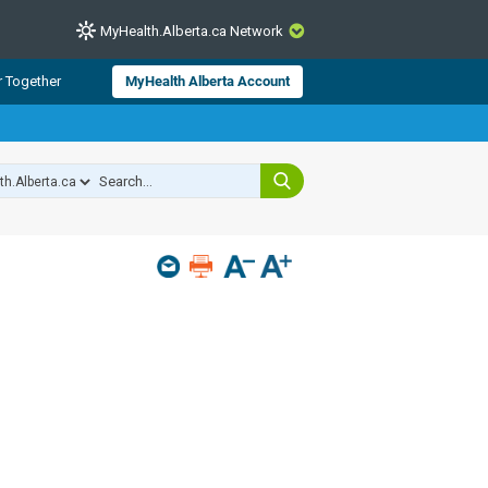
MyHealth.Alberta.ca Network
CLOSE
r Together
MyHealth Alberta Account
from Alberta Health Services and
 for consumer health information.
 experts across Alberta make sure
s include
hildren