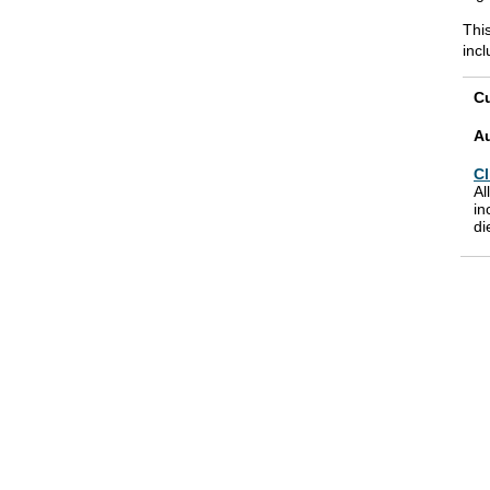
This
inc
Cu
A
Cl
Al
in
di