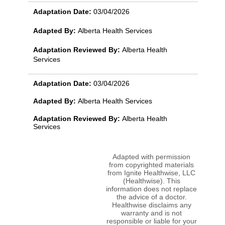
Adaptation Date:
03/04/2026
Adapted By:
Alberta Health Services
Adaptation Reviewed By:
Alberta Health
Services
Adaptation Date:
03/04/2026
Adapted By:
Alberta Health Services
Adaptation Reviewed By:
Alberta Health
Services
Adapted with permission
from copyrighted materials
from Ignite Healthwise, LLC
(Healthwise). This
information does not replace
the advice of a doctor.
Healthwise disclaims any
warranty and is not
responsible or liable for your