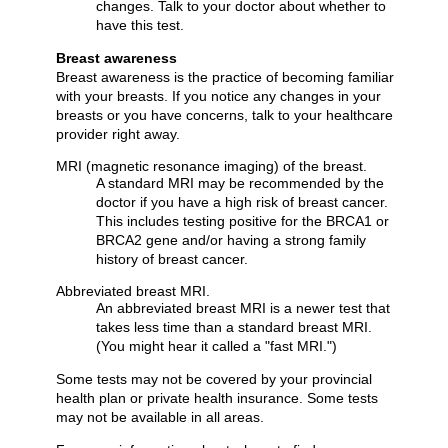
changes. Talk to your doctor about whether to
have this test.
Breast awareness
Breast awareness is the practice of becoming familiar
with your breasts. If you notice any changes in your
breasts or you have concerns, talk to your healthcare
provider right away.
MRI (magnetic resonance imaging) of the breast.
A standard MRI may be recommended by the
doctor if you have a high risk of breast cancer.
This includes testing positive for the BRCA1 or
BRCA2 gene and/or having a strong family
history of breast cancer.
Abbreviated breast MRI.
An abbreviated breast MRI is a newer test that
takes less time than a standard breast MRI.
(You might hear it called a "fast MRI.")
Some tests may not be covered by your provincial
health plan or private health insurance. Some tests
may not be available in all areas.