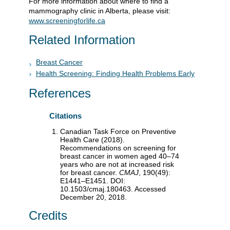
For more information about where to find a
mammography clinic in Alberta, please visit:
www.screeningforlife.ca
Related Information
Breast Cancer
Health Screening: Finding Health Problems Early
References
Citations
Canadian Task Force on Preventive
Health Care (2018).
Recommendations on screening for
breast cancer in women aged 40–74
years who are not at increased risk
for breast cancer.
CMAJ
, 190(49):
E1441–E1451. DOI:
10.1503/cmaj.180463. Accessed
December 20, 2018.
Credits