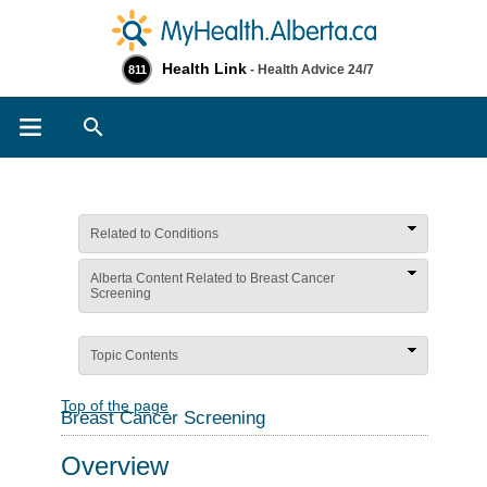
Health Link
- Health Advice 24/7
811
Search
Related to Conditions
Alberta Content Related to Breast Cancer
Screening
Topic Contents
Top of the page
Breast Cancer Screening
Overview