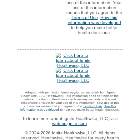
use of this information. Your
use of this information
means that you agree to the
Terms of Use
.
How this
information was developed
to help you make better
health decisions.
Adapted with permission from copyrighted materials from Ignite
Healthwise, LLC (Healthwise). This information does not replace the
advice of a doctor. Healthwise disclaims any warranty and is not
responsible or liable for your use of this information. Your use of this
information means that you agree to the
Terms of Use
.
How this
information was developed
to help you make better health decisions.
To learn more about Ignite Healthwise, LLC, visit
webmdignite.com
.
© 2024-2026 Ignite Healthwise, LLC. All rights
reserved. Healthwise, Healthwise for every health