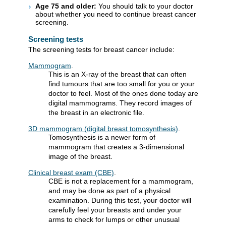
Age 75 and older:
You should talk to your doctor
about whether you need to continue breast cancer
screening.
Screening tests
The screening tests for breast cancer include:
Mammogram
.
This is an X-ray of the breast that can often
find tumours that are too small for you or your
doctor to feel. Most of the ones done today are
digital mammograms. They record images of
the breast in an electronic file.
3D mammogram (digital breast tomosynthesis)
.
Tomosynthesis is a newer form of
mammogram that creates a 3-dimensional
image of the breast.
Clinical breast exam (CBE)
.
CBE is not a replacement for a mammogram,
and may be done as part of a physical
examination. During this test, your doctor will
carefully feel your breasts and under your
arms to check for lumps or other unusual