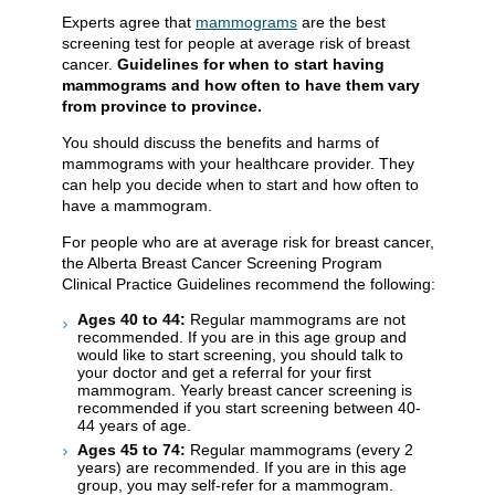
Experts agree that
mammograms
are the best
screening test for people at average risk of breast
cancer.
Guidelines for when to start having
mammograms and how often to have them vary
from province to province.
You should discuss the benefits and harms of
mammograms with your healthcare provider. They
can help you decide when to start and how often to
have a mammogram.
For people who are at average risk for breast cancer,
the Alberta Breast Cancer Screening Program
Clinical Practice Guidelines recommend the following:
Ages 40 to 44:
Regular mammograms are not
recommended. If you are in this age group and
would like to start screening, you should talk to
your doctor and get a referral for your first
mammogram. Yearly breast cancer screening is
recommended if you start screening between 40-
44 years of age.
Ages 45 to 74:
Regular mammograms (every 2
years) are recommended. If you are in this age
group, you may self-refer for a mammogram.