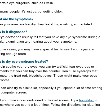
ertain eye surgeries, such as LASIK.
many people, it's just part of getting older.
t are the symptoms?
 your eyes are too dry, they feel itchy, scratchy, and irritated.
 is it diagnosed?
eye doctor can usually tell that you have dry eye syndrome during a
ular examination and hearing about your symptoms.
some cases, you may have a special test to see if your eyes are
ing enough tears.
 is dry eye syndrome treated?
elp soothe your dry eyes, you can try artificial-tear eyedrops or
tments that you can buy over the counter. Don't use eyedrops that
 meant to treat red, bloodshot eyes. Those might make your eyes
l worse.
can also try to blink a lot, especially if you spend a lot of time staring
a computer screen.
it your time in air-conditioned or heated rooms. Try a
humidifier
in
ms where you spend a lot of time. Follow the directions for cleaning