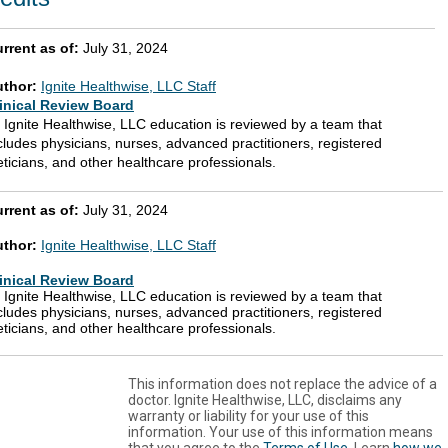
rrent as of:
July 31, 2024
uthor:
Ignite Healthwise, LLC Staff
inical Review Board
l Ignite Healthwise, LLC education is reviewed by a team that
cludes physicians, nurses, advanced practitioners, registered
eticians, and other healthcare professionals.
rrent as of:
July 31, 2024
uthor:
Ignite Healthwise, LLC Staff
inical Review Board
l Ignite Healthwise, LLC education is reviewed by a team that
cludes physicians, nurses, advanced practitioners, registered
eticians, and other healthcare professionals.
This information does not replace the advice of a
doctor. Ignite Healthwise, LLC, disclaims any
warranty or liability for your use of this
information. Your use of this information means