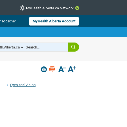
MyHealth.Alberta.ca Network
CLOSE
r Together
MyHealth Alberta Account
from Alberta Health Services and
 for consumer health information.
 experts across Alberta make sure
s include
hildren
Eyes and Vision