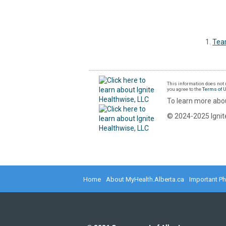
Tea
This information does not r
you agree to the
Terms of 
To learn more abou
© 2024-2025 Ignite
Home
About MyHealth.Alberta.ca
Important P