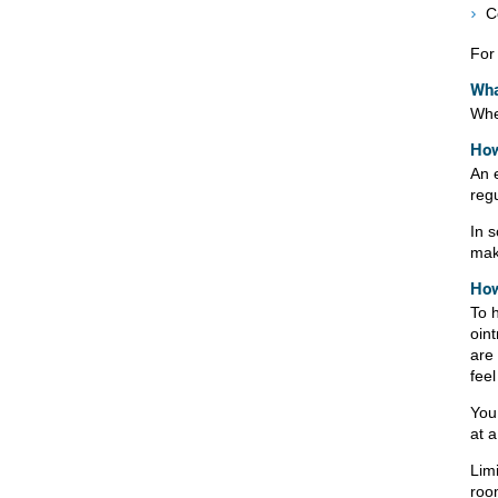
C
For 
Wha
When
How
An 
reg
In 
mak
How
To h
oin
are
fee
You 
at 
Lim
roo