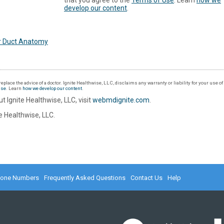
that you agree to the
Terms of Use
. Learn
how we
develop our content
.
r Duct Anatomy
eplace the advice of a doctor. Ignite Healthwise, LLC, disclaims any warranty or liability for your use o
Use
. Learn
how we develop our content
.
t Ignite Healthwise, LLC, visit
webmdignite.com
.
 Healthwise, LLC.
hone Numbers
Frequently Asked Questions
Contact Us
Help