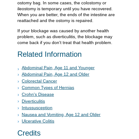
ostomy bag. In some cases, the colostomy or
ileostomy is temporary until you have recovered.
When you are better, the ends of the intestine are
reattached and the ostomy is repaired.
If your blockage was caused by another health
problem, such as diverticulitis, the blockage may
come back if you don't treat that health problem.
Related Information
Abdominal Pain, Age 11 and Younger
Abdominal Pain, Age 12 and Older
Colorectal Cancer
Common Types of Hernias
Crohn's Disease
Diverticulitis
Intussusception
Nausea and Vomiting, Age 12 and Older
Ulcerative Colitis
Credits