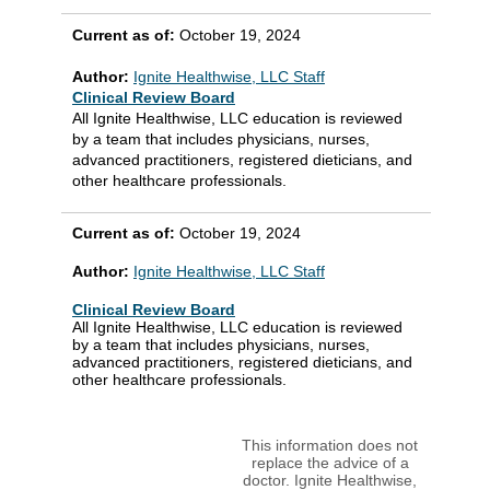
Current as of:
October 19, 2024
Author:
Ignite Healthwise, LLC Staff
Clinical Review Board
All Ignite Healthwise, LLC education is reviewed
by a team that includes physicians, nurses,
advanced practitioners, registered dieticians, and
other healthcare professionals.
Current as of:
October 19, 2024
Author:
Ignite Healthwise, LLC Staff
Clinical Review Board
All Ignite Healthwise, LLC education is reviewed
by a team that includes physicians, nurses,
advanced practitioners, registered dieticians, and
other healthcare professionals.
This information does not
replace the advice of a
doctor. Ignite Healthwise,