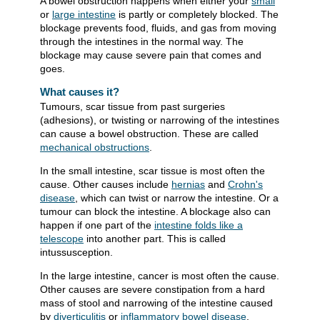
A bowel obstruction happens when either your
small
or
large intestine
is partly or completely blocked. The
blockage prevents food, fluids, and gas from moving
through the intestines in the normal way. The
blockage may cause severe pain that comes and
goes.
What causes it?
Tumours, scar tissue from past surgeries
(adhesions), or twisting or narrowing of the intestines
can cause a bowel obstruction. These are called
mechanical obstructions
.
In the small intestine, scar tissue is most often the
cause. Other causes include
hernias
and
Crohn's
disease
, which can twist or narrow the intestine. Or a
tumour can block the intestine. A blockage also can
happen if one part of the
intestine folds like a
telescope
into another part. This is called
intussusception.
In the large intestine, cancer is most often the cause.
Other causes are severe constipation from a hard
mass of stool and narrowing of the intestine caused
by
diverticulitis
or
inflammatory bowel disease
.