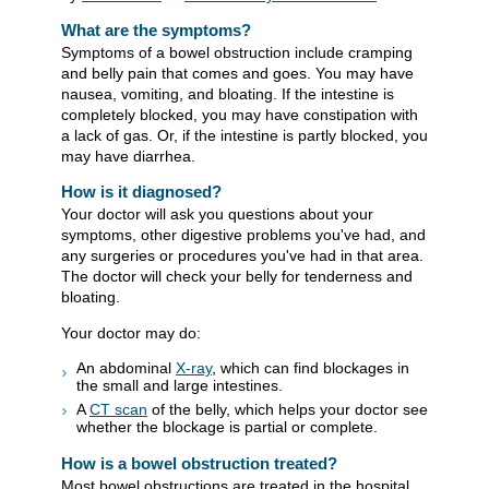
What are the symptoms?
Symptoms of a bowel obstruction include cramping
and belly pain that comes and goes. You may have
nausea, vomiting, and bloating. If the intestine is
completely blocked, you may have constipation with
a lack of gas. Or, if the intestine is partly blocked, you
may have diarrhea.
How is it diagnosed?
Your doctor will ask you questions about your
symptoms, other digestive problems you've had, and
any surgeries or procedures you've had in that area.
The doctor will check your belly for tenderness and
bloating.
Your doctor may do:
An abdominal
X-ray
, which can find blockages in
the small and large intestines.
A
CT scan
of the belly, which helps your doctor see
whether the blockage is partial or complete.
How is a bowel obstruction treated?
Most bowel obstructions are treated in the hospital.