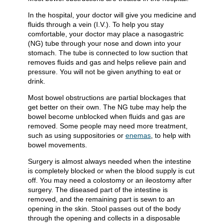
In the hospital, your doctor will give you medicine and
fluids through a vein (I.V.). To help you stay
comfortable, your doctor may place a nasogastric
(NG) tube through your nose and down into your
stomach. The tube is connected to low suction that
removes fluids and gas and helps relieve pain and
pressure. You will not be given anything to eat or
drink.
Most bowel obstructions are partial blockages that
get better on their own. The NG tube may help the
bowel become unblocked when fluids and gas are
removed. Some people may need more treatment,
such as using suppositories or
enemas
, to help with
bowel movements.
Surgery is almost always needed when the intestine
is completely blocked or when the blood supply is cut
off. You may need a colostomy or an ileostomy after
surgery. The diseased part of the intestine is
removed, and the remaining part is sewn to an
opening in the skin. Stool passes out of the body
through the opening and collects in a disposable