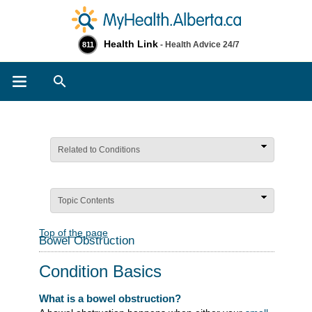
Health Link
- Health Advice 24/7
811
Search
Related to Conditions
Topic Contents
Top of the page
Bowel Obstruction
Condition Basics
What is a bowel obstruction?