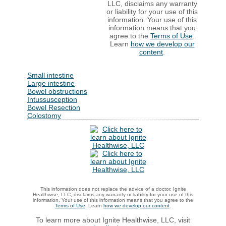
LLC, disclaims any warranty
or liability for your use of this
information. Your use of this
information means that you
agree to the
Terms of Use
.
Learn
how we develop our
content
.
Small intestine
Large intestine
Bowel obstructions
Intussusception
Bowel Resection
Colostomy
This information does not replace the advice of a doctor. Ignite
Healthwise, LLC, disclaims any warranty or liability for your use of this
information. Your use of this information means that you agree to the
Terms of Use
. Learn
how we develop our content
.
To learn more about Ignite Healthwise, LLC, visit