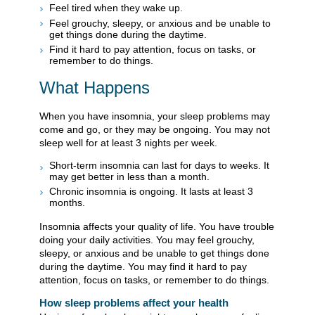
Feel tired when they wake up.
Feel grouchy, sleepy, or anxious and be unable to
get things done during the daytime.
Find it hard to pay attention, focus on tasks, or
remember to do things.
What Happens
When you have insomnia, your sleep problems may
come and go, or they may be ongoing. You may not
sleep well for at least 3 nights per week.
Short-term insomnia can last for days to weeks. It
may get better in less than a month.
Chronic insomnia is ongoing. It lasts at least 3
months.
Insomnia affects your quality of life. You have trouble
doing your daily activities. You may feel grouchy,
sleepy, or anxious and be unable to get things done
during the daytime. You may find it hard to pay
attention, focus on tasks, or remember to do things.
How sleep problems affect your health