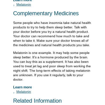
Melatonin
Complementary Medicines
Some people who have insomnia take natural health
products to try to help them sleep better. Talk with
your doctor before you try a natural health product.
Your doctor can recommend how much to take and
when to take it. Make sure your doctor knows all of
the medicines and natural health products you take.
Melatonin is one example. It may help some people
sleep better. It's a hormone produced by the brain.
You can buy this as a supplement. It has also been
used to treat jet lag and poor sleep from working the
night shift. The long-term effects of taking melatonin
are unknown. If you use it regularly, talk to your
doctor.
Learn more
Melatonin
Related Information