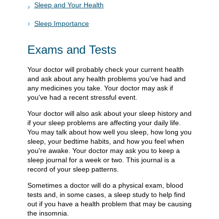
Sleep and Your Health
Sleep Importance
Exams and Tests
Your doctor will probably check your current health
and ask about any health problems you've had and
any medicines you take. Your doctor may ask if
you've had a recent stressful event.
Your doctor will also ask about your sleep history and
if your sleep problems are affecting your daily life.
You may talk about how well you sleep, how long you
sleep, your bedtime habits, and how you feel when
you're awake. Your doctor may ask you to keep a
sleep journal for a week or two. This journal is a
record of your sleep patterns.
Sometimes a doctor will do a physical exam, blood
tests and, in some cases, a sleep study to help find
out if you have a health problem that may be causing
the insomnia.