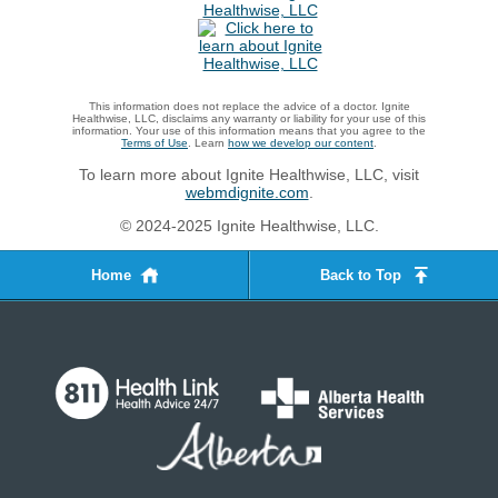
This information does not replace the advice of a doctor. Ignite
Healthwise, LLC, disclaims any warranty or liability for your use of this
information. Your use of this information means that you agree to the
Terms of Use
. Learn
how we develop our content
.
To learn more about Ignite Healthwise, LLC, visit
webmdignite.com
.
© 2024-2025 Ignite Healthwise, LLC.
Home
Back to Top