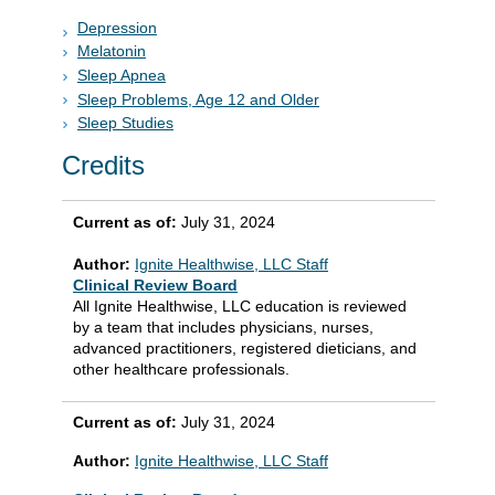
Depression
Melatonin
Sleep Apnea
Sleep Problems, Age 12 and Older
Sleep Studies
Credits
Current as of:
July 31, 2024
Author:
Ignite Healthwise, LLC Staff
Clinical Review Board
All Ignite Healthwise, LLC education is reviewed
by a team that includes physicians, nurses,
advanced practitioners, registered dieticians, and
other healthcare professionals.
Current as of:
July 31, 2024
Author:
Ignite Healthwise, LLC Staff