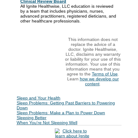
Clinical Review Board
All Ignite Healthwise, LLC education is reviewed
by a team that includes physicians, nurses,
advanced practitioners, registered dieticians, and
other healthcare professionals.
This information does not
replace the advice of a
doctor. Ignite Healthwise,
LLC, disclaims any warranty
or liability for your use of this
information. Your use of this
information means that you
agree to the
Terms of Use
.
Learn
how we develop our
content
.
Sleep and Your Health
Sleep Problems: Getting Past Barriers to Powering
Down
Sleep Problems: Make a Plan to Power Down
Sleeping Better
When You're Not Sleeping Well