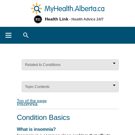
Health Link
- Health Advice 24/7
811
Search
Related to Conditions
Topic Contents
Top of the page
Insomnia
Condition Basics
What is insomnia?