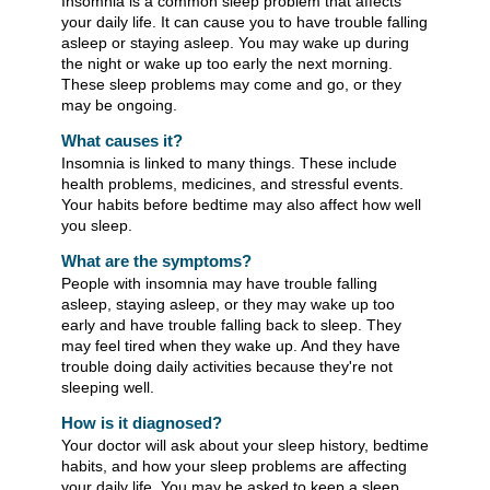
Insomnia is a common sleep problem that affects
your daily life. It can cause you to have trouble falling
asleep or staying asleep. You may wake up during
the night or wake up too early the next morning.
These sleep problems may come and go, or they
may be ongoing.
What causes it?
Insomnia is linked to many things. These include
health problems, medicines, and stressful events.
Your habits before bedtime may also affect how well
you sleep.
What are the symptoms?
People with insomnia may have trouble falling
asleep, staying asleep, or they may wake up too
early and have trouble falling back to sleep. They
may feel tired when they wake up. And they have
trouble doing daily activities because they're not
sleeping well.
How is it diagnosed?
Your doctor will ask about your sleep history, bedtime
habits, and how your sleep problems are affecting
your daily life. You may be asked to keep a sleep