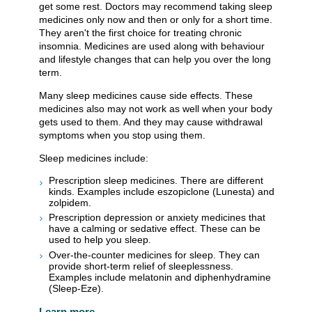
get some rest. Doctors may recommend taking sleep
medicines only now and then or only for a short time.
They aren't the first choice for treating chronic
insomnia. Medicines are used along with behaviour
and lifestyle changes that can help you over the long
term.
Many sleep medicines cause side effects. These
medicines also may not work as well when your body
gets used to them. And they may cause withdrawal
symptoms when you stop using them.
Sleep medicines include:
Prescription sleep medicines. There are different
kinds. Examples include eszopiclone (Lunesta) and
zolpidem.
Prescription depression or anxiety medicines that
have a calming or sedative effect. These can be
used to help you sleep.
Over-the-counter medicines for sleep. They can
provide short-term relief of sleeplessness.
Examples include melatonin and diphenhydramine
(Sleep-Eze).
Learn more