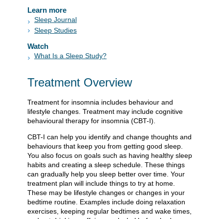
Learn more
Sleep Journal
Sleep Studies
Watch
What Is a Sleep Study?
Treatment Overview
Treatment for insomnia includes behaviour and
lifestyle changes. Treatment may include cognitive
behavioural therapy for insomnia (CBT-I).
CBT-I can help you identify and change thoughts and
behaviours that keep you from getting good sleep.
You also focus on goals such as having healthy sleep
habits and creating a sleep schedule. These things
can gradually help you sleep better over time. Your
treatment plan will include things to try at home.
These may be lifestyle changes or changes in your
bedtime routine. Examples include doing relaxation
exercises, keeping regular bedtimes and wake times,