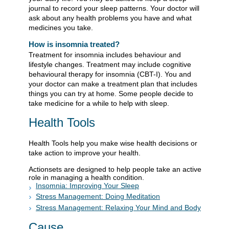
journal to record your sleep patterns. Your doctor will
ask about any health problems you have and what
medicines you take.
How is insomnia treated?
Treatment for insomnia includes behaviour and
lifestyle changes. Treatment may include cognitive
behavioural therapy for insomnia (CBT-I). You and
your doctor can make a treatment plan that includes
things you can try at home. Some people decide to
take medicine for a while to help with sleep.
Health Tools
Health Tools help you make wise health decisions or
take action to improve your health.
Actionsets are designed to help people take an active
role in managing a health condition.
Insomnia: Improving Your Sleep
Stress Management: Doing Meditation
Stress Management: Relaxing Your Mind and Body
Cause