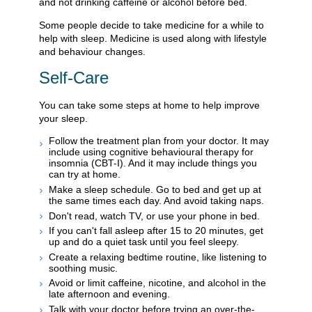
and not drinking caffeine or alcohol before bed.
Some people decide to take medicine for a while to
help with sleep. Medicine is used along with lifestyle
and behaviour changes.
Self-Care
You can take some steps at home to help improve
your sleep.
Follow the treatment plan from your doctor. It may
include using cognitive behavioural therapy for
insomnia (CBT-I). And it may include things you
can try at home.
Make a sleep schedule. Go to bed and get up at
the same times each day. And avoid taking naps.
Don't read, watch TV, or use your phone in bed.
If you can't fall asleep after 15 to 20 minutes, get
up and do a quiet task until you feel sleepy.
Create a relaxing bedtime routine, like listening to
soothing music.
Avoid or limit caffeine, nicotine, and alcohol in the
late afternoon and evening.
Talk with your doctor before trying an over-the-