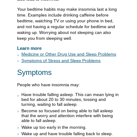
Your bedtime habits may make insomnia last a long
time. Examples include drinking caffeine before
bedtime, watching TV or using your phone in bed,
and not having a regular schedule for bedtime and
waking up. Worrying about not sleeping can also
keep you from sleeping well.
Learn more
Medicine or Other Drug Use and Sleep Problems
Symptoms of Stress and Sleep Problems
Symptoms
People who have insomnia may:
Have trouble falling asleep. This can mean lying in
bed for about 20 to 30 minutes, tossing and
turning, waiting to fall asleep.
Become so focused on being able to fall asleep
that the worry and attention interfere with being
able to fall asleep.
Wake up too early in the morning.
Wake up and have trouble falling back to sleep.