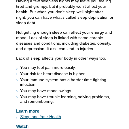
Having a few sleepless nights may leave you feeling
tired and grumpy, but it probably won't affect your
health. But when you don't sleep well night after
night, you can have what's called sleep deprivation or
sleep debt.
Not getting enough sleep can affect your energy and
mood. Lack of sleep is linked with some chronic
diseases and conditions, including diabetes, obesity,
and depression. It also can lead to injuries.
Lack of sleep affects your body in other ways too.
You may feel pain more easily.
Your risk for heart disease is higher.
Your immune system has a harder time fighting
infection.
You may have mood swings.
You may have trouble learning, solving problems,
and remembering.
Learn more
Sleep and Your Health
Watch