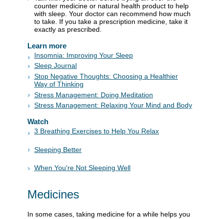
counter medicine or natural health product to help
with sleep. Your doctor can recommend how much
to take. If you take a prescription medicine, take it
exactly as prescribed.
Learn more
Insomnia: Improving Your Sleep
Sleep Journal
Stop Negative Thoughts: Choosing a Healthier
Way of Thinking
Stress Management: Doing Meditation
Stress Management: Relaxing Your Mind and Body
Watch
3 Breathing Exercises to Help You Relax
Sleeping Better
When You're Not Sleeping Well
Medicines
In some cases, taking medicine for a while helps you