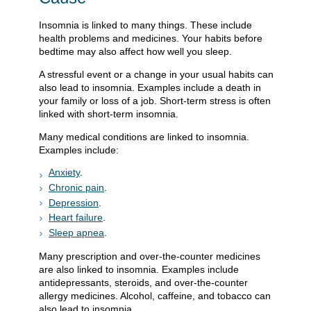
Insomnia is linked to many things. These include
health problems and medicines. Your habits before
bedtime may also affect how well you sleep.
A stressful event or a change in your usual habits can
also lead to insomnia. Examples include a death in
your family or loss of a job. Short-term stress is often
linked with short-term insomnia.
Many medical conditions are linked to insomnia.
Examples include:
Anxiety
.
Chronic pain
.
Depression
.
Heart failure
.
Sleep apnea
.
Many prescription and over-the-counter medicines
are also linked to insomnia. Examples include
antidepressants, steroids, and over-the-counter
allergy medicines. Alcohol, caffeine, and tobacco can
also lead to insomnia.