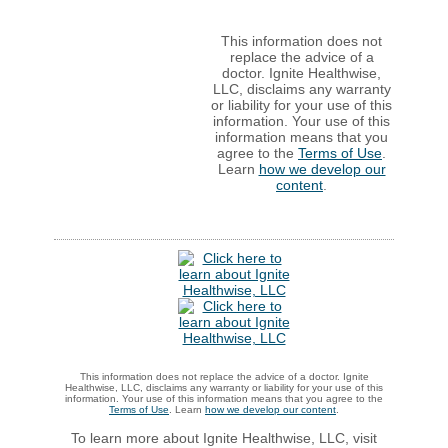
This information does not
replace the advice of a
doctor. Ignite Healthwise,
LLC, disclaims any warranty
or liability for your use of this
information. Your use of this
information means that you
agree to the
Terms of Use
.
Learn
how we develop our
content
.
This information does not replace the advice of a doctor. Ignite
Healthwise, LLC, disclaims any warranty or liability for your use of this
information. Your use of this information means that you agree to the
Terms of Use
. Learn
how we develop our content
.
To learn more about Ignite Healthwise, LLC, visit