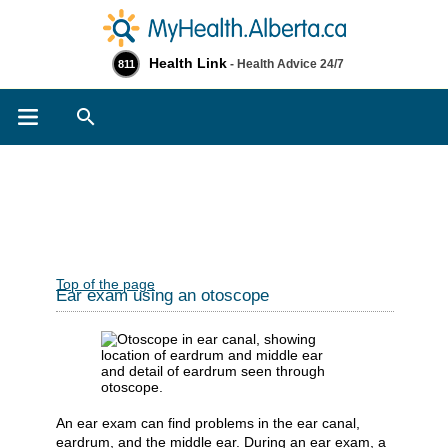
Health Link
- Health Advice 24/7
811
Search
Top of the page
Ear exam using an otoscope
An ear exam can find problems in the ear canal,
eardrum, and the middle ear. During an ear exam, a