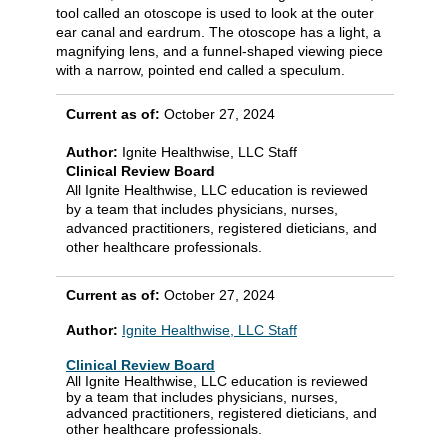
tool called an otoscope is used to look at the outer
ear canal and eardrum. The otoscope has a light, a
magnifying lens, and a funnel-shaped viewing piece
with a narrow, pointed end called a speculum.
Current as of:
October 27, 2024
Author:
Ignite Healthwise, LLC Staff
Clinical Review Board
All Ignite Healthwise, LLC education is reviewed
by a team that includes physicians, nurses,
advanced practitioners, registered dieticians, and
other healthcare professionals.
Current as of:
October 27, 2024
Author:
Ignite Healthwise, LLC Staff
Clinical Review Board
All Ignite Healthwise, LLC education is reviewed
by a team that includes physicians, nurses,
advanced practitioners, registered dieticians, and
other healthcare professionals.