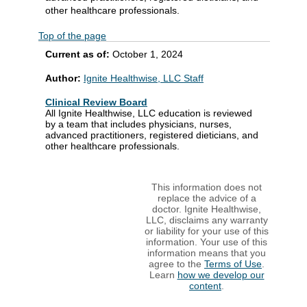
other healthcare professionals.
Top of the page
Current as of:
October 1, 2024
Author:
Ignite Healthwise, LLC Staff
Clinical Review Board
All Ignite Healthwise, LLC education is reviewed
by a team that includes physicians, nurses,
advanced practitioners, registered dieticians, and
other healthcare professionals.
This information does not
replace the advice of a
doctor. Ignite Healthwise,
LLC, disclaims any warranty
or liability for your use of this
information. Your use of this
information means that you
agree to the
Terms of Use
.
Learn
how we develop our
content
.