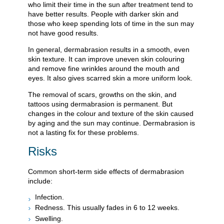
who limit their time in the sun after treatment tend to
have better results. People with darker skin and
those who keep spending lots of time in the sun may
not have good results.
In general, dermabrasion results in a smooth, even
skin texture. It can improve uneven skin colouring
and remove fine wrinkles around the mouth and
eyes. It also gives scarred skin a more uniform look.
The removal of scars, growths on the skin, and
tattoos using dermabrasion is permanent. But
changes in the colour and texture of the skin caused
by aging and the sun may continue. Dermabrasion is
not a lasting fix for these problems.
Risks
Common short-term side effects of dermabrasion
include:
Infection.
Redness. This usually fades in 6 to 12 weeks.
Swelling.