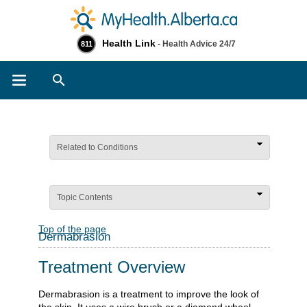
Health Link
- Health Advice 24/7
811
Search
Related to Conditions
Topic Contents
Top of the page
Dermabrasion
Treatment Overview
Dermabrasion is a treatment to improve the look of