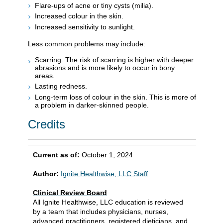
Flare-ups of acne or tiny cysts (milia).
Increased colour in the skin.
Increased sensitivity to sunlight.
Less common problems may include:
Scarring. The risk of scarring is higher with deeper
abrasions and is more likely to occur in bony
areas.
Lasting redness.
Long-term loss of colour in the skin. This is more of
a problem in darker-skinned people.
Credits
Current as of:
October 1, 2024
Author:
Ignite Healthwise, LLC Staff
Clinical Review Board
All Ignite Healthwise, LLC education is reviewed
by a team that includes physicians, nurses,
advanced practitioners, registered dieticians, and