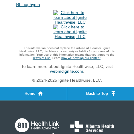
Rhinophyma
This information does not replace the advice of a doctor. Ignite
Healthwise, LLC, disclaims any warranty or liability for your use of this
information. Your use of this information means that you agree to the
Terms of Use
. Learn
how we develop our content
.
To learn more about Ignite Healthwise, LLC, visit
webmdignite.com
.
© 2024-2025 Ignite Healthwise, LLC.
Home
Back to Top