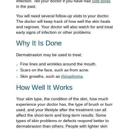
infection. Tell your doctor if you have had
cold sores
in the past.
You will need several follow-up visits to your doctor.
The doctor will keep track of how well the skin heals
and regrows. Your doctor will also watch for and treat
early signs of infection or other problems.
Why It Is Done
Dermabrasion may be used to treat:
Fine lines and wrinkles around the mouth.
Scars on the face, such as from acne.
Skin growths, such as
rhinophyma
.
How Well It Works
Your skin type, the condition of the skin, how much
experience your doctor has, the type of brush or burr
used, and your lifestyle after the treatment can all
affect the short-term and long-term results. Some
types of skin problems or defects respond better to
dermabrasion than others. People with lighter skin