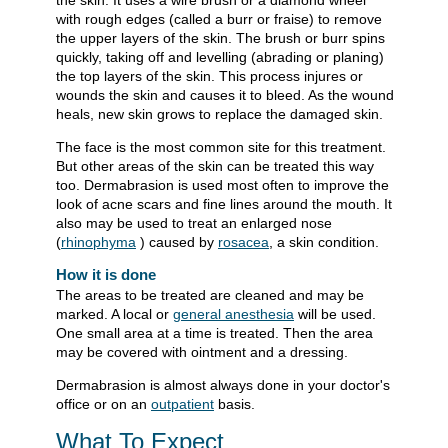
the skin. It uses a wire brush or a diamond wheel
with rough edges (called a burr or fraise) to remove
the upper layers of the skin. The brush or burr spins
quickly, taking off and levelling (abrading or planing)
the top layers of the skin. This process injures or
wounds the skin and causes it to bleed. As the wound
heals, new skin grows to replace the damaged skin.
The face is the most common site for this treatment.
But other areas of the skin can be treated this way
too. Dermabrasion is used most often to improve the
look of acne scars and fine lines around the mouth. It
also may be used to treat an enlarged nose
(
rhinophyma
) caused by
rosacea
, a skin condition.
How it is done
The areas to be treated are cleaned and may be
marked. A local or
general anesthesia
will be used.
One small area at a time is treated. Then the area
may be covered with ointment and a dressing.
Dermabrasion is almost always done in your doctor's
office or on an
outpatient
basis.
What To Expect