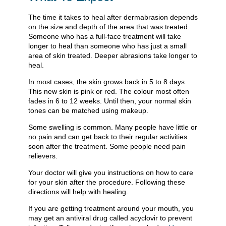
The time it takes to heal after dermabrasion depends
on the size and depth of the area that was treated.
Someone who has a full-face treatment will take
longer to heal than someone who has just a small
area of skin treated. Deeper abrasions take longer to
heal.
In most cases, the skin grows back in 5 to 8 days.
This new skin is pink or red. The colour most often
fades in 6 to 12 weeks. Until then, your normal skin
tones can be matched using makeup.
Some swelling is common. Many people have little or
no pain and can get back to their regular activities
soon after the treatment. Some people need pain
relievers.
Your doctor will give you instructions on how to care
for your skin after the procedure. Following these
directions will help with healing.
If you are getting treatment around your mouth, you
may get an antiviral drug called acyclovir to prevent