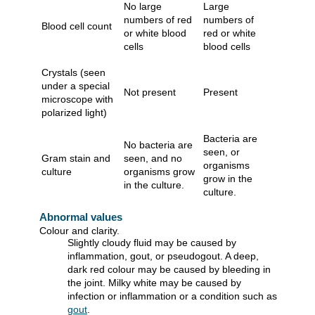
No large
Large
numbers of red
numbers of
Blood cell count
or white blood
red or white
cells
blood cells
Crystals (seen
under a special
Not present
Present
microscope with
polarized light)
Bacteria are
No bacteria are
seen, or
Gram stain and
seen, and no
organisms
culture
organisms grow
grow in the
in the culture.
culture.
Abnormal values
Colour and clarity.
Slightly cloudy fluid may be caused by
inflammation, gout, or pseudogout. A deep,
dark red colour may be caused by bleeding in
the joint. Milky white may be caused by
infection or inflammation or a condition such as
gout
.