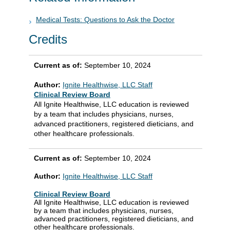
Medical Tests: Questions to Ask the Doctor
Credits
Current as of:
September 10, 2024
Author:
Ignite Healthwise, LLC Staff
Clinical Review Board
All Ignite Healthwise, LLC education is reviewed
by a team that includes physicians, nurses,
advanced practitioners, registered dieticians, and
other healthcare professionals.
Current as of:
September 10, 2024
Author:
Ignite Healthwise, LLC Staff
Clinical Review Board
All Ignite Healthwise, LLC education is reviewed
by a team that includes physicians, nurses,
advanced practitioners, registered dieticians, and
other healthcare professionals.