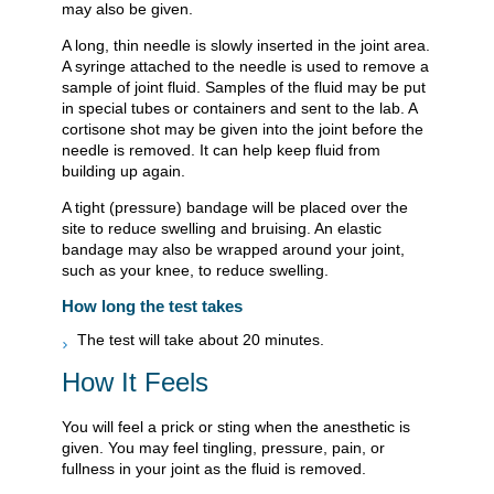
may also be given.
A long, thin needle is slowly inserted in the joint area.
A syringe attached to the needle is used to remove a
sample of joint fluid. Samples of the fluid may be put
in special tubes or containers and sent to the lab. A
cortisone shot may be given into the joint before the
needle is removed. It can help keep fluid from
building up again.
A tight (pressure) bandage will be placed over the
site to reduce swelling and bruising. An elastic
bandage may also be wrapped around your joint,
such as your knee, to reduce swelling.
How long the test takes
The test will take about 20 minutes.
How It Feels
You will feel a prick or sting when the anesthetic is
given. You may feel tingling, pressure, pain, or
fullness in your joint as the fluid is removed.