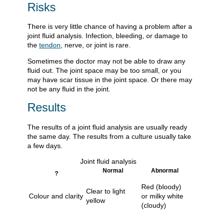
Risks
There is very little chance of having a problem after a
joint fluid analysis. Infection, bleeding, or damage to
the
tendon
, nerve, or joint is rare.
Sometimes the doctor may not be able to draw any
fluid out. The joint space may be too small, or you
may have scar tissue in the joint space. Or there may
not be any fluid in the joint.
Results
The results of a joint fluid analysis are usually ready
the same day. The results from a culture usually take
a few days.
Joint fluid analysis
Normal
Abnormal
?
Red (bloody)
Clear to light
Colour and clarity
or milky white
yellow
(cloudy)