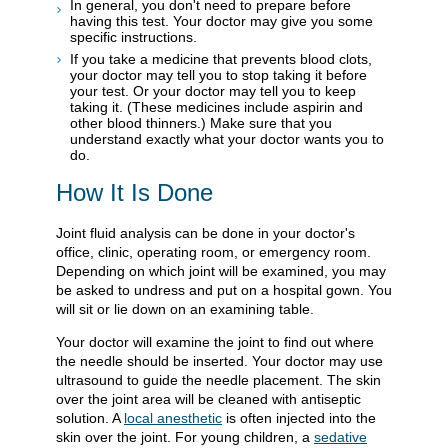
In general, you don't need to prepare before
having this test. Your doctor may give you some
specific instructions.
If you take a medicine that prevents blood clots,
your doctor may tell you to stop taking it before
your test. Or your doctor may tell you to keep
taking it. (These medicines include aspirin and
other blood thinners.) Make sure that you
understand exactly what your doctor wants you to
do.
How It Is Done
Joint fluid analysis can be done in your doctor's
office, clinic, operating room, or emergency room.
Depending on which joint will be examined, you may
be asked to undress and put on a hospital gown. You
will sit or lie down on an examining table.
Your doctor will examine the joint to find out where
the needle should be inserted. Your doctor may use
ultrasound to guide the needle placement. The skin
over the joint area will be cleaned with antiseptic
solution. A
local anesthetic
is often injected into the
skin over the joint. For young children, a
sedative