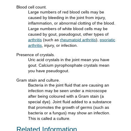
Blood cell count.
Large numbers of red blood cells may be
caused by bleeding in the joint from injury,
inflammation, or abnormal clotting of the blood.
Large numbers of white blood cells may be
caused by gout, pseudogout, other types of
arthritis
(such as
rheumatoid arthritis
),
psoriatic
arthritis
, injury, or infection.
Presence of crystals.
Uric acid crystals in the joint mean you have
gout. Calcium pyrophosphate crystals mean
you have pseudogout.
Gram stain and culture.
Bacteria in the joint fluid that are causing an
infection may be seen under a microscope
after being coloured with a Gram stain (a
special dye). Joint fluid added to a substance
that promotes the growth of germs (such as
bacteria or a fungus) may show an infection.
This is called a culture.
Related Information