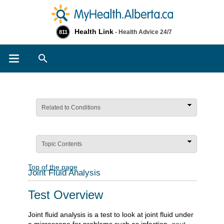
Health Link
- Health Advice 24/7
811
Search
Related to Conditions
Topic Contents
Top of the page
Joint Fluid Analysis
Test Overview
Joint fluid analysis is a test to look at joint fluid under