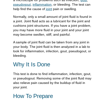
a microscope for problems such as infection,
gout
,
pseudogout
,
inflammation
, or bleeding. The test can
help find the cause of
joint
pain or swelling.
Normally, only a small amount of joint fluid is found in
a joint. Joint fluid acts as a lubricant for the joint and
cushions joint structures. If you have a joint problem,
you may have more fluid in your joint and your joint
may become swollen, stiff, and painful.
A sample of joint fluid can be taken from any joint in
your body. The joint fluid is then analyzed in a lab to
look for inflammation, infection, gout, pseudogout, or
bleeding.
Why It Is Done
This test is done to find inflammation, infection, gout,
or pseudogout. Removing some of the joint fluid may
also relieve pain caused by the buildup of fluid in
your joint.
How To Prepare