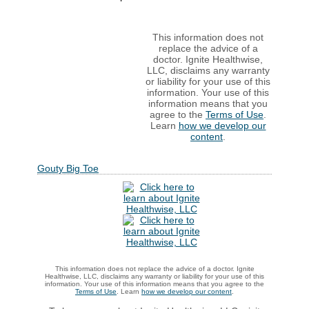
This information does not
replace the advice of a
doctor. Ignite Healthwise,
LLC, disclaims any warranty
or liability for your use of this
information. Your use of this
information means that you
agree to the
Terms of Use
.
Learn
how we develop our
content
.
Gouty Big Toe
This information does not replace the advice of a doctor. Ignite
Healthwise, LLC, disclaims any warranty or liability for your use of this
information. Your use of this information means that you agree to the
Terms of Use
. Learn
how we develop our content
.