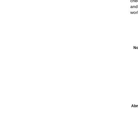
chec
and
wor
No
Abn