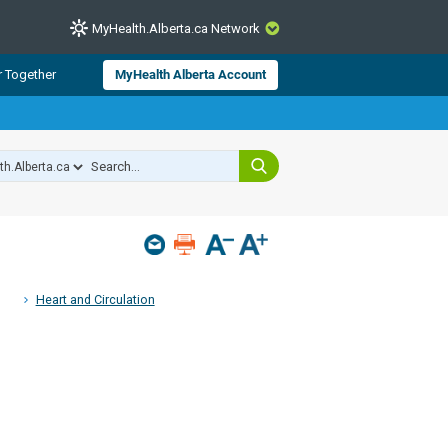
MyHealth.Alberta.ca Network
CLOSE
r Together
MyHealth Alberta Account
from Alberta Health Services and
 for consumer health information.
 experts across Alberta make sure
s include
hildren
Heart and Circulation