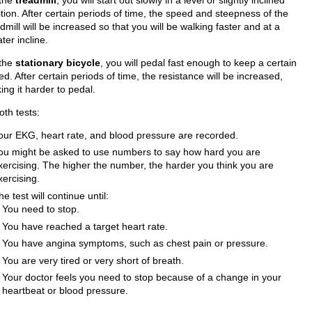
tion. After certain periods of time, the speed and steepness of the
dmill will be increased so that you will be walking faster and at a
ter incline.
the
stationary bicycle
, you will pedal fast enough to keep a certain
d. After certain periods of time, the resistance will be increased,
ng it harder to pedal.
oth tests:
our EKG, heart rate, and blood pressure are recorded.
ou might be asked to use numbers to say how hard you are
xercising. The higher the number, the harder you think you are
xercising.
he test will continue until:
You need to stop.
You have reached a target heart rate.
You have angina symptoms, such as chest pain or pressure.
You are very tired or very short of breath.
Your doctor feels you need to stop because of a change in your
heartbeat or blood pressure.