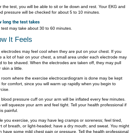
r the test, you will be able to sit or lie down and rest. Your EKG and
od pressure will be checked for about 5 to 10 minutes.
 long the test takes
 test may take about 30 to 60 minutes.
w It Feels
 electrodes may feel cool when they are put on your chest. If you
e a lot of hair on your chest, a small area under each electrode may
d to be shaved. When the electrodes are taken off, they may pull
 skin a little.
 room where the exercise electrocardiogram is done may be kept
l for comfort, since you will warm up rapidly when you begin to
rcise.
 blood pressure cuff on your arm will be inflated every few minutes.
 will squeeze your arm and feel tight. Tell your health professional if
 is painful.
le you exercise, you may have leg cramps or soreness; feel tired,
rt of breath, or light-headed; have a dry mouth; and sweat. You might
n have some mild chest pain or pressure. Tell the health professional