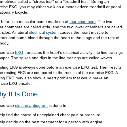
ometimes called a "stress test" or a "treadmill test." During an
rcise EKG, you may either walk on a motor-driven treadmill or pedal
ationary bicycle.
 heart is a muscular pump made up of
four chambers
. The two
er chambers are called atria, and the two lower chambers are called
ricles. A natural
electrical system
causes the heart muscle to
tract and pump blood through the heart to the lungs and the rest of
 body.
exercise
EKG
translates the heart's electrical activity into line tracings
aper. The spikes and dips in the line tracings are called waves.
esting EKG is always done before an exercise EKG test. Then results
the resting EKG are compared to the results of the exercise EKG. A
ting EKG may also show a heart problem that would make an
rcise EKG unsafe.
y It Is Done
exercise
electrocardiogram
is done to:
elp find the cause of unexplained chest pain or pressure.
elp decide on the best treatment for a person with angina.