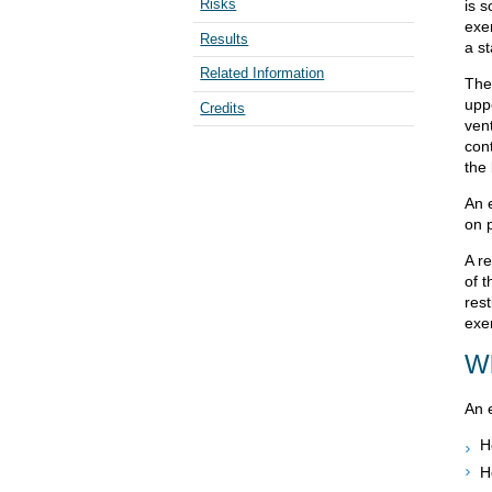
Risks
is s
exe
Results
a st
Related Information
The
upp
Credits
vent
con
the
An 
on p
A r
of 
res
exe
Wh
An 
H
H