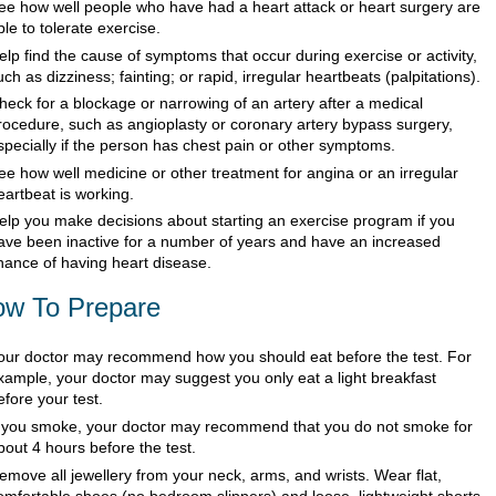
ee how well people who have had a heart attack or heart surgery are
ble to tolerate exercise.
elp find the cause of symptoms that occur during exercise or activity,
uch as dizziness; fainting; or rapid, irregular heartbeats (palpitations).
heck for a blockage or narrowing of an artery after a medical
rocedure, such as angioplasty or coronary artery bypass surgery,
specially if the person has chest pain or other symptoms.
ee how well medicine or other treatment for angina or an irregular
eartbeat is working.
elp you make decisions about starting an exercise program if you
ave been inactive for a number of years and have an increased
hance of having heart disease.
w To Prepare
our doctor may recommend how you should eat before the test. For
xample, your doctor may suggest you only eat a light breakfast
efore your test.
f you smoke, your doctor may recommend that you do not smoke for
bout 4 hours before the test.
emove all jewellery from your neck, arms, and wrists. Wear flat,
omfortable shoes (no bedroom slippers) and loose, lightweight shorts