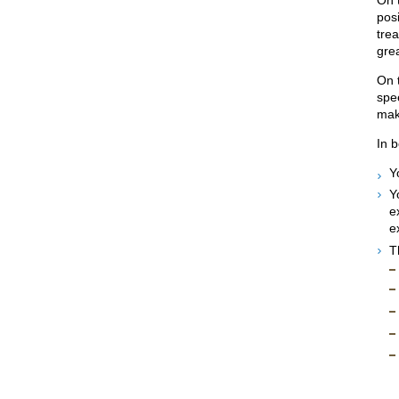
posi
trea
grea
On 
spee
maki
In b
Y
Y
e
e
T