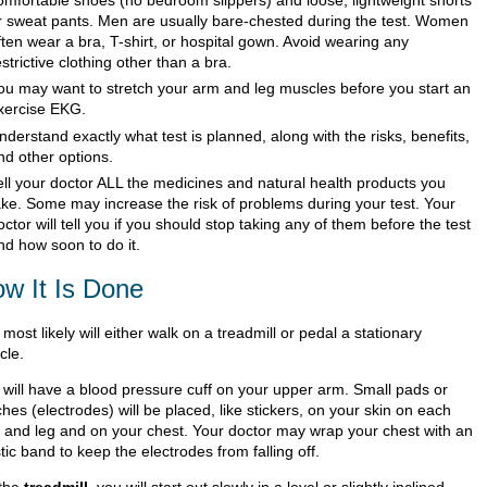
r sweat pants. Men are usually bare-chested during the test. Women
ften wear a bra, T-shirt, or hospital gown. Avoid wearing any
estrictive clothing other than a bra.
ou may want to stretch your arm and leg muscles before you start an
xercise EKG.
nderstand exactly what test is planned, along with the risks, benefits,
nd other options.
ell your doctor ALL the medicines and natural health products you
ake. Some may increase the risk of problems during your test. Your
octor will tell you if you should stop taking any of them before the test
nd how soon to do it.
w It Is Done
most likely will either walk on a treadmill or pedal a stationary
cle.
 will have a blood pressure cuff on your upper arm. Small pads or
hes (electrodes) will be placed, like stickers, on your skin on each
 and leg and on your chest. Your doctor may wrap your chest with an
tic band to keep the electrodes from falling off.
the
treadmill
, you will start out slowly in a level or slightly inclined