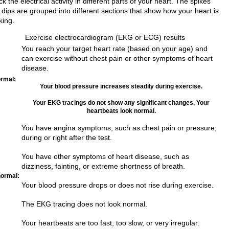
k the electrical activity in different parts of your heart. The spikes
 dips are grouped into different sections that show how your heart is
king.
Exercise electrocardiogram (EKG or ECG) results
You reach your target heart rate (based on your age) and
can exercise without chest pain or other symptoms of heart
disease.
rmal:
Your blood pressure increases steadily during exercise.
Your EKG tracings do not show any significant changes. Your
heartbeats look normal.
You have angina symptoms, such as chest pain or pressure,
during or right after the test.
You have other symptoms of heart disease, such as
dizziness, fainting, or extreme shortness of breath.
ormal:
Your blood pressure drops or does not rise during exercise.
The EKG tracing does not look normal.
Your heartbeats are too fast, too slow, or very irregular.