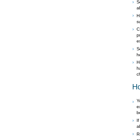
S
a
H
s
C
p
e
S
h
H
h
c
Ho
Y
e
b
I
a
R
c