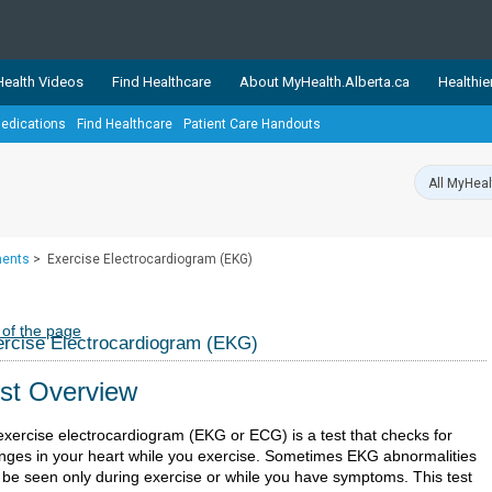
ealth Videos
Find Healthcare
About MyHealth.Alberta.ca
Healthie
edications
Find Healthcare
Patient Care Handouts
showcases trusted, easy-to-use health and wellness resources 
ons. The network is led by MyHealth.Alberta.ca, Alberta’s source
lping Albertans better manage their health and wellbeing. Health
information on these sites is accurate and up-to-date.
Our partner
ments
>
Exercise Electrocardiogram (EKG)
Healthy Parents Healthy C
Alberta Quits
 of the page
rcise Electrocardiogram (EKG)
st Overview
exercise electrocardiogram (EKG or ECG) is a test that checks for
nges in your heart while you exercise. Sometimes EKG abnormalities
 be seen only during exercise or while you have symptoms. This test