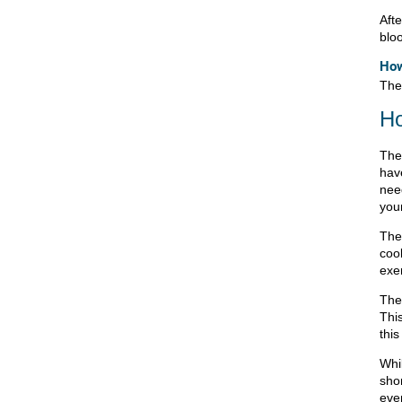
Afte
blo
How
The
Ho
The
hav
nee
your
The
coo
exe
The
This
this
Whi
sho
eve