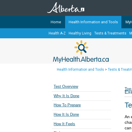
Home
Health Information and Tools
MyH
Health A-Z
Healthy Living
Tests & Treatments
M
The
MyHealth.Alberta.ca
Network 
Alberta-based partner organizati
Our partners are committed to he
that the 
Health Information and Tools
>
Tests & Treat
Ready or Not Alberta
Teaching Sexual Health
Test Overview
Top
Exe
Cancer Care Alberta
Why It Is Done
Te
How To Prepare
How It Is Done
An 
cha
How It Feels
can