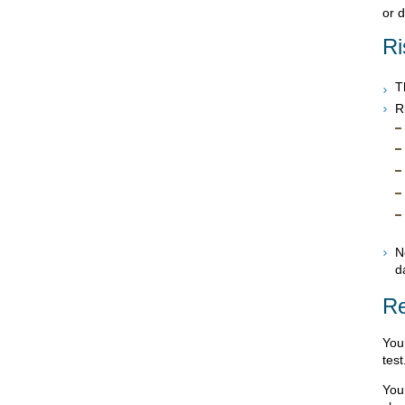
or 
Ri
T
R
N
d
Re
Your
test
Your