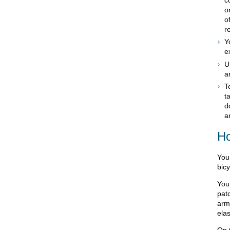
o
o
r
Y
e
U
a
T
t
d
a
Ho
You 
bicy
You
patc
arm
elas
On 