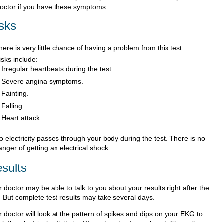
doctor if you have these symptoms.
sks
here is very little chance of having a problem from this test.
isks include:
Irregular heartbeats during the test.
Severe angina symptoms.
Fainting.
Falling.
Heart attack.
o electricity passes through your body during the test. There is no
anger of getting an electrical shock.
sults
 doctor may be able to talk to you about your results right after the
. But complete test results may take several days.
 doctor will look at the pattern of spikes and dips on your EKG to