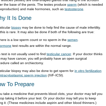
 testicles (testes) are oval-shaped glands that hang in the scrotum
er the base of the penis. The testes produce
sperm
(which is needed
 reproduction) and male hormones, such as
testosterone
.
y It Is Done
sticular
biopsy
may be done to help find the cause of male infertility.
this is rare. It may also be done if both of the following are true:
here is a low sperm count or no sperm in the
semen
.
ormone
test results are within the normal range.
 test is not usually used to find
testicular cancer
. If your doctor thinks
 may have cancer, you will probably have an open surgical
cedure called an orchiectomy.
esticular biopsy may also be done to get sperm for
in vitro fertilization
intracytoplasmic sperm injection
(IVF-ICSI).
w To Prepare
ou take a medicine that prevents blood clots, your doctor may tell you
top taking it before your test. Or your doctor may tell you to keep
ng it. (These medicines include aspirin and other blood thinners.)