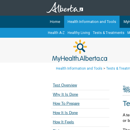
Home
Health Information and Tools
MyH
Health A-Z
Healthy Living
Tests & Treatments
M
The
MyHealth.Alberta.ca
Network 
Alberta-based partner organizati
Our partners are committed to he
that the 
Health Information and Tools
>
Tests & Treat
Ready or Not Alberta
Teaching Sexual Health
Test Overview
Top
Tes
Cancer Care Alberta
Why It Is Done
Te
How To Prepare
How It Is Done
A te
or 
How It Feels