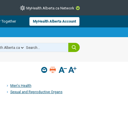
MyHealth.Alberta.ca Network
CLOSE
r Together
MyHealth Alberta Account
from Alberta Health Services and
 for consumer health information.
 experts across Alberta make sure
s include
hildren
Men's Health
Sexual and Reproductive Organs