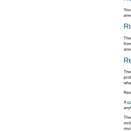
You 
anes
Ri
Ther
from
anes
Re
The 
pro
what
Resu
A
pa
any
The
inc
mu