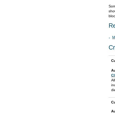
Som
sho
blo
Re
M
Cr
Cu
A
Cl
Al
in
di
Cu
A