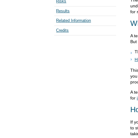
The
Risks
und
Results
for
Related Information
Wh
Credits
A te
But 
T
H
This
you
pro
A t
for
Ho
If y
to s
taki