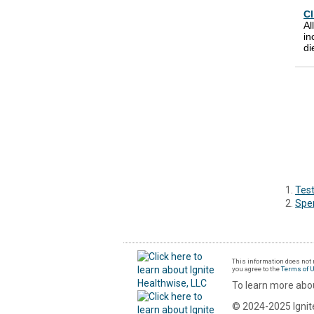
Cl
Al
in
di
Test
Spe
This information does not r
you agree to the
Terms of 
To learn more abou
© 2024-2025 Ignite