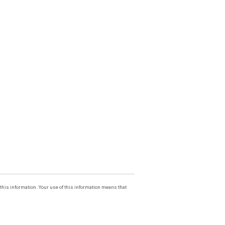
f this information. Your use of this information means that