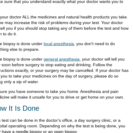
e sure that you understand exactly what your doctor wants you to
l your doctor ALL the medicines and natural health products you take.
e may increase the risk of problems during your test. Your doctor
 tell you if you should stop taking any of them before the test and how
 to do it.
the biopsy is done under
local anesthesia
, you don't need to do
thing else to prepare.
the biopsy is done under
general anesthesia
, your doctor will tell you
 soon before surgery to stop eating and drinking. Follow the
ructions exactly, or your surgery may be cancelled. If your doctor has
d you to take your medicines on the day of surgery, please do so
g only a sip of water.
sure you have someone to take you home. Anesthesia and pain
icine will make it unsafe for you to drive or get home on your own.
w It Is Done
 test can be done in the doctor's office, a day surgery clinic, or a
pital operating room. Depending on why the test is being done, you
 have a needle biopsy or an open biopsy.