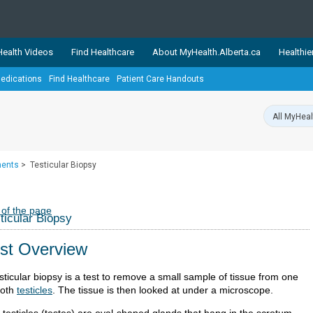
ealth Videos
Find Healthcare
About MyHealth.Alberta.ca
Healthie
edications
Find Healthcare
Patient Care Handouts
showcases trusted, easy-to-use health and wellness resources 
ons. The network is led by MyHealth.Alberta.ca, Alberta’s source
lping Albertans better manage their health and wellbeing. Health
information on these sites is accurate and up-to-date.
Our partner
ments
>
Testicular Biopsy
Healthy Parents Healthy C
Alberta Quits
 of the page
ticular Biopsy
st Overview
sticular biopsy is a test to remove a small sample of tissue from one
both
testicles
. The tissue is then looked at under a microscope.