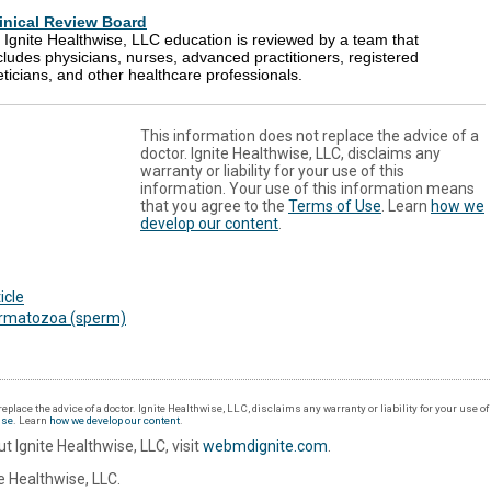
inical Review Board
l Ignite Healthwise, LLC education is reviewed by a team that
cludes physicians, nurses, advanced practitioners, registered
eticians, and other healthcare professionals.
This information does not replace the advice of a
doctor. Ignite Healthwise, LLC, disclaims any
warranty or liability for your use of this
information. Your use of this information means
that you agree to the
Terms of Use
. Learn
how we
develop our content
.
icle
rmatozoa (sperm)
eplace the advice of a doctor. Ignite Healthwise, LLC, disclaims any warranty or liability for your use o
Use
. Learn
how we develop our content
.
t Ignite Healthwise, LLC, visit
webmdignite.com
.
 Healthwise, LLC.