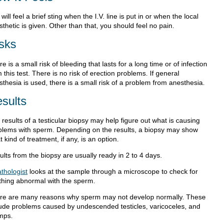
will feel a brief sting when the I.V. line is put in or when the local
thetic is given. Other than that, you should feel no pain.
sks
e is a small risk of bleeding that lasts for a long time or of infection
 this test. There is no risk of erection problems. If general
thesia is used, there is a small risk of a problem from anesthesia.
sults
results of a testicular biopsy may help figure out what is causing
blems with sperm. Depending on the results, a biopsy may show
 kind of treatment, if any, is an option.
lts from the biopsy are usually ready in 2 to 4 days.
thologist
looks at the sample through a microscope to check for
thing abnormal with the sperm.
re are many reasons why sperm may not develop normally. These
lude problems caused by undescended testicles, varicoceles, and
mps.