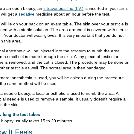
ore an open biopsy, an
intravenous line (I.V.)
is inserted in your arm.
will get a
sedative
medicine about an hour before the test.
will lie on your back on an exam table. The skin over your testicle is
ned with a sterile solution. The area around it is covered with sterile
h. Your doctor will wear gloves. It is very important that you do not
h this area.
cal anesthetic will be injected into the scrotum to numb the area.
 a small cut is made through the skin. A tiny piece of testicular
sue is removed, and the cut is closed. The procedure may be done on
other testicle as well. The scrotal area is then bandaged.
eneral anesthesia is used, you will be asleep during the procedure.
 the same method will be used.
 a needle biopsy, a local anesthetic is used to numb the area. A
cial needle is used to remove a sample. It usually doesn't require a
in the skin.
 long the test takes
 biopsy usually takes 15 to 20 minutes.
w It Feels