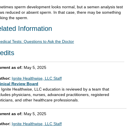
etimes sperm development looks normal, but a semen analysis test
ws reduced or absent sperm. In that case, there may be something
cking the sperm.
lated Information
edical Tests: Questions to Ask the Doctor
edits
rrent as of:
May 5, 2025
uthor:
Ignite Healthwise, LLC Staff
inical Review Board
l Ignite Healthwise, LLC education is reviewed by a team that
cludes physicians, nurses, advanced practitioners, registered
eticians, and other healthcare professionals.
rrent as of:
May 5, 2025
uthor:
Ignite Healthwise, LLC Staff