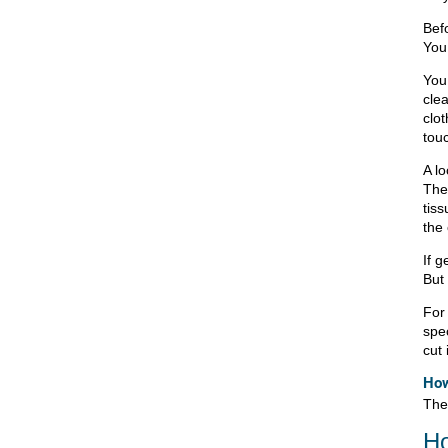
Bef
You 
You 
clea
clot
touc
A lo
Then
tis
the 
If g
But
For
spe
cut 
How
The
Ho