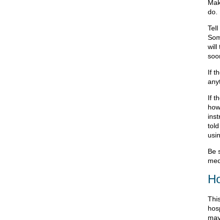
Mak
do.
Tel
Som
will
soon
If 
any
If 
how
inst
tol
usin
Be 
med
Ho
This
hos
may