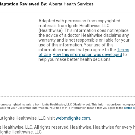
daptation Reviewed By:
Alberta Health Services
Adapted with permission from copyrighted
materials from Ignite Healthwise, LLC
(Healthwise). This information does not replace
the advice of a doctor. Healthwise disclaims any
warranty and is not responsible or liable for your
use of this information. Your use of this
information means that you agree to the
Terms
of Use
.
How this information was developed
to
help you make better health decisions.
om copyrighted materials from Ignite Healthwise, LLC (Healthwise). This information does not replace
iable for your use of this information. Your use of this information means that you agree to the
Terms o
t Ignite Healthwise, LLC, visit
webmdignite.com
.
 Healthwise, LLC. All rights reserved. Healthwise, Healthwise for every 
Ignite Healthwise, LLC.