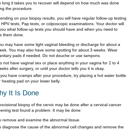
 long it takes you to recover will depend on how much was done
ing the procedure.
ending on your biopsy results, you will have regular follow-up testing
 HPV tests, Pap tests, or colposcopic examinations. Your doctor will
l you what follow-up tests you should have and when you need to
e them done.
ou may have some light vaginal bleeding or discharge for about a
eek. You may also have some spotting for about 3 weeks. Wear
anitary pads if needed. Do not douche or use tampons.
o not have vaginal sex or place anything in your vagina for 2 to 4
eeks after surgery, or until your doctor tells you it is okay.
f you have cramps after your procedure, try placing a hot water bottle
r heating pad on your lower belly.
y It Is Done
excisional biopsy of the cervix may be done after a cervical cancer
eening test found a problem. It may be done:
o remove and examine the abnormal tissue.
o diagnose the cause of the abnormal cell changes and remove the