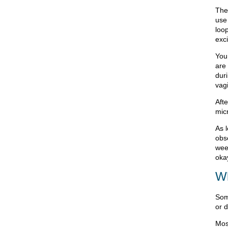
The
use 
loop
exc
You
are
dur
vag
Afte
micr
As 
obs
week
oka
Wh
Som
or 
Most