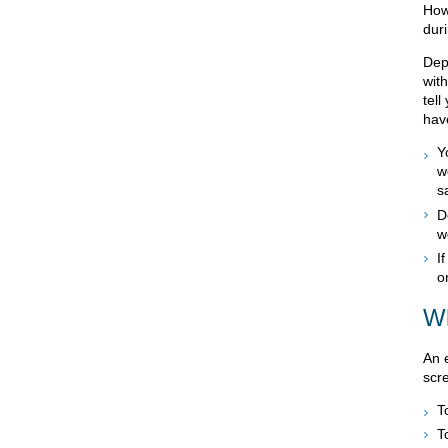
How
dur
Dep
with
tel
hav
Y
w
s
D
w
I
o
Wh
An 
scr
T
T