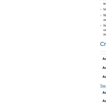
t
I
N
o
I
c
i
Cr
Ad
A
A
Top
Ad
A