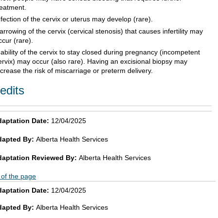
reatment.
nfection of the cervix or uterus may develop (rare).
arrowing of the cervix (cervical stenosis) that causes infertility may
ccur (rare).
nability of the cervix to stay closed during pregnancy (incompetent
ervix) may occur (also rare). Having an excisional biopsy may
ncrease the risk of miscarriage or preterm delivery.
edits
aptation Date:
12/04/2025
dapted By:
Alberta Health Services
daptation Reviewed By:
Alberta Health Services
 of the page
aptation Date:
12/04/2025
dapted By:
Alberta Health Services