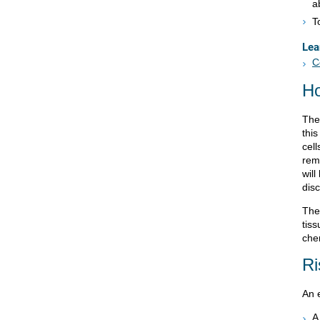
a
T
Lea
C
Ho
The 
thi
cell
rem
wil
dis
The
tiss
che
Ri
An e
A