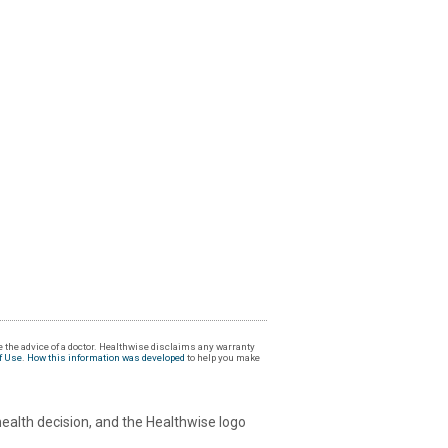
 the advice of a doctor. Healthwise disclaims any warranty
f Use
.
How this information was developed
to help you make
health decision, and the Healthwise logo