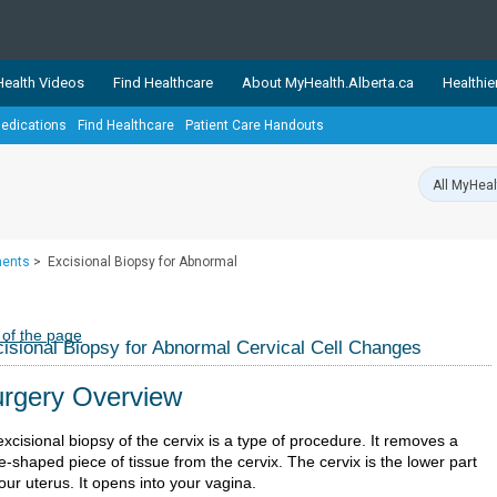
ealth Videos
Find Healthcare
About MyHealth.Alberta.ca
Healthie
edications
Find Healthcare
Patient Care Handouts
showcases trusted, easy-to-use health and wellness resources 
ons. The network is led by MyHealth.Alberta.ca, Alberta’s source
lping Albertans better manage their health and wellbeing. Health
information on these sites is accurate and up-to-date.
Our partner
ments
>
Excisional Biopsy for Abnormal
Healthy Parents Healthy C
Alberta Quits
 of the page
isional Biopsy for Abnormal Cervical Cell Changes
rgery Overview
xcisional biopsy of the cervix is a type of procedure. It removes a
-shaped piece of tissue from the cervix. The cervix is the lower part
our uterus. It opens into your vagina.