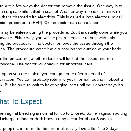
re are a few ways the doctor can remove the tissue. One way is to
a surgical knife called a scalpel. Another way is to use a thin wire
 that's charged with electricity. This is called a loop electrosurgical
ision procedure (LEEP). Or the doctor can use a laser.
 may be asleep during the procedure. But it is usually done while you
 awake. Either way, you will be given medicine to help with pain
ing the procedure. The doctor removes the tissue through the
ina. The procedure won't leave a scar on the outside of your body.
r the procedure, another doctor will look at the tissue under a
oscope. The doctor will check it for abnormal cells.
long as you are stable, you can go home after a period of
ervation. You can probably return to your normal routine in about a
. But be sure to wait to have vaginal sex until your doctor says it's
y.
at To Expect
e vaginal bleeding is normal for up to 1 week. Some vaginal spotting
discharge (blood or dark brown) may occur for about 3 weeks.
 people can return to their normal activity level after 1 to 2 days.