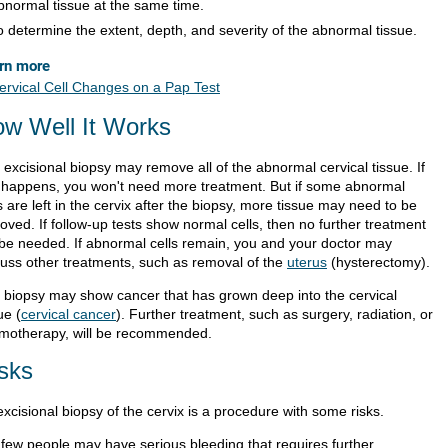
bnormal tissue at the same time.
o determine the extent, depth, and severity of the abnormal tissue.
rn more
ervical Cell Changes on a Pap Test
w Well It Works
excisional biopsy may remove all of the abnormal cervical tissue. If
s happens, you won't need more treatment. But if some abnormal
s are left in the cervix after the biopsy, more tissue may need to be
oved. If follow-up tests show normal cells, then no further treatment
l be needed. If abnormal cells remain, you and your doctor may
cuss other treatments, such as removal of the
uterus
(hysterectomy).
 biopsy may show cancer that has grown deep into the cervical
ue (
cervical cancer
). Further treatment, such as surgery, radiation, or
motherapy, will be recommended.
sks
xcisional biopsy of the cervix is a procedure with some risks.
 few people may have serious bleeding that requires further