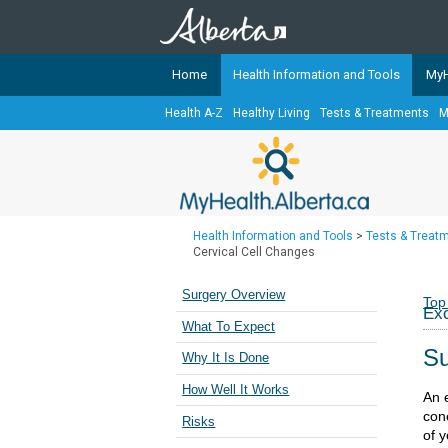
Home
Health Information and Tools
MyH
Health A-Z
Healthy Living
Tests & Treatments
M
The
MyHealth.Alberta.ca
Network 
Alberta-based partner organizati
Our partners are committed to he
that the 
Health Information and Tools
>
Tests & Treat
Ready or Not Alberta
Cervical Cell Changes
Teaching Sexual Health
Surgery Overview
Top
Exc
Cancer Care Alberta
What To Expect
Su
Why It Is Done
How Well It Works
An e
cone
Risks
of y