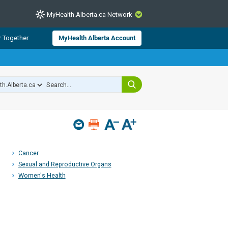
MyHealth.Alberta.ca Network
CLOSE
r Together
MyHealth Alberta Account
from Alberta Health Services and
 for consumer health information.
 experts across Alberta make sure
s include
hildren
Cancer
Sexual and Reproductive Organs
Women's Health