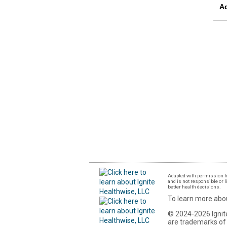
A
Adapted with permission fr
and is not responsible or l
better health decisions.
To learn more abou
© 2024-2026 Ignite
are trademarks of 