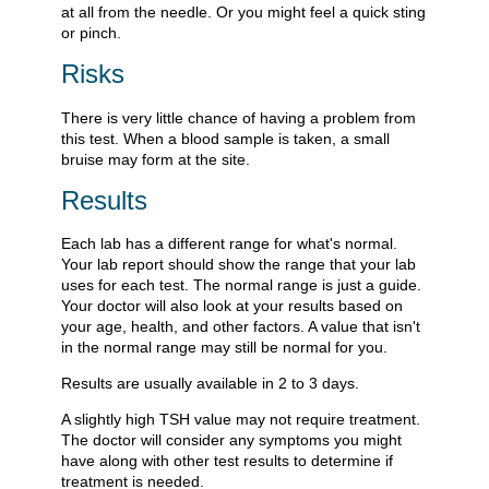
at all from the needle. Or you might feel a quick sting
or pinch.
Risks
There is very little chance of having a problem from
this test. When a blood sample is taken, a small
bruise may form at the site.
Results
Each lab has a different range for what's normal.
Your lab report should show the range that your lab
uses for each test. The normal range is just a guide.
Your doctor will also look at your results based on
your age, health, and other factors. A value that isn't
in the normal range may still be normal for you.
Results are usually available in 2 to 3 days.
A slightly high TSH value may not require treatment.
The doctor will consider any symptoms you might
have along with other test results to determine if
treatment is needed.