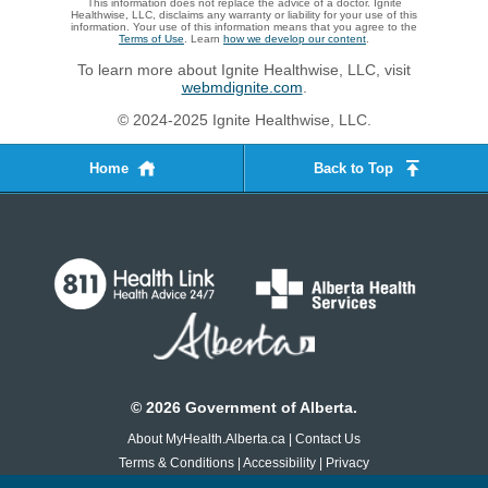
This information does not replace the advice of a doctor. Ignite
Healthwise, LLC, disclaims any warranty or liability for your use of this
information. Your use of this information means that you agree to the
Terms of Use
. Learn
how we develop our content
.
To learn more about Ignite Healthwise, LLC, visit
webmdignite.com
.
© 2024-2025 Ignite Healthwise, LLC.
Home
Back to Top
©
2026
Government of Alberta.
About MyHealth.Alberta.ca
|
Contact Us
Terms & Conditions
|
Accessibility
|
Privacy