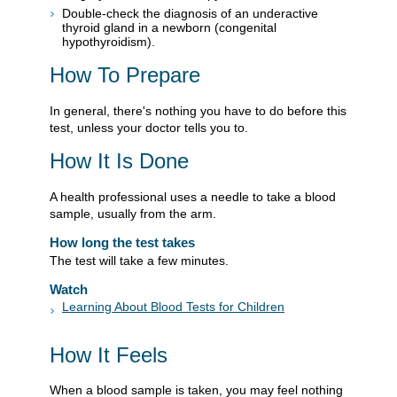
Double-check the diagnosis of an underactive
thyroid gland in a newborn (congenital
hypothyroidism).
How To Prepare
In general, there's nothing you have to do before this
test, unless your doctor tells you to.
How It Is Done
A health professional uses a needle to take a blood
sample, usually from the arm.
How long the test takes
The test will take a few minutes.
Watch
Learning About Blood Tests for Children
How It Feels
When a blood sample is taken, you may feel nothing