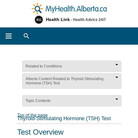
Health Link
- Health Advice 24/7
811
Search
Related to Conditions
Alberta Content Related to Thyroid-Stimulating
Hormone (TSH) Test
Topic Contents
Top of the page
Thyroid-Stimulating Hormone (TSH) Test
Test Overview