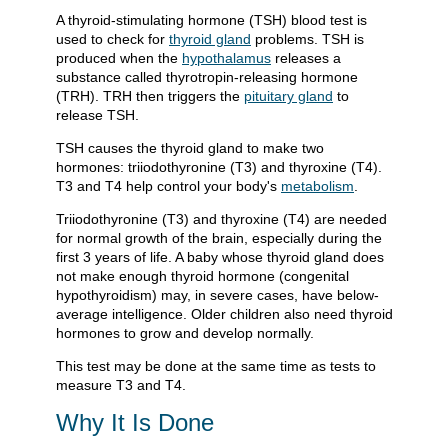
A thyroid-stimulating hormone (TSH) blood test is
used to check for
thyroid gland
problems. TSH is
produced when the
hypothalamus
releases a
substance called thyrotropin-releasing hormone
(TRH). TRH then triggers the
pituitary gland
to
release TSH.
TSH causes the thyroid gland to make two
hormones: triiodothyronine (T3) and thyroxine (T4).
T3 and T4 help control your body's
metabolism
.
Triiodothyronine (T3) and thyroxine (T4) are needed
for normal growth of the brain, especially during the
first 3 years of life. A baby whose thyroid gland does
not make enough thyroid hormone (congenital
hypothyroidism) may, in severe cases, have below-
average intelligence. Older children also need thyroid
hormones to grow and develop normally.
This test may be done at the same time as tests to
measure T3 and T4.
Why It Is Done