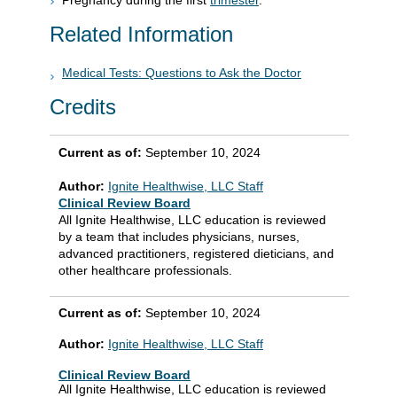
Pregnancy during the first
trimester
.
Related Information
Medical Tests: Questions to Ask the Doctor
Credits
Current as of:
September 10, 2024
Author:
Ignite Healthwise, LLC Staff
Clinical Review Board
All Ignite Healthwise, LLC education is reviewed
by a team that includes physicians, nurses,
advanced practitioners, registered dieticians, and
other healthcare professionals.
Current as of:
September 10, 2024
Author:
Ignite Healthwise, LLC Staff
Clinical Review Board
All Ignite Healthwise, LLC education is reviewed