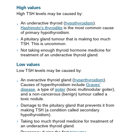
High values
High TSH levels may be caused by:
An underactive thyroid (
hypothyroidism
).
Hashimoto's thyroiditis
is the most common cause
of primary hypothyroidism.
A pituitary gland tumour that is making too much
TSH. This is uncommon.
Not taking enough thyroid hormone medicine for
treatment of an underactive thyroid gland.
Low values
Low TSH levels may be caused by:
An overactive thyroid gland (
hyperthyroidism
).
Causes of hyperthyroidism include
Graves'
disease
, a type of
goiter
(toxic multinodular goiter),
and a non-cancerous (benign) tumour called a
toxic nodule.
Damage to the pituitary gland that prevents it from
making TSH (a condition called secondary
hypothyroidism).
Taking too much thyroid medicine for treatment of
an underactive thyroid gland.