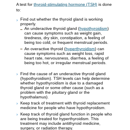
A test for
thyroid-stimulating hormone (TSH)
is done
to:
Find out whether the thyroid gland is working
properly.
An underactive thyroid gland (
hypothyroidism
)
can cause symptoms such as weight gain,
tiredness, dry skin, constipation, a feeling of
being too cold, or frequent menstrual periods.
An overactive thyroid (
hyperthyroidism
) can
cause symptoms such as weight loss, rapid
heart rate, nervousness, diarrhea, a feeling of
being too hot, or irregular menstrual periods.
Find the cause of an underactive thyroid gland
(hypothyroidism). TSH levels can help determine
whether hypothyroidism is due to a damaged
thyroid gland or some other cause (such as a
problem with the pituitary gland or the
hypothalamus).
Keep track of treatment with thyroid replacement
medicine for people who have hypothyroidism.
Keep track of thyroid gland function in people who
are being treated for hyperthyroidism. This
treatment may include antithyroid medicine,
surgery, or radiation therapy.