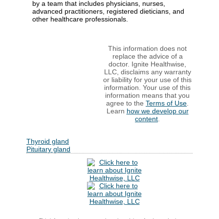
by a team that includes physicians, nurses,
advanced practitioners, registered dieticians, and
other healthcare professionals.
This information does not
replace the advice of a
doctor. Ignite Healthwise,
LLC, disclaims any warranty
or liability for your use of this
information. Your use of this
information means that you
agree to the
Terms of Use
.
Learn
how we develop our
content
.
Thyroid gland
Pituitary gland