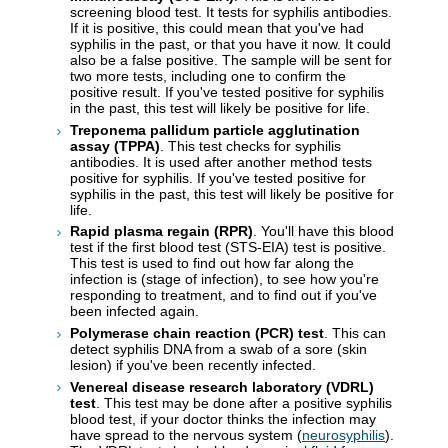
screening blood test. It tests for syphilis antibodies.
If it is positive, this could mean that you've had
syphilis in the past, or that you have it now. It could
also be a false positive. The sample will be sent for
two more tests, including one to confirm the
positive result. If you've tested positive for syphilis
in the past, this test will likely be positive for life.
Treponema pallidum particle agglutination
assay (TPPA)
. This test checks for syphilis
antibodies. It is used after another method tests
positive for syphilis. If you've tested positive for
syphilis in the past, this test will likely be positive for
life.
Rapid plasma regain (RPR)
. You'll have this blood
test if the first blood test (STS-EIA) test is positive.
This test is used to find out how far along the
infection is (stage of infection), to see how you're
responding to treatment, and to find out if you've
been infected again.
Polymerase chain reaction (PCR) test
. This can
detect syphilis DNA from a swab of a sore (skin
lesion) if you've been recently infected.
Venereal disease research laboratory (VDRL)
test
. This test may be done after a positive syphilis
blood test, if your doctor thinks the infection may
have spread to the nervous system (
neurosyphilis
).