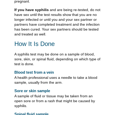
pregnant.
If you have syphilis
and are being re-tested, do not
have sex until the test results show that you are no
longer infected or until you and your sex partner or
partners have completed treatment and the infection
has been cured. Your sex partners should be tested
and treated as well.
How It Is Done
A syphilis test may be done on a sample of blood,
sore, skin, or spinal fluid, depending on which type of
test is done.
Blood test from a vein
A health professional uses a needle to take a blood
sample, usually from the arm.
Sore or skin sample
A sample of fluid or tissue may be taken from an
open sore or from a rash that might be caused by
syphilis.
Spinal fluid sample