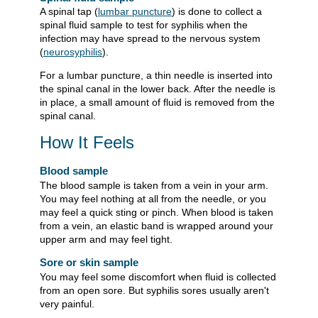
A spinal tap (
lumbar puncture
) is done to collect a
spinal fluid sample to test for syphilis when the
infection may have spread to the nervous system
(
neurosyphilis
).
For a lumbar puncture, a thin needle is inserted into
the spinal canal in the lower back. After the needle is
in place, a small amount of fluid is removed from the
spinal canal.
How It Feels
Blood sample
The blood sample is taken from a vein in your arm.
You may feel nothing at all from the needle, or you
may feel a quick sting or pinch. When blood is taken
from a vein, an elastic band is wrapped around your
upper arm and may feel tight.
Sore or skin sample
You may feel some discomfort when fluid is collected
from an open sore. But syphilis sores usually aren't
very painful.