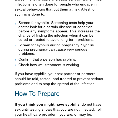
infections is often done for people who engage in
sexual behaviours that put them at risk. A test for
syphilis is done to:
Screen for syphilis. Screening tests help your
doctor look for a certain disease or condition
before any symptoms appear. This increases the
chance of finding the infection when it can be
cured or treated to avoid long-term problems.
Screen for syphilis during pregnancy. Syphilis
during pregnancy can cause very serious
problems.
Confirm that a person has syphilis.
Check how well treatment is working.
If you have syphilis, your sex partner or partners
should be told, tested, and treated to prevent serious
problems and to stop the spread of the infection.
How To Prepare
If you think you might have syphilis
, do not have
sex until testing shows that you are not infected. Tell
your healthcare provider if you are, or may be,