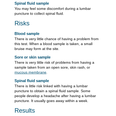
Spinal fluid sample
You may feel some discomfort during a lumbar
puncture to collect spinal fluid.
Risks
Blood sample
There is very little chance of having a problem from
this test. When a blood sample is taken, a small
bruise may form at the site.
Sore or skin sample
There is very little risk of problems from having a
sample taken from an open sore, skin rash, or
mucous membrane
.
Spinal fluid sample
There is little risk linked with having a lumbar
puncture to obtain a spinal fluid sample. Some
people develop a headache after having a lumbar
puncture. It usually goes away within a week.
Results