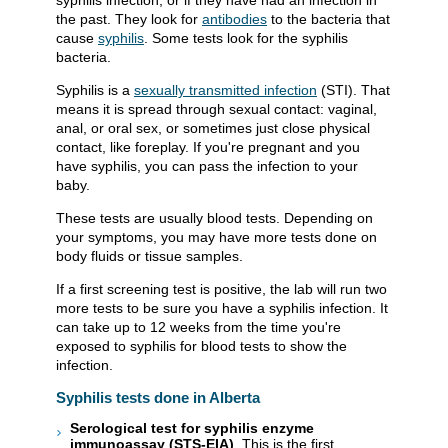
syphilis infection, or if they have had an infection in
the past. They look for
antibodies
to the bacteria that
cause
syphilis
. Some tests look for the syphilis
bacteria.
Syphilis is a
sexually transmitted infection
(STI). That
means it is spread through sexual contact: vaginal,
anal, or oral sex, or sometimes just close physical
contact, like foreplay. If you're pregnant and you
have syphilis, you can pass the infection to your
baby.
These tests are usually blood tests. Depending on
your symptoms, you may have more tests done on
body fluids or tissue samples.
If a first screening test is positive, the lab will run two
more tests to be sure you have a syphilis infection. It
can take up to 12 weeks from the time you're
exposed to syphilis for blood tests to show the
infection.
Syphilis tests done in Alberta
Serological test for syphilis enzyme
immunoassay (STS-EIA)
. This is the first