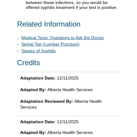
between these infections, so you would be
offered syphilis treatment if your test is positive.
Related Information
Medical Tests: Questions to Ask the Doctor
Spinal Tap (Lumbar Puncture)
Stages of Syphilis
Credits
Adaptation Date:
12/11/2025
Adapted By:
Alberta Health Services
Adaptation Reviewed By:
Alberta Health
Services
Adaptation Date:
12/11/2025
Adapted By:
Alberta Health Services