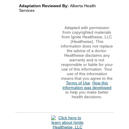
Adaptation Reviewed By:
Alberta Health
Services
Adapted with permission
from copyrighted materials
from Ignite Healthwise, LLC
(Healthwise). This
information does not replace
the advice of a doctor.
Healthwise disclaims any
warranty and is not
responsible or liable for your
use of this information. Your
use of this information
means that you agree to the
Terms of Use
.
How this
information was developed
to help you make better
health decisions.