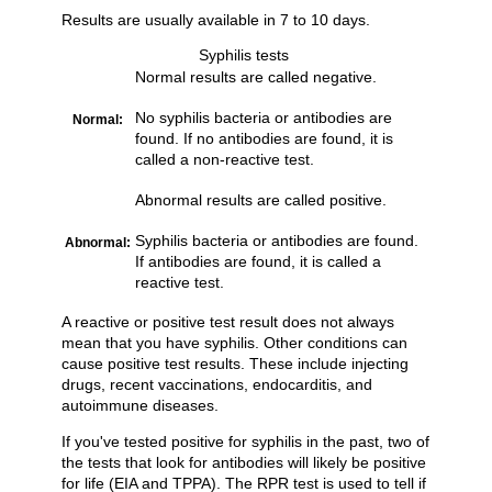
Results are usually available in 7 to 10 days.
Syphilis tests
Normal results are called negative.
No syphilis bacteria or antibodies are
Normal:
found. If no antibodies are found, it is
called a non-reactive test.
Abnormal results are called positive.
Syphilis bacteria or antibodies are found.
Abnormal:
If antibodies are found, it is called a
reactive test.
A reactive or positive test result does not always
mean that you have syphilis. Other conditions can
cause positive test results. These include injecting
drugs, recent vaccinations, endocarditis, and
autoimmune diseases.
If you've tested positive for syphilis in the past, two of
the tests that look for antibodies will likely be positive
for life (EIA and TPPA). The RPR test is used to tell if