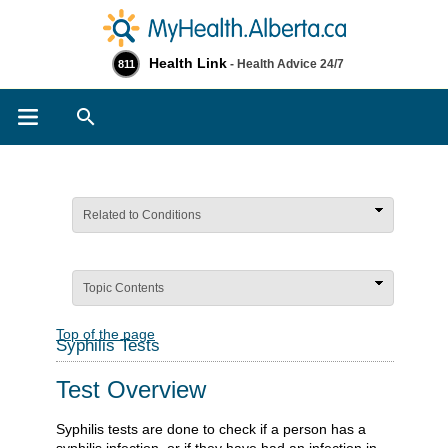
Health Link
- Health Advice 24/7
811
Search
Related to Conditions
Topic Contents
Top of the page
Syphilis Tests
Test Overview
Syphilis tests are done to check if a person has a