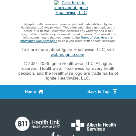
Adapted with permission from copyrighted materials from Ignite
Healthwise, LLC (Healthwise). This information does not replace the
advice of a doctor. Healthwise disclaims any warranty and is not
responsible or liable for your use of this information. Your use of this
information means that you agree to the
Terms of Use
.
How this
information was developed
to help you make better health decisions.
To learn more about Ignite Healthwise, LLC, visit
webmdignite.com
.
© 2024-2026 Ignite Healthwise, LLC. All rights
reserved. Healthwise, Healthwise for every health
decision, and the Healthwise logo are trademarks of
Ignite Healthwise, LLC.
Home
Back to Top