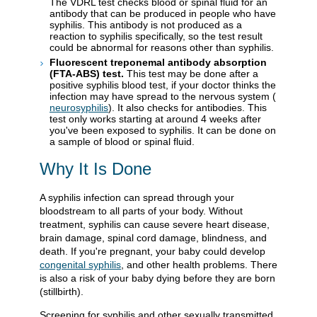
The VDRL test checks blood or spinal fluid for an
antibody that can be produced in people who have
syphilis. This antibody is not produced as a
reaction to syphilis specifically, so the test result
could be abnormal for reasons other than syphilis.
Fluorescent treponemal antibody absorption
(FTA-ABS) test.
This test may be done after a
positive syphilis blood test, if your doctor thinks the
infection may have spread to the nervous system (
neurosyphilis
). It also checks for antibodies. This
test only works starting at around 4 weeks after
you've been exposed to syphilis. It can be done on
a sample of blood or spinal fluid.
Why It Is Done
A syphilis infection can spread through your
bloodstream to all parts of your body. Without
treatment, syphilis can cause severe heart disease,
brain damage, spinal cord damage, blindness, and
death. If you're pregnant, your baby could develop
congenital syphilis
, and other health problems. There
is also a risk of your baby dying before they are born
(stillbirth).
Screening for syphilis and other sexually transmitted