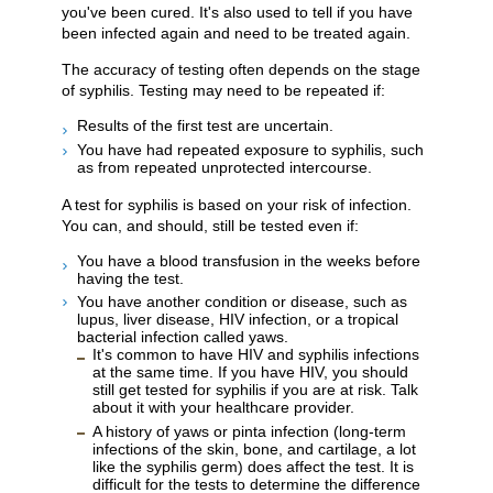
you've been cured. It's also used to tell if you have
been infected again and need to be treated again.
The accuracy of testing often depends on the stage
of syphilis. Testing may need to be repeated if:
Results of the first test are uncertain.
You have had repeated exposure to syphilis, such
as from repeated unprotected intercourse.
A test for syphilis is based on your risk of infection.
You can, and should, still be tested even if:
You have a blood transfusion in the weeks before
having the test.
You have another condition or disease, such as
lupus, liver disease, HIV infection, or a tropical
bacterial infection called yaws.
It's common to have HIV and syphilis infections
at the same time. If you have HIV, you should
still get tested for syphilis if you are at risk. Talk
about it with your healthcare provider.
A history of yaws or pinta infection (long-term
infections of the skin, bone, and cartilage, a lot
like the syphilis germ) does affect the test. It is
difficult for the tests to determine the difference