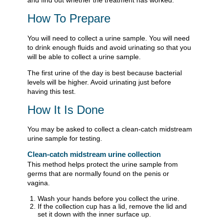
How To Prepare
You will need to collect a urine sample. You will need
to drink enough fluids and avoid urinating so that you
will be able to collect a urine sample.
The first urine of the day is best because bacterial
levels will be higher. Avoid urinating just before
having this test.
How It Is Done
You may be asked to collect a clean-catch midstream
urine sample for testing.
Clean-catch midstream urine collection
This method helps protect the urine sample from
germs that are normally found on the penis or
vagina.
Wash your hands before you collect the urine.
If the collection cup has a lid, remove the lid and
set it down with the inner surface up.