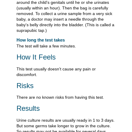
around the child's genitals until he or she urinates
(usually within an hour). Then the bag is carefully
removed. To collect a urine sample from a very sick
baby, a doctor may insert a needle through the
baby's belly directly into the bladder. (This is called a
suprapubic tap.)
How long the test takes
The test will take a few minutes.
How It Feels
This test usually doesn't cause any pain or
discomfort.
Risks
There are no known risks from having this test.
Results
Urine culture results are usually ready in 1 to 3 days.
But some germs take longer to grow in the culture.
So results may not be available for several days.