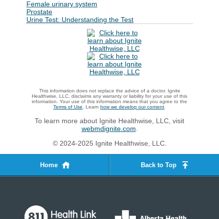
Female urinary system
Prostate
Urine Test: Understanding the Test
This information does not replace the advice of a doctor. Ignite
Healthwise, LLC, disclaims any warranty or liability for your use of this
information. Your use of this information means that you agree to the
Terms of Use
. Learn
how we develop our content
.
To learn more about Ignite Healthwise, LLC, visit
webmdignite.com
.
© 2024-2025 Ignite Healthwise, LLC.
Home
Back to Top