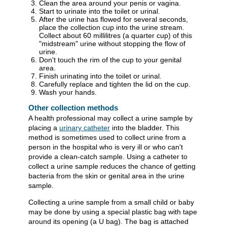
Clean the area around your penis or vagina.
Start to urinate into the toilet or urinal.
After the urine has flowed for several seconds,
place the collection cup into the urine stream.
Collect about 60 millilitres (a quarter cup) of this
"midstream" urine without stopping the flow of
urine.
Don't touch the rim of the cup to your genital
area.
Finish urinating into the toilet or urinal.
Carefully replace and tighten the lid on the cup.
Wash your hands.
Other collection methods
A health professional may collect a urine sample by
placing a
urinary catheter
into the bladder. This
method is sometimes used to collect urine from a
person in the hospital who is very ill or who can't
provide a clean-catch sample. Using a catheter to
collect a urine sample reduces the chance of getting
bacteria from the skin or genital area in the urine
sample.
Collecting a urine sample from a small child or baby
may be done by using a special plastic bag with tape
around its opening (a U bag). The bag is attached