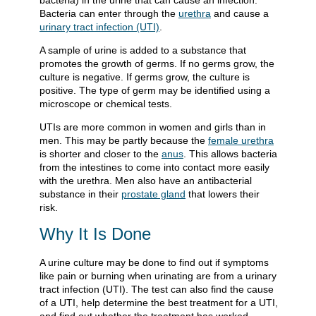
bacteria) in the urine that can cause an infection.
Bacteria can enter through the
urethra
and cause a
urinary tract infection (UTI)
.
A sample of urine is added to a substance that
promotes the growth of germs. If no germs grow, the
culture is negative. If germs grow, the culture is
positive. The type of germ may be identified using a
microscope or chemical tests.
UTIs are more common in women and girls than in
men. This may be partly because the
female urethra
is shorter and closer to the
anus
. This allows bacteria
from the intestines to come into contact more easily
with the urethra. Men also have an antibacterial
substance in their
prostate gland
that lowers their
risk.
Why It Is Done
A urine culture may be done to find out if symptoms
like pain or burning when urinating are from a urinary
tract infection (UTI). The test can also find the cause
of a UTI, help determine the best treatment for a UTI,
and find out whether the treatment has worked.