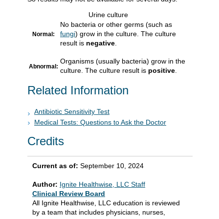
Urine culture
No bacteria or other germs (such as
fungi
) grow in the culture. The culture
Normal:
result is
negative
.
Organisms (usually bacteria) grow in the
Abnormal:
culture. The culture result is
positive
.
Related Information
Antibiotic Sensitivity Test
Medical Tests: Questions to Ask the Doctor
Credits
Current as of:
September 10, 2024
Author:
Ignite Healthwise, LLC Staff
Clinical Review Board
All Ignite Healthwise, LLC education is reviewed
by a team that includes physicians, nurses,