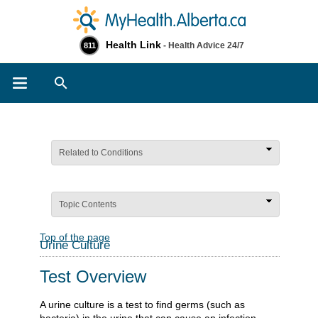
Health Link
- Health Advice 24/7
811
Search
Related to Conditions
Topic Contents
Top of the page
Urine Culture
Test Overview
A urine culture is a test to find germs (such as