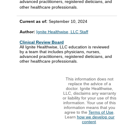
advanced practitioners, registered dieticians, and
other healthcare professionals.
Current as of:
September 10, 2024
Author:
Ignite Healthwise, LLC Staff
Clinical Review Board
All Ignite Healthwise, LLC education is reviewed
by a team that includes physicians, nurses,
advanced practitioners, registered dieticians, and
other healthcare professionals.
This information does not
replace the advice of a
doctor. Ignite Healthwise,
LLC, disclaims any warranty
or liability for your use of this
information. Your use of this
information means that you
agree to the
Terms of Use
.
Learn
how we develop our
content
.