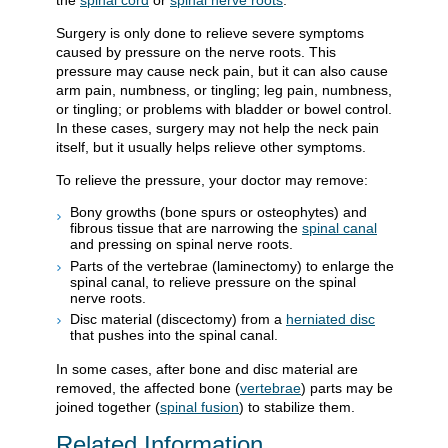
the
spinal cord
or
spinal nerve roots
.
Surgery is only done to relieve severe symptoms
caused by pressure on the nerve roots. This
pressure may cause neck pain, but it can also cause
arm pain, numbness, or tingling; leg pain, numbness,
or tingling; or problems with bladder or bowel control.
In these cases, surgery may not help the neck pain
itself, but it usually helps relieve other symptoms.
To relieve the pressure, your doctor may remove:
Bony growths (bone spurs or osteophytes) and
fibrous tissue that are narrowing the
spinal canal
and pressing on spinal nerve roots.
Parts of the vertebrae (laminectomy) to enlarge the
spinal canal, to relieve pressure on the spinal
nerve roots.
Disc material (discectomy) from a
herniated disc
that pushes into the spinal canal.
In some cases, after bone and disc material are
removed, the affected bone (
vertebrae
) parts may be
joined together (
spinal fusion
) to stabilize them.
Related Information