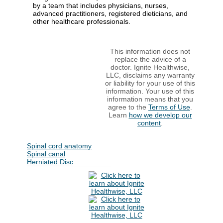
by a team that includes physicians, nurses,
advanced practitioners, registered dieticians, and
other healthcare professionals.
This information does not
replace the advice of a
doctor. Ignite Healthwise,
LLC, disclaims any warranty
or liability for your use of this
information. Your use of this
information means that you
agree to the
Terms of Use
.
Learn
how we develop our
content
.
Spinal cord anatomy
Spinal canal
Herniated Disc