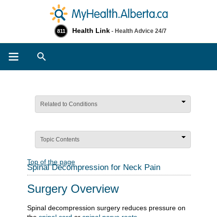
Health Link
- Health Advice 24/7
811
Search
Related to Conditions
Topic Contents
Top of the page
Spinal Decompression for Neck Pain
Surgery Overview
Spinal decompression surgery reduces pressure on