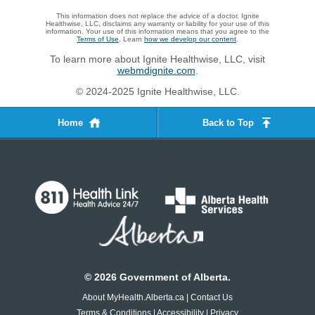
This information does not replace the advice of a doctor. Ignite
Healthwise, LLC, disclaims any warranty or liability for your use of this
information. Your use of this information means that you agree to the
Terms of Use
. Learn
how we develop our content
.
To learn more about Ignite Healthwise, LLC, visit
webmdignite.com
.
© 2024-2025 Ignite Healthwise, LLC.
Home
Back to Top
©
2026
Government of Alberta.
About MyHealth.Alberta.ca
|
Contact Us
Terms & Conditions
|
Accessibility
|
Privacy