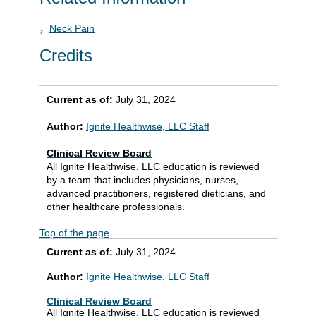
Neck Pain
Credits
Current as of:
July 31, 2024
Author:
Ignite Healthwise, LLC Staff
Clinical Review Board
All Ignite Healthwise, LLC education is reviewed
by a team that includes physicians, nurses,
advanced practitioners, registered dieticians, and
other healthcare professionals.
Top of the page
Current as of:
July 31, 2024
Author:
Ignite Healthwise, LLC Staff
Clinical Review Board
All Ignite Healthwise, LLC education is reviewed