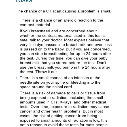
The chance of a CT scan causing a problem is small.
There is a chance of an allergic reaction to the
contrast material.
If you breastfeed and are concerned about
whether the contrast material used in this test is
safe, talk to your doctor. Most experts believe that
very little dye passes into breast milk and even less
is passed on to the baby. But if you are concerned,
you can stop breastfeeding for up to 24 hours after
the test. During this time, you can give your baby
breast milk that you stored before the test. Don't
use the breast milk you pump in the 24 hours after
the test. Throw it out.
There is a small chance of an infection at the
needle site on your spine or bleeding into the
space around the spinal cord.
There is a risk of damage to cells or tissue from
being exposed to radiation, including the small
amounts used in CTs, X-rays, and other medical
tests. Over time, exposure to radiation may cause
cancer and other health problems. But in most
cases, the risk of getting cancer from being
exposed to small amounts of radiation is low. It is
not a reason to avoid these tests for most people.