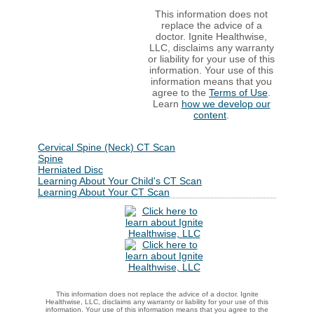
This information does not
replace the advice of a
doctor. Ignite Healthwise,
LLC, disclaims any warranty
or liability for your use of this
information. Your use of this
information means that you
agree to the
Terms of Use
.
Learn
how we develop our
content
.
Cervical Spine (Neck) CT Scan
Spine
Herniated Disc
Learning About Your Child's CT Scan
Learning About Your CT Scan
This information does not replace the advice of a doctor. Ignite
Healthwise, LLC, disclaims any warranty or liability for your use of this
information. Your use of this information means that you agree to the