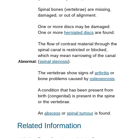
Spinal bones (vertebrae) are missing,
damaged, or out of alignment.
One or more discs may be damaged.
One or more
herniated discs
are found.
The flow of contrast material through the
spinal canal is restricted or blocked,
which may mean narrowing of the canal
(
spinal stenosis
).
Abnormal:
The vertebrae show signs of
arthritis
or
bone problems caused by
osteoporosis
.
A condition that has been present from
birth (congenital) is present in the spine
or the vertebrae.
An
abscess
or
spinal tumour
is found.
Related Information