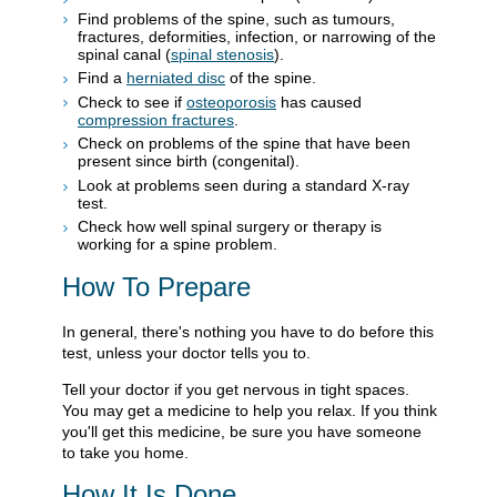
Find problems of the spine, such as tumours,
fractures, deformities, infection, or narrowing of the
spinal canal (
spinal stenosis
).
Find a
herniated disc
of the spine.
Check to see if
osteoporosis
has caused
compression fractures
.
Check on problems of the spine that have been
present since birth (congenital).
Look at problems seen during a standard X-ray
test.
Check how well spinal surgery or therapy is
working for a spine problem.
How To Prepare
In general, there's nothing you have to do before this
test, unless your doctor tells you to.
Tell your doctor if you get nervous in tight spaces.
You may get a medicine to help you relax. If you think
you'll get this medicine, be sure you have someone
to take you home.
How It Is Done