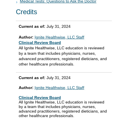
Medical Tests: Questions to Ask the Doctor
Credits
Current as of:
July 31, 2024
Author:
Ignite Healthwise, LLC Staff
Clinical Review Board
All Ignite Healthwise, LLC education is reviewed
by a team that includes physicians, nurses,
advanced practitioners, registered dieticians, and
other healthcare professionals.
Current as of:
July 31, 2024
Author:
Ignite Healthwise, LLC Staff
Clinical Review Board
All Ignite Healthwise, LLC education is reviewed
by a team that includes physicians, nurses,
advanced practitioners, registered dieticians, and
other healthcare professionals.