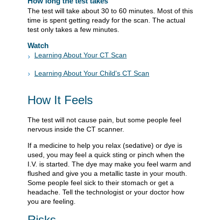
How long the test takes
The test will take about 30 to 60 minutes. Most of this
time is spent getting ready for the scan. The actual
test only takes a few minutes.
Watch
Learning About Your CT Scan
Learning About Your Child's CT Scan
How It Feels
The test will not cause pain, but some people feel
nervous inside the CT scanner.
If a medicine to help you relax (sedative) or dye is
used, you may feel a quick sting or pinch when the
I.V. is started. The dye may make you feel warm and
flushed and give you a metallic taste in your mouth.
Some people feel sick to their stomach or get a
headache. Tell the technologist or your doctor how
you are feeling.
Risks