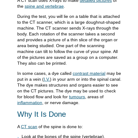
A CT scan uses X-rays to make
detailed pictures
of
the
spine and vertebrae
.
During the test, you will lie on a table that is attached
to the CT scanner, which is a large doughnut-shaped
machine. The CT scanner sends X-rays through the
body. Each rotation of the scanner takes a second
and provides a picture of a thin slice of the organ or
area being studied. One part of the scanning
machine can tilt to follow the curve of your spine. All
of the pictures are saved as a group on a computer.
They also can be printed.
In some cases, a dye called
contrast material
may be
put in a vein (
I.V.
) in your arm or into the spinal canal.
The dye makes structures and organs easier to see
on the CT pictures. The dye may be used to check
for blood flow and look for
tumours
, areas of
inflammation
, or nerve damage.
Why It Is Done
A
CT scan
of the spine is done to:
Look at the bones of the spine (vertebrae).