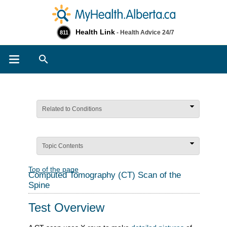
Health Link
- Health Advice 24/7
811
Search
Related to Conditions
Topic Contents
Top of the page
Computed Tomography (CT) Scan of the
Spine
Test Overview