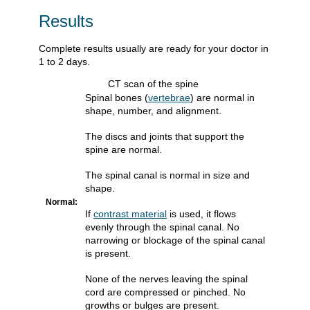
Results
Complete results usually are ready for your doctor in
1 to 2 days.
CT scan of the spine
Spinal bones (
vertebrae
) are normal in
shape, number, and alignment.
The discs and joints that support the
spine are normal.
The spinal canal is normal in size and
shape.
Normal:
If
contrast material
is used, it flows
evenly through the spinal canal. No
narrowing or blockage of the spinal canal
is present.
None of the nerves leaving the spinal
cord are compressed or pinched. No
growths or bulges are present.