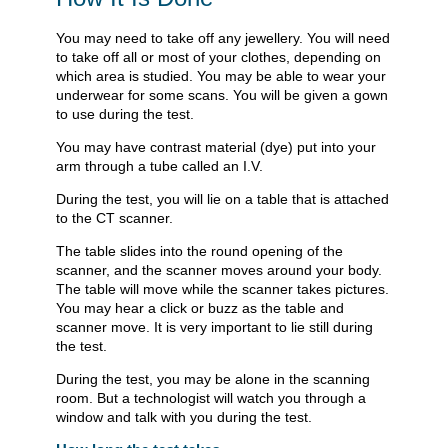
You may need to take off any jewellery. You will need
to take off all or most of your clothes, depending on
which area is studied. You may be able to wear your
underwear for some scans. You will be given a gown
to use during the test.
You may have contrast material (dye) put into your
arm through a tube called an I.V.
During the test, you will lie on a table that is attached
to the CT scanner.
The table slides into the round opening of the
scanner, and the scanner moves around your body.
The table will move while the scanner takes pictures.
You may hear a click or buzz as the table and
scanner move. It is very important to lie still during
the test.
During the test, you may be alone in the scanning
room. But a technologist will watch you through a
window and talk with you during the test.