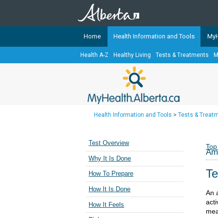
Home
Health Information and Tools
MyH
Health A-Z
Healthy Living
Tests & Treatments
M
The
MyHealth.Alberta.ca
Network 
Alberta-based partner organizati
Our partners are committed to he
that the 
Health Information and Tools
>
Tests & Treat
Ready or Not Alberta
Teaching Sexual Health
Test Overview
Top
Amb
Cancer Care Alberta
Why It Is Done
Te
How To Prepare
How It Is Done
An 
acti
How It Feels
mean