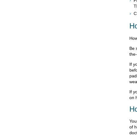
F
T
C
Ho
How
Be s
the
If 
bef
pads
wea
If y
on 
Ho
Your
of h
doc