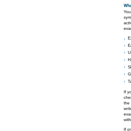
Wha
Your
sym
act
exa
E
E
U
H
S
G
T
If 
che
the 
wri
exa
with
If o