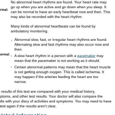
No abnormal heart rhythms are found. Your heart rate may
go up when you are active and go down when you sleep. It
rmal:
can be normal to have an early heartbeat now and then. This
may also be recorded with the heart rhythm.
Many kinds of abnormal heartbeats can be found by
ambulatory monitoring.
Abnormal slow, fast, or irregular heart rhythms are found.
Alternating slow and fast rhythms may also occur now and
then.
ormal:
A slow heart rhythm in a person with a
pacemaker
may
mean that the pacemaker is not working as it should.
Certain abnormal patterns may mean that the heart muscle
is not getting enough oxygen. This is called ischemia. It
may happen if the arteries feeding the heart are too
narrow.
results of this test are compared with your medical history,
ptoms, and other test results. Your doctor will also compare the
ults with your diary of activities and symptoms. You may need to have
test again if the results aren't clear.