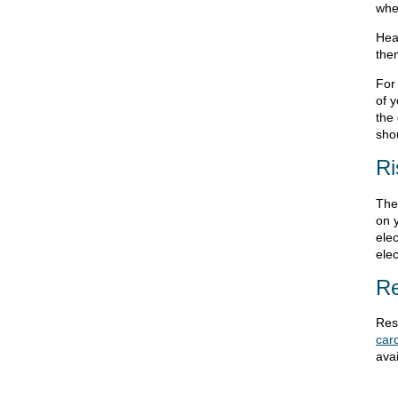
whe
Hear
the
For
of 
the
shou
Ri
The
on y
elec
elec
Re
Res
card
avai