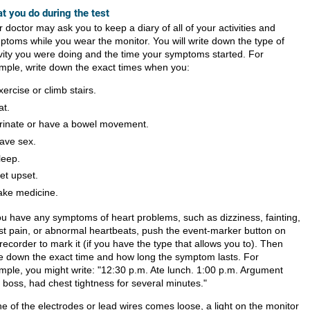
t you do during the test
 doctor may ask you to keep a diary of all of your activities and
ptoms while you wear the monitor. You will write down the type of
ivity you were doing and the time your symptoms started. For
mple, write down the exact times when you:
xercise or climb stairs.
at.
rinate or have a bowel movement.
ave sex.
leep.
et upset.
ake medicine.
you have any symptoms of heart problems, such as dizziness, fainting,
st pain, or abnormal heartbeats, push the event-marker button on
recorder to mark it (if you have the type that allows you to). Then
te down the exact time and how long the symptom lasts. For
mple, you might write: "12:30 p.m. Ate lunch. 1:00 p.m. Argument
 boss, had chest tightness for several minutes."
ne of the electrodes or lead wires comes loose, a light on the monitor