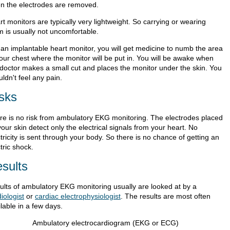
n the electrodes are removed.
t monitors are typically very lightweight. So carrying or wearing
m is usually not uncomfortable.
 an implantable heart monitor, you will get medicine to numb the area
your chest where the monitor will be put in. You will be awake when
 doctor makes a small cut and places the monitor under the skin. You
ldn't feel any pain.
sks
re is no risk from ambulatory EKG monitoring. The electrodes placed
our skin detect only the electrical signals from your heart. No
tricity is sent through your body. So there is no chance of getting an
tric shock.
sults
ults of ambulatory EKG monitoring usually are looked at by a
iologist
or
cardiac electrophysiologist
. The results are most often
lable in a few days.
Ambulatory electrocardiogram (EKG or ECG)