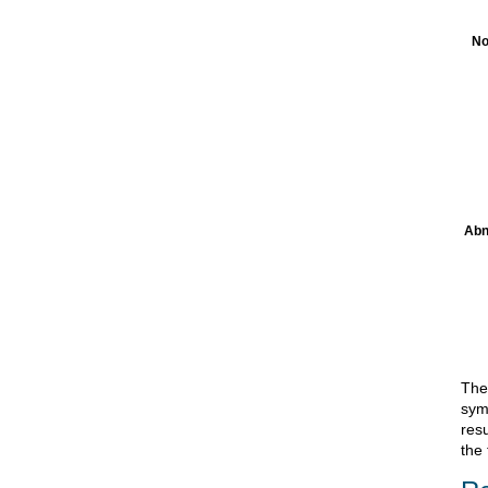
No
Abn
The 
sym
res
the 