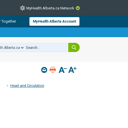
MyHealth.Alberta.ca Network
CLOSE
r Together
MyHealth Alberta Account
from Alberta Health Services and
 for consumer health information.
 experts across Alberta make sure
s include
hildren
Heart and Circulation