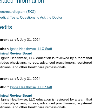
lated Information
lectrocardiogram (EKG)
edical Tests: Questions to Ask the Doctor
edits
rrent as of:
July 31, 2024
uthor:
Ignite Healthwise, LLC Staff
inical Review Board
l Ignite Healthwise, LLC education is reviewed by a team that
cludes physicians, nurses, advanced practitioners, registered
eticians, and other healthcare professionals.
rrent as of:
July 31, 2024
uthor:
Ignite Healthwise, LLC Staff
inical Review Board
l Ignite Healthwise, LLC education is reviewed by a team that
cludes physicians, nurses, advanced practitioners, registered
eticians, and other healthcare professionals.