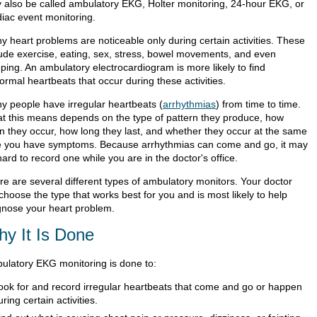
 also be called ambulatory EKG, Holter monitoring, 24-hour EKG, or
diac event monitoring.
y heart problems are noticeable only during certain activities. These
lude exercise, eating, sex, stress, bowel movements, and even
ping. An ambulatory electrocardiogram is more likely to find
ormal heartbeats that occur during these activities.
y people have irregular heartbeats (
arrhythmias
) from time to time.
t this means depends on the type of pattern they produce, how
en they occur, how long they last, and whether they occur at the same
e you have symptoms. Because arrhythmias can come and go, it may
ard to record one while you are in the doctor's office.
re are several different types of ambulatory monitors. Your doctor
 choose the type that works best for you and is most likely to help
gnose your heart problem.
y It Is Done
ulatory EKG monitoring is done to:
ook for and record irregular heartbeats that come and go or happen
uring certain activities.