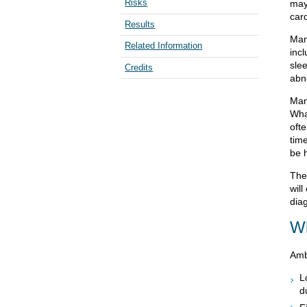
Risks
may
car
Results
Man
Related Information
inc
slee
Credits
abn
Man
Wha
oft
tim
be h
The
will
dia
Wh
Amb
L
d