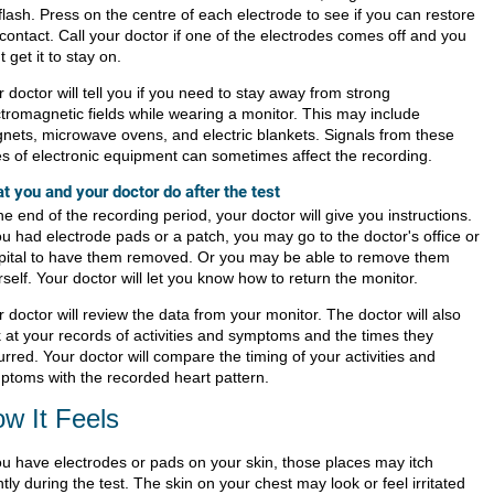
 flash. Press on the centre of each electrode to see if you can restore
contact. Call your doctor if one of the electrodes comes off and you
t get it to stay on.
 doctor will tell you if you need to stay away from strong
ctromagnetic fields while wearing a monitor. This may include
nets, microwave ovens, and electric blankets. Signals from these
es of electronic equipment can sometimes affect the recording.
t you and your doctor do after the test
he end of the recording period, your doctor will give you instructions.
ou had electrode pads or a patch, you may go to the doctor's office or
pital to have them removed. Or you may be able to remove them
self. Your doctor will let you know how to return the monitor.
 doctor will review the data from your monitor. The doctor will also
k at your records of activities and symptoms and the times they
rred. Your doctor will compare the timing of your activities and
ptoms with the recorded heart pattern.
w It Feels
you have electrodes or pads on your skin, those places may itch
htly during the test. The skin on your chest may look or feel irritated