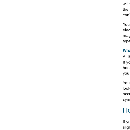
will
the 
can'
Your
ele
mag
typ
Wha
At t
If y
hos
your
Your
loo
occu
sym
Ho
If 
slig