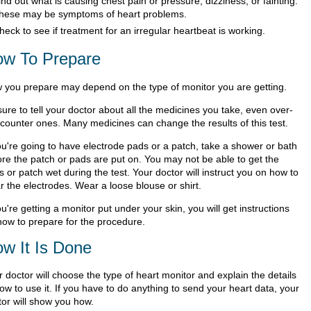
ind out what is causing chest pain or pressure, dizziness, or fainting.
hese may be symptoms of heart problems.
heck to see if treatment for an irregular heartbeat is working.
w To Prepare
 you prepare may depend on the type of monitor you are getting.
ure to tell your doctor about all the medicines you take, even over-
-counter ones. Many medicines can change the results of this test.
you're going to have electrode pads or a patch, take a shower or bath
ore the patch or pads are put on. You may not be able to get the
 or patch wet during the test. Your doctor will instruct you on how to
r the electrodes. Wear a loose blouse or shirt.
ou're getting a monitor put under your skin, you will get instructions
how to prepare for the procedure.
w It Is Done
 doctor will choose the type of heart monitor and explain the details
ow to use it. If you have to do anything to send your heart data, your
tor will show you how.