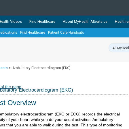
ealth Videos
Find Healthcare
About MyHealth.Alberta.ca
Healthie
edications
Find Healthcare
Patient Care Handouts
showcases trusted, easy-to-use health and wellness resources 
ons. The network is led by MyHealth.Alberta.ca, Alberta’s source
lping Albertans better manage their health and wellbeing. Health
information on these sites is accurate and up-to-date.
Our partner
ments
>
Ambulatory Electrocardiogram (EKG)
Healthy Parents Healthy C
Alberta Quits
 of the page
ulatory Electrocardiogram (EKG)
st Overview
ambulatory electrocardiogram (EKG or ECG) records the electrical
vity of your heart while you do your usual activities. Ambulatory
s that you are able to walk during the test. This type of monitoring