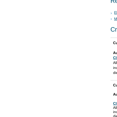
Re
E
M
Cr
Cu
A
Cl
Al
in
di
Cu
A
Cl
Al
in
di