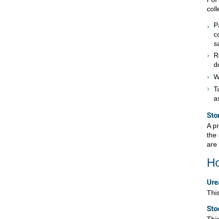
col
P
c
s
R
d
W
T
a
Sto
A p
the 
are 
Ho
Ure
This
Sto