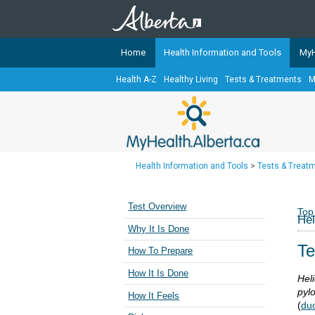
Home
Health Information and Tools
MyH
Health A-Z
Healthy Living
Tests & Treatments
M
The
MyHealth.Alberta.ca
Network 
Alberta-based partner organizati
Our partners are committed to he
that the 
Health Information and Tools
>
Tests & Treat
Ready or Not Alberta
Teaching Sexual Health
Test Overview
Top
Hel
Cancer Care Alberta
Why It Is Done
Te
How To Prepare
How It Is Done
Heli
pylo
How It Feels
(
du