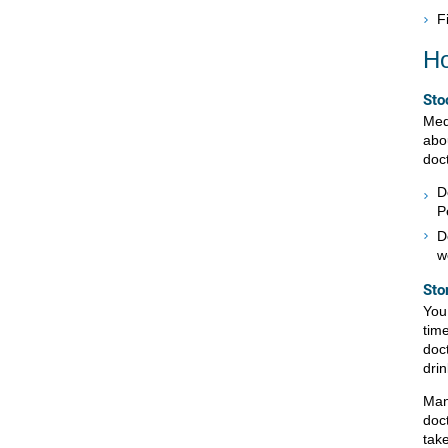
F
Ho
Sto
Medi
abo
doc
D
P
D
w
Sto
You 
tim
doc
drin
Man
doc
tak