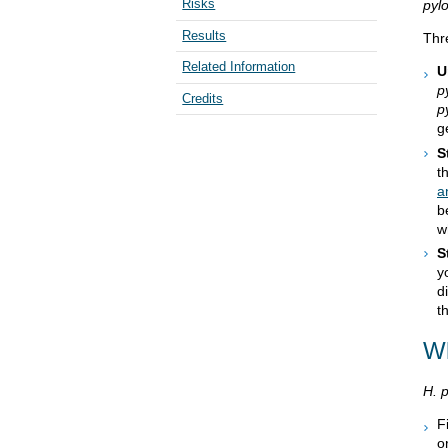
Risks
pylo
Results
Thr
Related Information
U
p
Credits
p
g
S
t
a
b
w
S
y
d
t
Wh
H. p
F
o