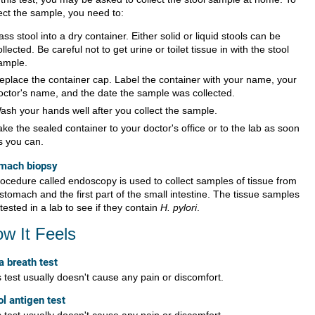
lect the sample, you need to:
ass stool into a dry container. Either solid or liquid stools can be
ollected. Be careful not to get urine or toilet tissue in with the stool
ample.
eplace the container cap. Label the container with your name, your
octor's name, and the date the sample was collected.
ash your hands well after you collect the sample.
ake the sealed container to your doctor's office or to the lab as soon
s you can.
mach biopsy
rocedure called endoscopy is used to collect samples of tissue from
stomach and the first part of the small intestine. The tissue samples
tested in a lab to see if they contain
H. pylori
.
w It Feels
a breath test
 test usually doesn't cause any pain or discomfort.
ol antigen test