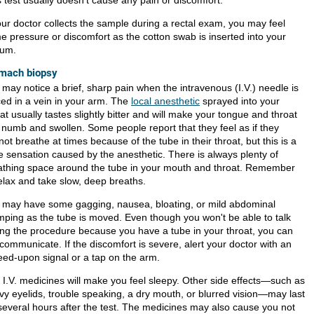
 test usually doesn't cause any pain or discomfort.
your doctor collects the sample during a rectal exam, you may feel
e pressure or discomfort as the cotton swab is inserted into your
tum.
mach biopsy
 may notice a brief, sharp pain when the intravenous (I.V.) needle is
ced in a vein in your arm. The
local anesthetic
sprayed into your
at usually tastes slightly bitter and will make your tongue and throat
l numb and swollen. Some people report that they feel as if they
ot breathe at times because of the tube in their throat, but this is a
se sensation caused by the anesthetic. There is always plenty of
athing space around the tube in your mouth and throat. Remember
relax and take slow, deep breaths.
 may have some gagging, nausea, bloating, or mild abdominal
mping as the tube is moved. Even though you won't be able to talk
ing the procedure because you have a tube in your throat, you can
l communicate. If the discomfort is severe, alert your doctor with an
eed-upon signal or a tap on the arm.
 I.V. medicines will make you feel sleepy. Other side effects—such as
vy eyelids, trouble speaking, a dry mouth, or blurred vision—may last
 several hours after the test. The medicines may also cause you not