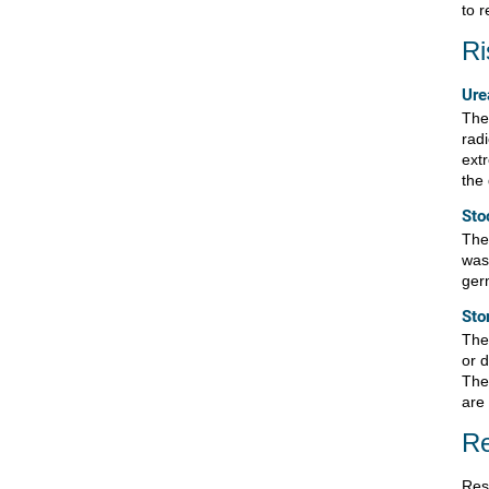
to 
Ri
Ure
Ther
radi
ext
the 
Sto
Ther
was
ger
Sto
Ther
or 
The
are 
Re
Res