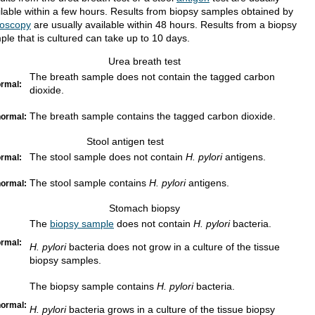
ilable within a few hours. Results from biopsy samples obtained by
oscopy
are usually available within 48 hours. Results from a biopsy
ple that is cultured can take up to 10 days.
Urea breath test
The breath sample does not contain the tagged carbon
rmal:
dioxide.
The breath sample contains the tagged carbon dioxide.
ormal:
Stool antigen test
The stool sample does not contain
H. pylori
antigens.
rmal:
The stool sample contains
H. pylori
antigens.
ormal:
Stomach biopsy
The
biopsy sample
does not contain
H. pylori
bacteria.
rmal:
H. pylori
bacteria does not grow in a culture of the tissue
biopsy samples.
The biopsy sample contains
H. pylori
bacteria.
ormal:
H. pylori
bacteria grows in a culture of the tissue biopsy