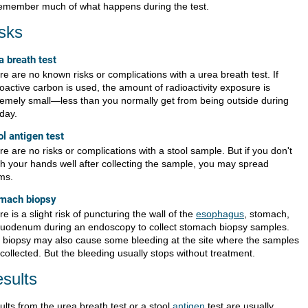
remember much of what happens during the test.
sks
a breath test
e are no known risks or complications with a urea breath test. If
oactive carbon is used, the amount of radioactivity exposure is
remely small—less than you normally get from being outside during
day.
ol antigen test
e are no risks or complications with a stool sample. But if you don't
h your hands well after collecting the sample, you may spread
ms.
mach biopsy
e is a slight risk of puncturing the wall of the
esophagus
, stomach,
duodenum during an endoscopy to collect stomach biopsy samples.
 biopsy may also cause some bleeding at the site where the samples
collected. But the bleeding usually stops without treatment.
sults
ults from the urea breath test or a stool
antigen
test are usually