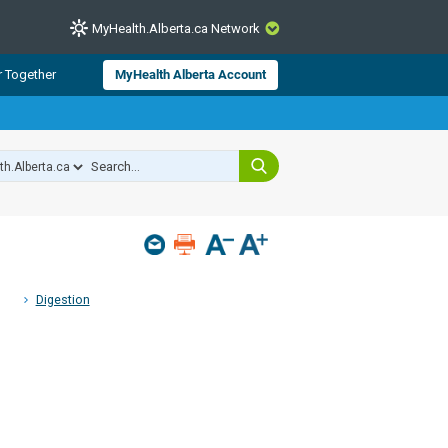
MyHealth.Alberta.ca Network
CLOSE
r Together
MyHealth Alberta Account
from Alberta Health Services and
 for consumer health information.
 experts across Alberta make sure
s include
hildren
Digestion