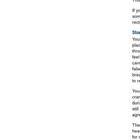
This
If 
som
rec
Sto
You
pla
thro
fee
cann
fal
bre
to 
You
cra
dur
stil
agr
The
hea
for