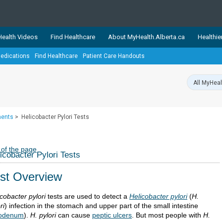
ealth Videos
Find Healthcare
About MyHealth.Alberta.ca
Healthie
edications
Find Healthcare
Patient Care Handouts
showcases trusted, easy-to-use health and wellness resources 
ons. The network is led by MyHealth.Alberta.ca, Alberta’s source
lping Albertans better manage their health and wellbeing. Health
information on these sites is accurate and up-to-date.
Our partner
ments
>
Helicobacter Pylori Tests
Healthy Parents Healthy C
Alberta Quits
 of the page
icobacter Pylori Tests
st Overview
cobacter pylori
tests are used to detect a
Helicobacter pylori
(
H.
ri
) infection in the stomach and upper part of the small intestine
odenum
).
H. pylori
can cause
peptic ulcers
. But most people with
H.