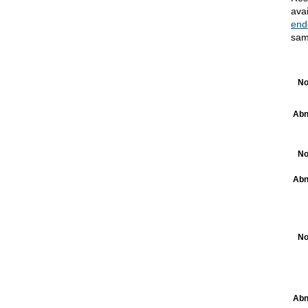
ava
end
sam
No
Abn
No
Abn
No
Abn