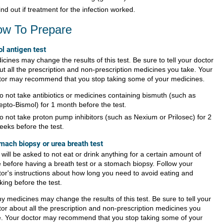
ind out if treatment for the infection worked.
w To Prepare
ol antigen test
cines may change the results of this test. Be sure to tell your doctor
ut all the prescription and non-prescription medicines you take. Your
tor may recommend that you stop taking some of your medicines.
o not take antibiotics or medicines containing bismuth (such as
epto-Bismol) for 1 month before the test.
o not take proton pump inhibitors (such as Nexium or Prilosec) for 2
eeks before the test.
mach biopsy or urea breath test
will be asked to not eat or drink anything for a certain amount of
e before having a breath test or a stomach biopsy. Follow your
tor's instructions about how long you need to avoid eating and
king before the test.
y medicines may change the results of this test. Be sure to tell your
tor about all the prescription and non-prescription medicines you
e. Your doctor may recommend that you stop taking some of your