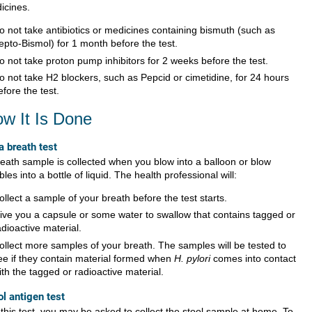
icines.
o not take antibiotics or medicines containing bismuth (such as
epto-Bismol) for 1 month before the test.
o not take proton pump inhibitors for 2 weeks before the test.
o not take H2 blockers, such as Pepcid or cimetidine, for 24 hours
efore the test.
w It Is Done
a breath test
reath sample is collected when you blow into a balloon or blow
les into a bottle of liquid. The health professional will:
ollect a sample of your breath before the test starts.
ive you a capsule or some water to swallow that contains tagged or
adioactive material.
ollect more samples of your breath. The samples will be tested to
ee if they contain material formed when
H. pylori
comes into contact
ith the tagged or radioactive material.
ol antigen test
 this test, you may be asked to collect the stool sample at home. To