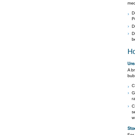
med
D
P
D
D
b
Ho
Ure
A b
bubb
C
G
r
C
s
w
Sto
For