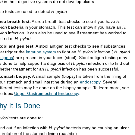
ri
in their digestive systems do not develop ulcers.
ee tests are used to detect
H. pylori
:
rea breath test.
A urea breath test checks to see if you have
H.
ylori
bacteria in your stomach. This test can show if you have an
H.
ylori
infection. It can also be used to see if treatment has worked to
et rid of
H. pylori
.
tool antigen test.
A stool antigen test checks to see if substances
hat trigger the
immune system
to fight an
H. pylori
infection (
H. pylori
ntigens
) are present in your feces (stool). Stool antigen testing may
e done to help support a diagnosis of
H. pylori
infection or to find out
hether treatment for an
H. pylori
infection has been successful.
tomach biopsy.
A small sample (biopsy) is taken from the lining of
our stomach and small intestine during an
endoscopy
. Several
ifferent tests may be done on the biopsy sample.
To learn more, see
he topic
Upper Gastrointestinal Endoscopy
.
y It Is Done
ylori
tests are done to:
ind out if an infection with
H. pylori
bacteria may be causing an ulcer
r irritation of the stomach lining (gastritis).