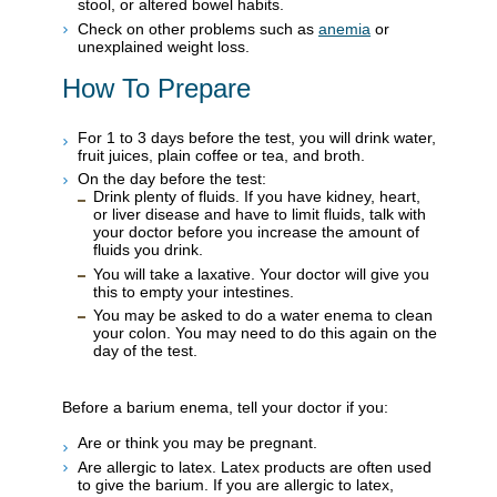
stool, or altered bowel habits.
Check on other problems such as
anemia
or
unexplained weight loss.
How To Prepare
For 1 to 3 days before the test, you will drink water,
fruit juices, plain coffee or tea, and broth.
On the day before the test:
Drink plenty of fluids. If you have kidney, heart,
or liver disease and have to limit fluids, talk with
your doctor before you increase the amount of
fluids you drink.
You will take a laxative. Your doctor will give you
this to empty your intestines.
You may be asked to do a water enema to clean
your colon. You may need to do this again on the
day of the test.
Before a barium enema, tell your doctor if you:
Are or think you may be pregnant.
Are allergic to latex. Latex products are often used
to give the barium. If you are allergic to latex,