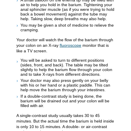
A small balloon on the enema tip may be filled with
air to help you hold in the barium. Tightening your
anal sphincter muscle (as if you were trying to hold
back a bowel movement) against the tube may
help. Taking slow, deep breaths may also help.
You may be given a shot of medicine to relieve the
cramping.
Your doctor will watch the flow of the barium through
your colon on an X-ray
fluoroscope
monitor that is
like a TV screen.
You will be asked to turn to different positions
(sides, front, and back). The table may be tilted
slightly to help the barium flow through your colon
and to take X-rays from different directions.
Your doctor may also press gently on your belly
with his or her hand or a plastic paddle. This can
help move the barium through your intestines.
If a double-contrast study is being done, the
barium will be drained out and your colon will be
filled with air.
A single-contrast study usually takes 30 to 45
minutes. But the actual time the barium is held inside
is only 10 to 15 minutes. A double- or air-contrast