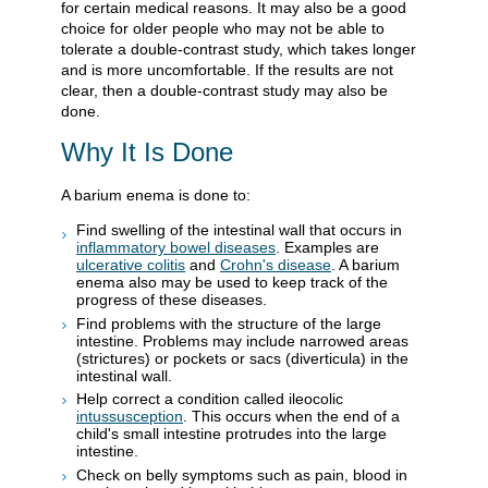
for certain medical reasons. It may also be a good
choice for older people who may not be able to
tolerate a double-contrast study, which takes longer
and is more uncomfortable. If the results are not
clear, then a double-contrast study may also be
done.
Why It Is Done
A barium enema is done to:
Find swelling of the intestinal wall that occurs in
inflammatory bowel diseases
. Examples are
ulcerative colitis
and
Crohn's disease
. A barium
enema also may be used to keep track of the
progress of these diseases.
Find problems with the structure of the large
intestine. Problems may include narrowed areas
(strictures) or pockets or sacs (diverticula) in the
intestinal wall.
Help correct a condition called ileocolic
intussusception
. This occurs when the end of a
child's small intestine protrudes into the large
intestine.
Check on belly symptoms such as pain, blood in