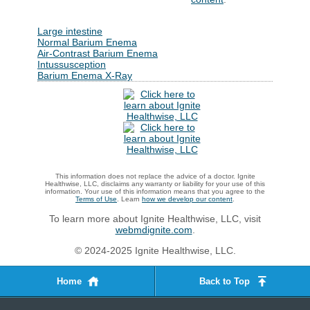
Large intestine
Normal Barium Enema
Air-Contrast Barium Enema
Intussusception
Barium Enema X-Ray
This information does not replace the advice of a doctor. Ignite
Healthwise, LLC, disclaims any warranty or liability for your use of this
information. Your use of this information means that you agree to the
Terms of Use
. Learn
how we develop our content
.
To learn more about Ignite Healthwise, LLC, visit
webmdignite.com
.
© 2024-2025 Ignite Healthwise, LLC.
Home
Back to Top