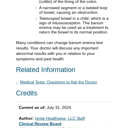
(colitis) of the lining of the colon.
A narrowed segment or a twisted loop
of bowel, causing an obstruction.
Telescoped bowel in a child, which is a
sign of intussusception. The barium
enema may be used as a treatment to
return the bowel to its normal position.
Many conditions can change barium enema test
results. Your doctor will discuss any important
abnormal results with you in relation to your
symptoms and past health.
Related Information
Medical Tests: Questions to Ask the Doctor
Credits
Current as of:
July 31, 2024
Author:
Ignite Healthwise, LLC Staff
Clinical Review Board