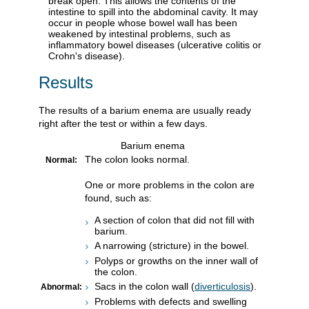
break open. This allows the contents of the
intestine to spill into the abdominal cavity. It may
occur in people whose bowel wall has been
weakened by intestinal problems, such as
inflammatory bowel diseases (ulcerative colitis or
Crohn's disease).
Results
The results of a barium enema are usually ready
right after the test or within a few days.
Barium enema
The colon looks normal.
Normal:
One or more problems in the colon are
found, such as:
A section of colon that did not fill with
barium.
A narrowing (stricture) in the bowel.
Polyps or growths on the inner wall of
the colon.
Sacs in the colon wall (
diverticulosis
).
Abnormal:
Problems with defects and swelling