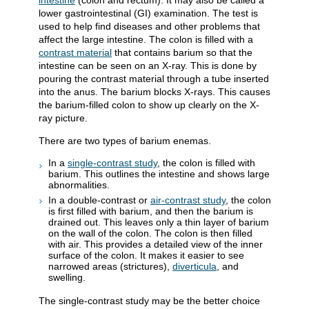
intestine
(colon and rectum). It may also be called a
lower gastrointestinal (GI) examination. The test is
used to help find diseases and other problems that
affect the large intestine. The colon is filled with a
contrast material
that contains barium so that the
intestine can be seen on an X-ray. This is done by
pouring the contrast material through a tube inserted
into the anus. The barium blocks X-rays. This causes
the barium-filled colon to show up clearly on the X-
ray picture.
There are two types of barium enemas.
In a
single-contrast study
, the colon is filled with
barium. This outlines the intestine and shows large
abnormalities.
In a double-contrast or
air-contrast study
, the colon
is first filled with barium, and then the barium is
drained out. This leaves only a thin layer of barium
on the wall of the colon. The colon is then filled
with air. This provides a detailed view of the inner
surface of the colon. It makes it easier to see
narrowed areas (strictures),
diverticula
, and
swelling.
The single-contrast study may be the better choice