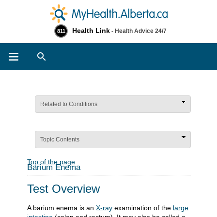
Health Link
- Health Advice 24/7
811
Search
Related to Conditions
Topic Contents
Top of the page
Barium Enema
Test Overview
A barium enema is an
X-ray
examination of the
large