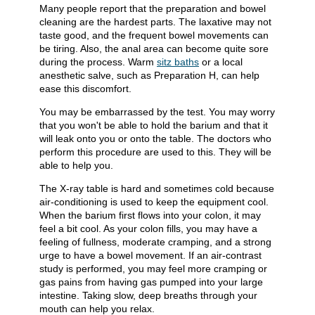
Many people report that the preparation and bowel
cleaning are the hardest parts. The laxative may not
taste good, and the frequent bowel movements can
be tiring. Also, the anal area can become quite sore
during the process. Warm
sitz baths
or a local
anesthetic salve, such as Preparation H, can help
ease this discomfort.
You may be embarrassed by the test. You may worry
that you won't be able to hold the barium and that it
will leak onto you or onto the table. The doctors who
perform this procedure are used to this. They will be
able to help you.
The X-ray table is hard and sometimes cold because
air-conditioning is used to keep the equipment cool.
When the barium first flows into your colon, it may
feel a bit cool. As your colon fills, you may have a
feeling of fullness, moderate cramping, and a strong
urge to have a bowel movement. If an air-contrast
study is performed, you may feel more cramping or
gas pains from having gas pumped into your large
intestine. Taking slow, deep breaths through your
mouth can help you relax.