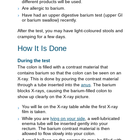
different products will be used.
Are allergic to barium.
Have had an upper digestive barium test (upper GI
or barium swallow) recently.
After the test, you may have light-coloured stools and
cramping for a few days.
How It Is Done
During the test
The colon is filled with a contrast material that
contains barium so that the colon can be seen on an
X-ray. This is done by pouring the contrast material
through a tube inserted into the
anus
. The barium
blocks X-rays, causing the barium-filled colon to
show up clearly on the X-ray picture.
You will lie on the X-ray table while the first X-ray
film is taken.
While you are
lying on your side
, a well-lubricated
enema tube will be inserted gently into your
rectum. The barium contrast material is then
allowed to flow slowly into your colon.