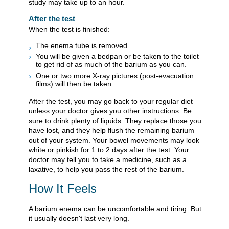
study may take up to an hour.
After the test
When the test is finished:
The enema tube is removed.
You will be given a bedpan or be taken to the toilet
to get rid of as much of the barium as you can.
One or two more X-ray pictures (post-evacuation
films) will then be taken.
After the test, you may go back to your regular diet
unless your doctor gives you other instructions. Be
sure to drink plenty of liquids. They replace those you
have lost, and they help flush the remaining barium
out of your system. Your bowel movements may look
white or pinkish for 1 to 2 days after the test. Your
doctor may tell you to take a medicine, such as a
laxative, to help you pass the rest of the barium.
How It Feels
A barium enema can be uncomfortable and tiring. But
it usually doesn't last very long.