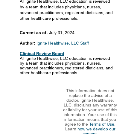
All Ignite Healthwise, LLC education is reviewed
by a team that includes physicians, nurses,
advanced practitioners, registered dieticians, and
other healthcare professionals.
Current as of:
July 31, 2024
Author:
Ignite Healthwise, LLC Staff
Clinical Review Board
All Ignite Healthwise, LLC education is reviewed
by a team that includes physicians, nurses,
advanced practitioners, registered dieticians, and
other healthcare professionals.
This information does not
replace the advice of a
doctor. Ignite Healthwise,
LLC, disclaims any warranty
or liability for your use of this
information. Your use of this
information means that you
agree to the
Terms of Use
.
Learn
how we develop our
content
.