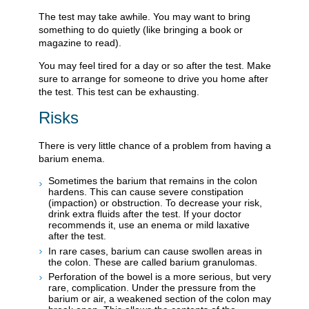
The test may take awhile. You may want to bring
something to do quietly (like bringing a book or
magazine to read).
You may feel tired for a day or so after the test. Make
sure to arrange for someone to drive you home after
the test. This test can be exhausting.
Risks
There is very little chance of a problem from having a
barium enema.
Sometimes the barium that remains in the colon
hardens. This can cause severe constipation
(impaction) or obstruction. To decrease your risk,
drink extra fluids after the test. If your doctor
recommends it, use an enema or mild laxative
after the test.
In rare cases, barium can cause swollen areas in
the colon. These are called barium granulomas.
Perforation of the bowel is a more serious, but very
rare, complication. Under the pressure from the
barium or air, a weakened section of the colon may