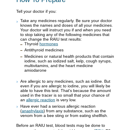
Tell your doctor if you:
Take any medicines regularly. Be sure your doctor
knows the names and doses of all your medicines.
Your doctor will instruct you if and when you need
to stop taking any of the following medicines that
can change the RAIU test results:
Thyroid
hormones
Antithyroid medicines
Medicines or natural health products that contain
iodine, such as iodized salt, kelp, cough syrups,
multivitamins, and the heart medicine
amiodarone
Are allergic to any medicines, such as iodine. But
even if you are allergic to iodine, you will likely be
able to have this test. That's because the amount
used in the tracer is so small that your chance of
an
allergic reaction
is very low.
Have ever had a serious allergic reaction
(
anaphylaxis
) from any substance, such as the
venom from a bee sting or from eating shellfish.
Before an RAIU test, blood tests may be done to