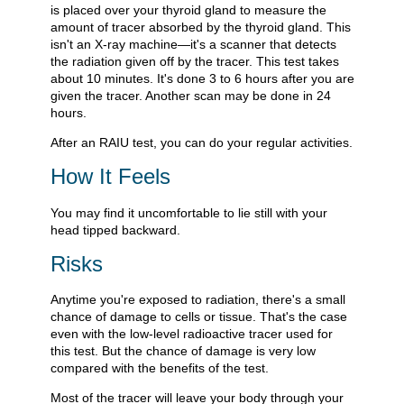
is placed over your thyroid gland to measure the
amount of tracer absorbed by the thyroid gland. This
isn't an X-ray machine—it's a scanner that detects
the radiation given off by the tracer. This test takes
about 10 minutes. It's done 3 to 6 hours after you are
given the tracer. Another scan may be done in 24
hours.
After an RAIU test, you can do your regular activities.
How It Feels
You may find it uncomfortable to lie still with your
head tipped backward.
Risks
Anytime you're exposed to radiation, there's a small
chance of damage to cells or tissue. That's the case
even with the low-level radioactive tracer used for
this test. But the chance of damage is very low
compared with the benefits of the test.
Most of the tracer will leave your body through your