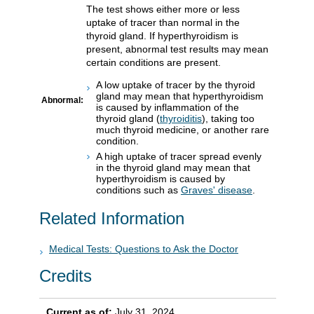
The test shows either more or less
uptake of tracer than normal in the
thyroid gland. If hyperthyroidism is
present, abnormal test results may mean
certain conditions are present.
A low uptake of tracer by the thyroid
gland may mean that hyperthyroidism
Abnormal:
is caused by inflammation of the
thyroid gland (
thyroiditis
), taking too
much thyroid medicine, or another rare
condition.
A high uptake of tracer spread evenly
in the thyroid gland may mean that
hyperthyroidism is caused by
conditions such as
Graves' disease
.
Related Information
Medical Tests: Questions to Ask the Doctor
Credits
Current as of:
July 31, 2024