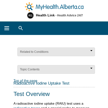
Health Link
- Health Advice 24/7
811
Search
Related to Conditions
Topic Contents
Top of the page
Radioactive Iodine Uptake Test
Test Overview
A radioactive iodine uptake (RAIU) test uses a