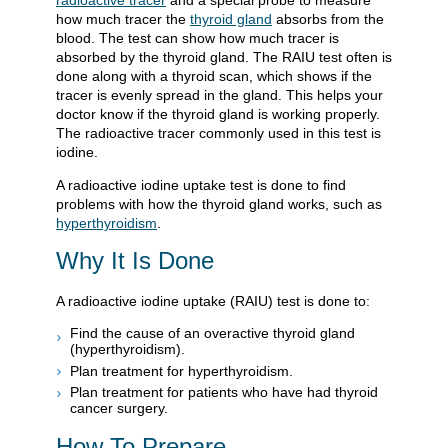
radioactive tracer
and a special probe to measure
how much tracer the
thyroid gland
absorbs from the
blood. The test can show how much tracer is
absorbed by the thyroid gland. The RAIU test often is
done along with a thyroid scan, which shows if the
tracer is evenly spread in the gland. This helps your
doctor know if the thyroid gland is working properly.
The radioactive tracer commonly used in this test is
iodine.
A radioactive iodine uptake test is done to find
problems with how the thyroid gland works, such as
hyperthyroidism
.
Why It Is Done
A radioactive iodine uptake (RAIU) test is done to:
Find the cause of an overactive thyroid gland
(hyperthyroidism).
Plan treatment for hyperthyroidism.
Plan treatment for patients who have had thyroid
cancer surgery.
How To Prepare