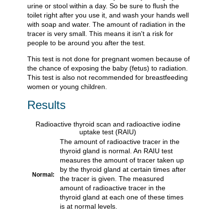
urine or stool within a day. So be sure to flush the
toilet right after you use it, and wash your hands well
with soap and water. The amount of radiation in the
tracer is very small. This means it isn't a risk for
people to be around you after the test.
This test is not done for pregnant women because of
the chance of exposing the baby (fetus) to radiation.
This test is also not recommended for breastfeeding
women or young children.
Results
Radioactive thyroid scan and radioactive iodine
uptake test (RAIU)
The amount of radioactive tracer in the
thyroid gland is normal. An RAIU test
measures the amount of tracer taken up
by the thyroid gland at certain times after
Normal:
the tracer is given. The measured
amount of radioactive tracer in the
thyroid gland at each one of these times
is at normal levels.