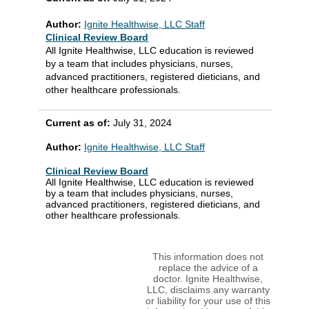
Author:
Ignite Healthwise, LLC Staff
Clinical Review Board
All Ignite Healthwise, LLC education is reviewed
by a team that includes physicians, nurses,
advanced practitioners, registered dieticians, and
other healthcare professionals.
Current as of:
July 31, 2024
Author:
Ignite Healthwise, LLC Staff
Clinical Review Board
All Ignite Healthwise, LLC education is reviewed
by a team that includes physicians, nurses,
advanced practitioners, registered dieticians, and
other healthcare professionals.
This information does not
replace the advice of a
doctor. Ignite Healthwise,
LLC, disclaims any warranty
or liability for your use of this