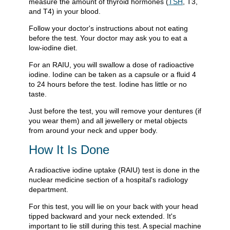
measure the amount of thyroid hormones (
TSH
, T3,
and T4) in your blood.
Follow your doctor's instructions about not eating
before the test. Your doctor may ask you to eat a
low-iodine diet.
For an RAIU, you will swallow a dose of radioactive
iodine. Iodine can be taken as a capsule or a fluid 4
to 24 hours before the test. Iodine has little or no
taste.
Just before the test, you will remove your dentures (if
you wear them) and all jewellery or metal objects
from around your neck and upper body.
How It Is Done
A radioactive iodine uptake (RAIU) test is done in the
nuclear medicine section of a hospital's radiology
department.
For this test, you will lie on your back with your head
tipped backward and your neck extended. It's
important to lie still during this test. A special machine