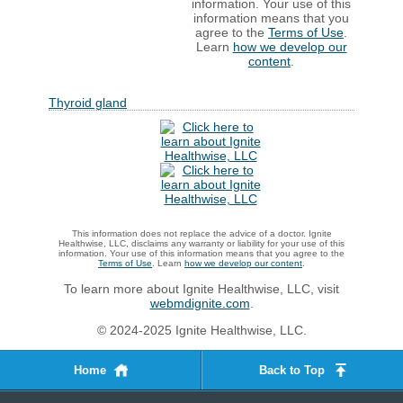
information. Your use of this
information means that you
agree to the
Terms of Use
.
Learn
how we develop our
content
.
Thyroid gland
This information does not replace the advice of a doctor. Ignite
Healthwise, LLC, disclaims any warranty or liability for your use of this
information. Your use of this information means that you agree to the
Terms of Use
. Learn
how we develop our content
.
To learn more about Ignite Healthwise, LLC, visit
webmdignite.com
.
© 2024-2025 Ignite Healthwise, LLC.
Home
Back to Top