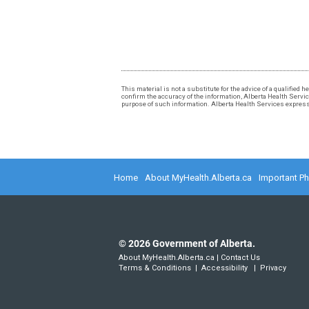
This material is not a substitute for the advice of a qualified
confirm the accuracy of the information, Alberta Health Services
purpose of such information. Alberta Health Services expressly
Home
About MyHealth.Alberta.ca
Important P
©
2026
Government of Alberta.
About MyHealth.Alberta.ca
|
Contact Us
Terms & Conditions
|
Accessibility
|
Privacy