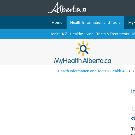
Home
Health Information and Tools
MyH
Health A-Z
Healthy Living
Tests & Treatments
M
The
MyHealth.Alberta.ca
Network 
Alberta-based partner organizati
Our partners are committed to he
that the 
Health Information and Tools
>
Health A-Z
>
Y
Ready or Not Alberta
Teaching Sexual Health
I
Cancer Care Alberta
L
a
​​
dr