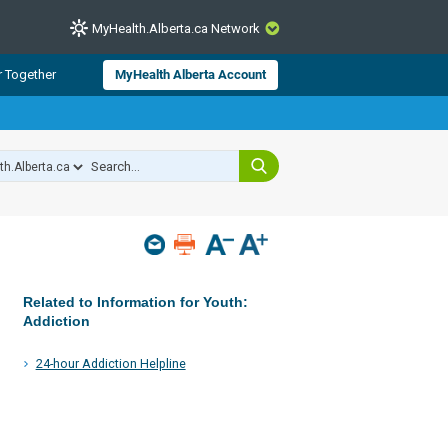
MyHealth.Alberta.ca Network
CLOSE
r Together
MyHealth Alberta Account
from Alberta Health Services and
 for consumer health information.
 experts across Alberta make sure
s include
hildren
Related to Information for Youth:
Addiction
24-hour Addiction Helpline