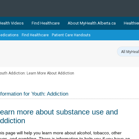
ealth Videos
Find Healthcare
About MyHealth.Alberta.ca
Healthie
edications
Find Healthcare
Patient Care Handouts
showcases trusted, easy-to-use health and wellness resources 
ons. The network is led by MyHealth.Alberta.ca, Alberta’s source
lping Albertans better manage their health and wellbeing. Health
information on these sites is accurate and up-to-date.
Our partner
outh Addiction: Learn More About Addiction
Healthy Parents Healthy C
Alberta Quits
nformation for Youth: Addiction
earn more about substance use and
ddiction
​​​​​​​This page will help you learn more about alcohol, tobacco, other
ugs, and gambling. There is information to help you if you have an