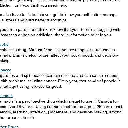
diction, or if you think you need help.
 also have tools to help you get to know yourself better, manage
ur stress and build better friendships.
 you are a parent and think or know that your teen is struggling with
bstances or has an addiction​, there is information to help you.
lcohol
cohol is a drug. After caffeine, it’s the most popular drug used in
nada. Drinking alcohol can affect your body, mood, and decision-
aking.
obacco
garettes and spit tobacco contain nicotine and can cause serious
alth problems including cancer. Every year, thousands of people in
anada quit using tobacco for good.
annabis​
nnabis is a psychoactive drug which is legal to use in Canada for
hose over 18 years. Using cannabis before the age of 25 can impact
emory, learning, attention, judgement, and decision-making, among
her areas of health. ​
ther Drugs