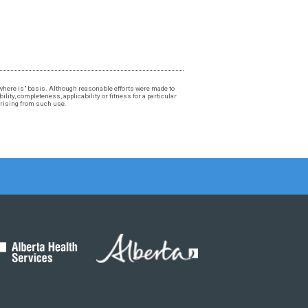
, "where is" basis. Although reasonable efforts were made to
lity, completeness, applicability or fitness for a particular
 arising from such use.