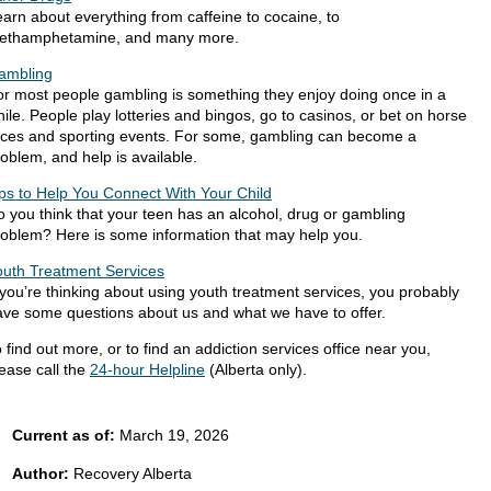
arn about everything from caffeine to cocaine, to
ethamphetamine, and many more.
ambling
or most people gambling is something they enjoy doing once in a
ile. People play lotteries and bingos, go to casinos, or bet on horse
aces and sporting events.​ For some, gambling can become a
oblem, and help is available.
ips to Help You Connect With Your Child
 you think that your teen has an alcohol, drug or gambling
roblem? Here is some information that may help you.
outh Treatment Services
 you’re thinking about using youth treatment services, you probably
ave some questions about us and what we have to offer.
 find out more, or to find an addiction services office near you,
ease call the
24-hour Helpline
(Alberta only).
Current as of:
March 19, 2026
Author:
Recovery Alberta