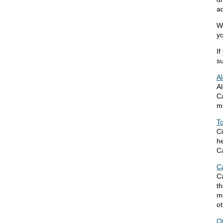
ad
We
yo
If
su
A
Al
Ca
m
T
Ci
he
C
C
Ca
t
m
ot
O