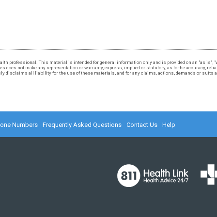
 health professional. This material is intended for general information only and is provided on an "as is"
 does not make any representation or warranty, express, implied or statutory, as to the accuracy, reliabi
 disclaims all liability for the use of these materials, and for any claims, actions, demands or suits
hone Numbers
Frequently Asked Questions
Contact Us
Help