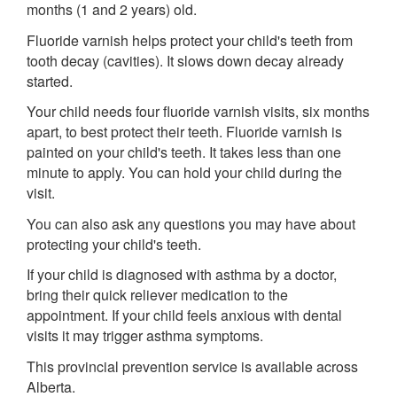
months (1 and 2 years) old.
Fluoride varnish helps protect your child's teeth from
tooth decay (cavities). It slows down decay already
started.
Your child needs four fluoride varnish visits, six months
apart, to best protect their teeth. Fluoride varnish is
painted on your child's teeth. It takes less than one
minute to apply. You can hold your child during the
visit.
You can also ask any questions you may have about
protecting your child's teeth.
If your child is diagnosed with asthma by a doctor,
bring their quick reliever medication to the
appointment. If your child feels anxious with dental
visits it may trigger asthma symptoms.
This provincial prevention service is available across
Alberta.