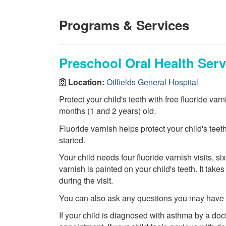
Programs & Services
Preschool Oral Health Serv
Location:
Oilfields General Hospital
Protect your child's teeth with free fluoride var
months (1 and 2 years) old.
Fluoride varnish helps protect your child's teet
started.
Your child needs four fluoride varnish visits, six
varnish is painted on your child's teeth. It tak
during the visit.
You can also ask any questions you may have ab
If your child is diagnosed with asthma by a doct