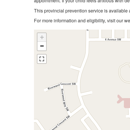
appointment. If your child feels anxious with de
This provincial prevention service is available 
For more information and eligibility, visit our w
+
−