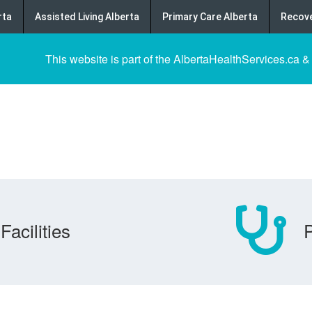
rta
Assisted Living Alberta
Primary Care Alberta
Recove
This website is part of the AlbertaHealthServices.ca &
Facilities