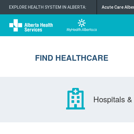
EXPLORE HEALTH SYSTEM IN ALBERTA
:
Acute Care Albe
FIND HEALTHCARE
Hospitals & 