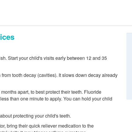
ices
nish. Start your child's visits early between 12 and 35
h from tooth decay (cavities). It slows down decay already
 months apart, to best protect their teeth. Fluoride
es less than one minute to apply. You can hold your child
out protecting your child's teeth.
or, bring their quick reliever medication to the