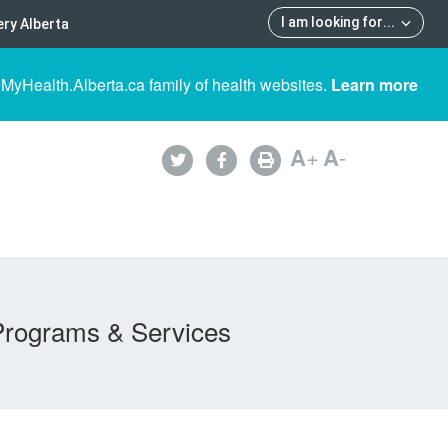
I am looking for
...
ry Alberta
 MyHealth.Alberta.ca family of health websites.
Learn more
A
+
A
-
Programs & Services