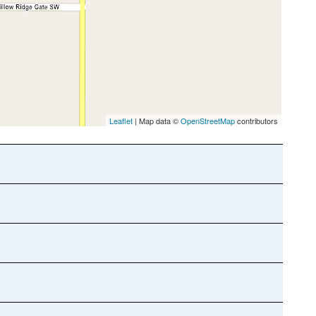
Leaflet
| Map data ©
OpenStreetMap
contributors