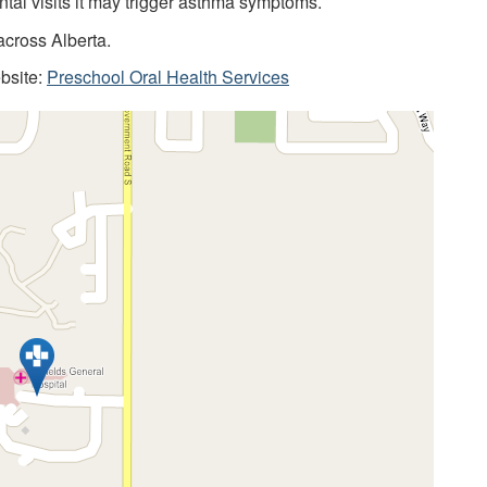
ntal visits it may trigger asthma symptoms.
across Alberta.
ebsite:
Preschool Oral Health Services