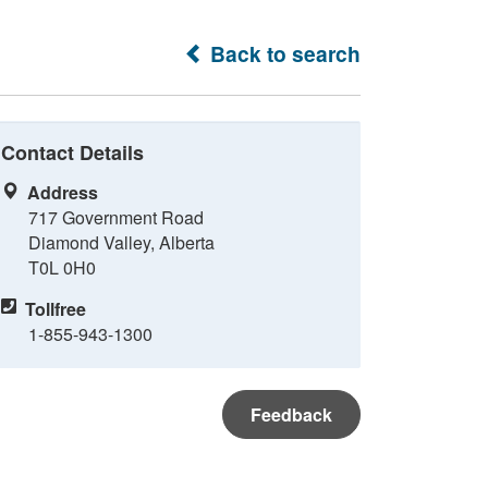
Back to search
Contact Details
Address
717 Government Road
Diamond Valley, Alberta
T0L 0H0
Tollfree
1-855-943-1300
Feedback