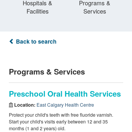
Hospitals &
Programs &
Facilities
Services
Back to search
Programs & Services
Preschool Oral Health Services
Location:
East Calgary Health Centre
Protect your child's teeth with free fluoride varnish.
Start your child's visits early between 12 and 35
months (1 and 2 years) old.