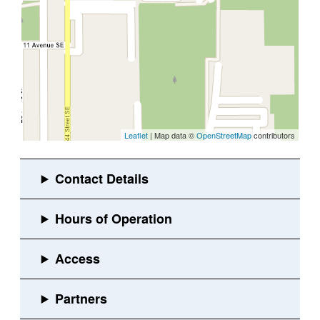
Leaflet
| Map data ©
OpenStreetMap
contributors