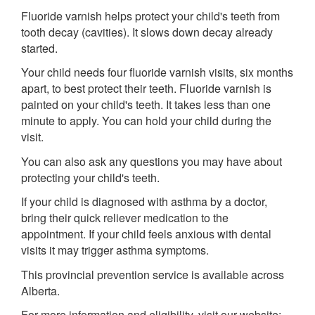
Fluoride varnish helps protect your child's teeth from
tooth decay (cavities). It slows down decay already
started.
Your child needs four fluoride varnish visits, six months
apart, to best protect their teeth. Fluoride varnish is
painted on your child's teeth. It takes less than one
minute to apply. You can hold your child during the
visit.
You can also ask any questions you may have about
protecting your child's teeth.
If your child is diagnosed with asthma by a doctor,
bring their quick reliever medication to the
appointment. If your child feels anxious with dental
visits it may trigger asthma symptoms.
This provincial prevention service is available across
Alberta.
For more information and eligibility, visit our website: