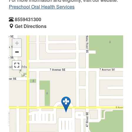
Preschool Oral Health Services
8559431300
Get Directions
+
−