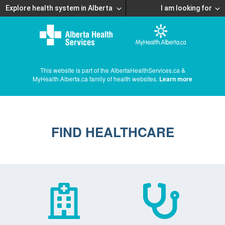
Explore health system in Alberta
I am looking for
This website is part of the AlbertaHealthServices.ca &
MyHealth.Alberta.ca family of health websites.
Learn more
FIND HEALTHCARE