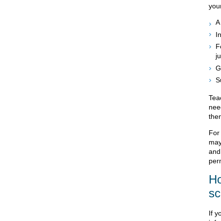
your
A
I
F
ju
G
S
Teac
need
then
For 
may
and
perm
Ho
sc
If y