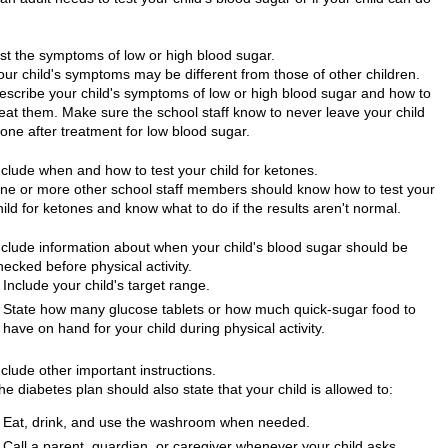
ist the symptoms of low or high blood sugar.
our child's symptoms may be different from those of other children.
escribe your child's symptoms of low or high blood sugar and how to
reat them. Make sure the school staff know to never leave your child
lone after treatment for low blood sugar.
nclude when and how to test your child for ketones.
ne or more other school staff members should know how to test your
hild for ketones and know what to do if the results aren't normal.
nclude information about when your child's blood sugar should be
hecked before physical activity.
Include your child's target range.
State how many glucose tablets or how much quick-sugar food to
have on hand for your child during physical activity.
nclude other important instructions.
he diabetes plan should also state that your child is allowed to:
Eat, drink, and use the washroom when needed.
Call a parent, guardian, or caregiver whenever your child asks.