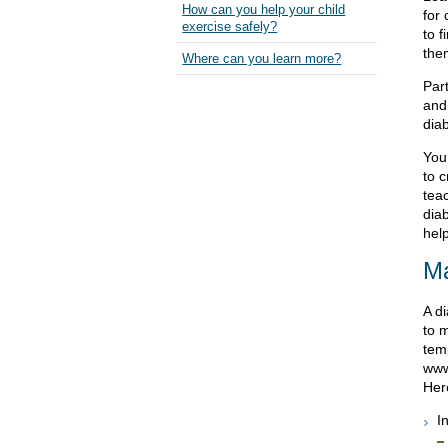
How can you help your child
for 
exercise safely?
to f
them
Where can you learn more?
Part
and
dia
You
to 
tea
dia
help
Ma
A di
to 
tem
www
Here
I