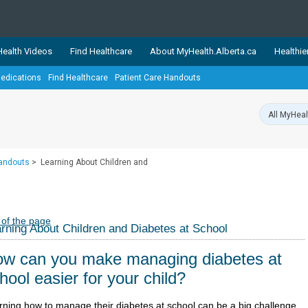
ealth Videos
Find Healthcare
About MyHealth.Alberta.ca
Healthie
edications
Find Healthcare
Patient Care Handouts
showcases trusted, easy-to-use health and wellness resources 
ons. The network is led by MyHealth.Alberta.ca, Alberta’s source
lping Albertans better manage their health and wellbeing. Health
information on these sites is accurate and up-to-date.
Our partner
Handouts
>
Learning About Children and
Healthy Parents Healthy C
Alberta Quits
 of the page
rning About Children and Diabetes at School
w can you make managing diabetes at
hool easier for your child?
rning how to manage their diabetes at school can be a big challenge