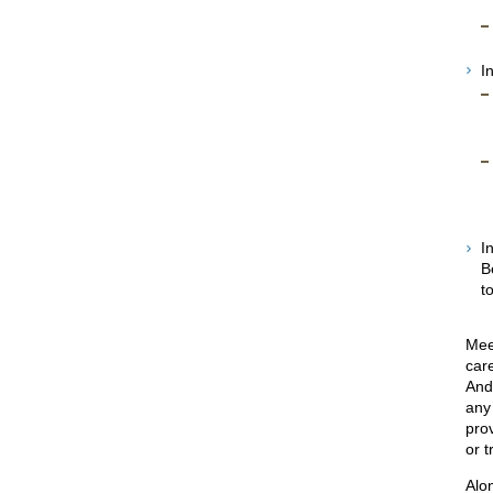
I
I
B
t
Meet
car
And
any
pro
or t
Alon