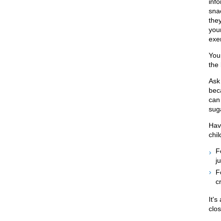
inf
snac
the
you
exe
You
the
Ask
beca
can 
sug
Have
chil
F
ju
F
c
It's
clos