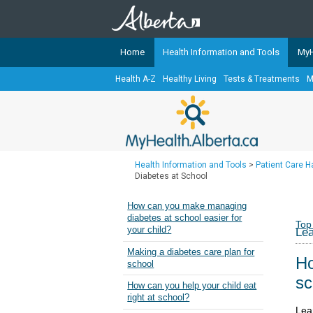
Home
Health Information and Tools
MyH
Health A-Z
Healthy Living
Tests & Treatments
M
The
MyHealth.Alberta.ca
Network 
Alberta-based partner organizati
Our partners are committed to he
that the 
Health Information and Tools
>
Patient Care 
Ready or Not Alberta
Diabetes at School
Teaching Sexual Health
How can you make managing
diabetes at school easier for
Cancer Care Alberta
Top
your child?
Lea
Making a diabetes care plan for
Ho
school
sc
How can you help your child eat
right at school?
Lea