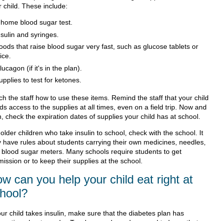
 child. These include:
 home blood sugar test.
nsulin and syringes.
oods that raise blood sugar very fast, such as glucose tablets or
ice.
lucagon (if it's in the plan).
upplies to test for ketones.
h the staff how to use these items. Remind the staff that your child
s access to the supplies at all times, even on a field trip. Now and
, check the expiration dates of supplies your child has at school.
older children who take insulin to school, check with the school. It
 have rules about students carrying their own medicines, needles,
 blood sugar meters. Many schools require students to get
ission or to keep their supplies at the school.
w can you help your child eat right at
hool?
our child takes insulin, make sure that the diabetes plan has