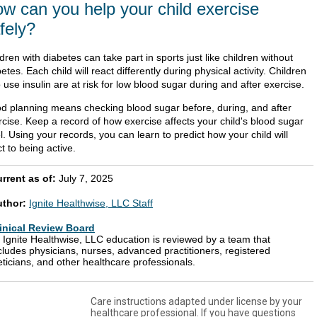
w can you help your child exercise
fely?
dren with diabetes can take part in sports just like children without
etes. Each child will react differently during physical activity. Children
use insulin are at risk for low blood sugar during and after exercise.
d planning means checking blood sugar before, during, and after
rcise. Keep a record of how exercise affects your child's blood sugar
l. Using your records, you can learn to predict how your child will
t to being active.
rrent as of:
July 7, 2025
uthor:
Ignite Healthwise, LLC Staff
inical Review Board
l Ignite Healthwise, LLC education is reviewed by a team that
cludes physicians, nurses, advanced practitioners, registered
eticians, and other healthcare professionals.
Care instructions adapted under license by your
healthcare professional. If you have questions