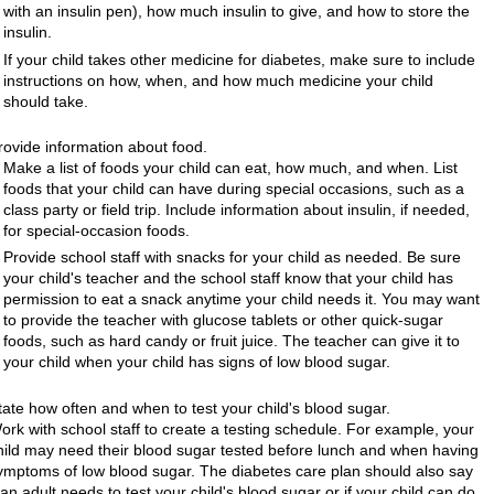
with an insulin pen), how much insulin to give, and how to store the
insulin.
If your child takes other medicine for diabetes, make sure to include
instructions on how, when, and how much medicine your child
should take.
rovide information about food.
Make a list of foods your child can eat, how much, and when. List
foods that your child can have during special occasions, such as a
class party or field trip. Include information about insulin, if needed,
for special-occasion foods.
Provide school staff with snacks for your child as needed. Be sure
your child's teacher and the school staff know that your child has
permission to eat a snack anytime your child needs it. You may want
to provide the teacher with glucose tablets or other quick-sugar
foods, such as hard candy or fruit juice. The teacher can give it to
your child when your child has signs of low blood sugar.
tate how often and when to test your child's blood sugar.
ork with school staff to create a testing schedule. For example, your
hild may need their blood sugar tested before lunch and when having
ymptoms of low blood sugar. The diabetes care plan should also say
f an adult needs to test your child's blood sugar or if your child can do