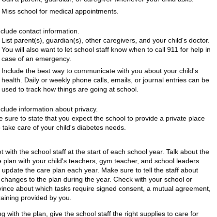
Miss school for medical appointments.
nclude contact information.
List parent(s), guardian(s), other caregivers, and your child's doctor.
You will also want to let school staff know when to call
911
for help in
case of an emergency.
Include the best way to communicate with you about your child's
health. Daily or weekly phone calls, emails, or journal entries can be
used to track how things are going at school.
nclude information about privacy.
e sure to state that you expect the school to provide a private place
o take care of your child's diabetes needs.
 with the school staff at the start of each school year. Talk about the
e plan with your child's teachers, gym teacher, and school leaders.
 update the care plan each year. Make sure to tell the staff about
 changes to the plan during the year. Check with your school or
vince about which tasks require signed consent, a mutual agreement,
raining provided by you.
g with the plan, give the school staff the right supplies to care for