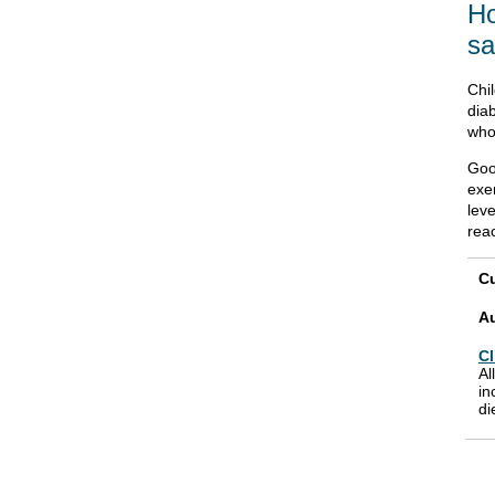
Ho
sa
Chil
diab
who 
Goo
exe
leve
reac
Cu
A
Cl
Al
in
di