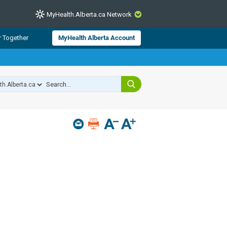
MyHealth.Alberta.ca Network
CLOSE
r Together
MyHealth Alberta Account
from Alberta Health Services and
 for consumer health information.
 experts across Alberta make sure
s include
hildren