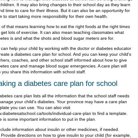
children. It may also bring changes to their school day as they learn
ind time to care for their illness. But it can also be an opportunity for
 to start taking more responsibility for their own health.
 of that means learning how to eat the right foods at the right times
 get lots of exercise. It can also mean teaching classmates what
betes is and what the shots and blood sugar meters are for.
 can help your child by working with the doctor or diabetes educator
create a diabetes care plan for school. And you can keep your child's
chers, coaches, and other school staff informed about how to give
betes care and manage blood sugar emergencies. A care plan will
 you share this information with school staff.
king a diabetes care plan for school
abetes care plan lists all the information that the school staff needs
manage your child's diabetes. Your province may have a care plan
plate you can use. You can also visit
.diabetesatschool.ca/tools/individual-care-plan to find a template.
 is some important information to put in the plan.
nclude information about insulin or other medicines, if needed.
Provide directions on how to give insulin to your child (for example,