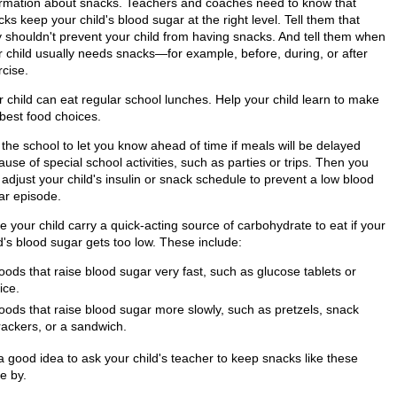
ormation about snacks. Teachers and coaches need to know that
ks keep your child's blood sugar at the right level. Tell them that
y shouldn't prevent your child from having snacks. And tell them when
r child usually needs snacks—for example, before, during, or after
rcise.
r child can eat regular school lunches. Help your child learn to make
 best food choices.
 the school to let you know ahead of time if meals will be delayed
use of special school activities, such as parties or trips. Then you
adjust your child's insulin or snack schedule to prevent a low blood
ar episode.
 your child carry a quick-acting source of carbohydrate to eat if your
d's blood sugar gets too low. These include:
oods that raise blood sugar very fast, such as glucose tablets or
ice.
oods that raise blood sugar more slowly, such as pretzels, snack
rackers, or a sandwich.
 a good idea to ask your child's teacher to keep snacks like these
e by.