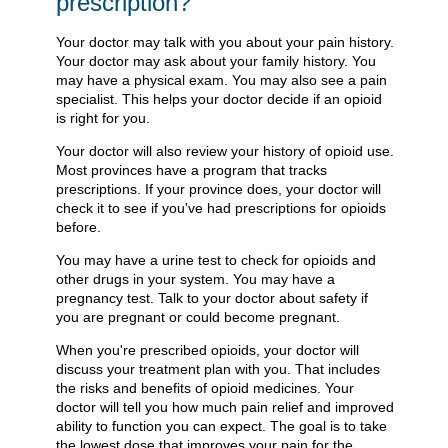
prescription?
Your doctor may talk with you about your pain history.
Your doctor may ask about your family history. You
may have a physical exam. You may also see a pain
specialist. This helps your doctor decide if an opioid
is right for you.
Your doctor will also review your history of opioid use.
Most provinces have a program that tracks
prescriptions. If your province does, your doctor will
check it to see if you've had prescriptions for opioids
before.
You may have a urine test to check for opioids and
other drugs in your system. You may have a
pregnancy test. Talk to your doctor about safety if
you are pregnant or could become pregnant.
When you're prescribed opioids, your doctor will
discuss your treatment plan with you. That includes
the risks and benefits of opioid medicines. Your
doctor will tell you how much pain relief and improved
ability to function you can expect. The goal is to take
the lowest dose that improves your pain for the