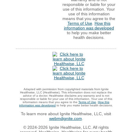
responsible or liable for your
use of this information. Your
use of this information
means that you agree to the
Terms of Use
.
How this
information was developed
to help you make better
health decisions.
Adapted with permission from copyrighted materials from Ignite
Healthwise, LLC (Healthwise). This information does not replace the
advice of a doctor. Healthwise disclaims any warranty and is not
responsible or liable for your use of this information. Your use of this
information means that you agree to the
Terms of Use
.
How this
information was developed
to help you make better health decisions.
To learn more about Ignite Healthwise, LLC, visit
webmdignite.com
.
© 2024-2026 Ignite Healthwise, LLC. All rights
reserved. Healthwise, Healthwise for every health