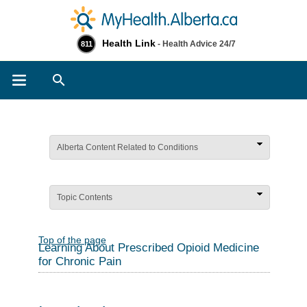
Health Link
- Health Advice 24/7
811
Search
Alberta Content Related to Conditions
Topic Contents
Top of the page
Learning About Prescribed Opioid Medicine
for Chronic Pain