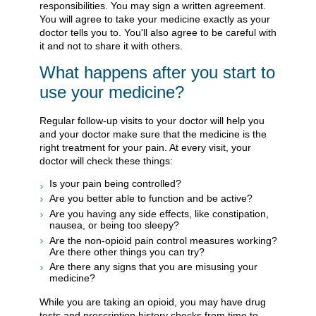
responsibilities. You may sign a written agreement.
You will agree to take your medicine exactly as your
doctor tells you to. You'll also agree to be careful with
it and not to share it with others.
What happens after you start to
use your medicine?
Regular follow-up visits to your doctor will help you
and your doctor make sure that the medicine is the
right treatment for your pain. At every visit, your
doctor will check these things:
Is your pain being controlled?
Are you better able to function and be active?
Are you having any side effects, like constipation,
nausea, or being too sleepy?
Are the non-opioid pain control measures working?
Are there other things you can try?
Are there any signs that you are misusing your
medicine?
While you are taking an opioid, you may have drug
tests and prescription history checks from time to