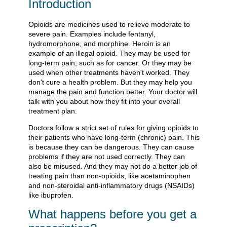
Introduction
Opioids are medicines used to relieve moderate to
severe pain. Examples include fentanyl,
hydromorphone, and morphine. Heroin is an
example of an illegal opioid. They may be used for
long-term pain, such as for cancer. Or they may be
used when other treatments haven't worked. They
don't cure a health problem. But they may help you
manage the pain and function better. Your doctor will
talk with you about how they fit into your overall
treatment plan.
Doctors follow a strict set of rules for giving opioids to
their patients who have long-term (chronic) pain. This
is because they can be dangerous. They can cause
problems if they are not used correctly. They can
also be misused. And they may not do a better job of
treating pain than non-opioids, like acetaminophen
and non-steroidal anti-inflammatory drugs (NSAIDs)
like ibuprofen.
What happens before you get a