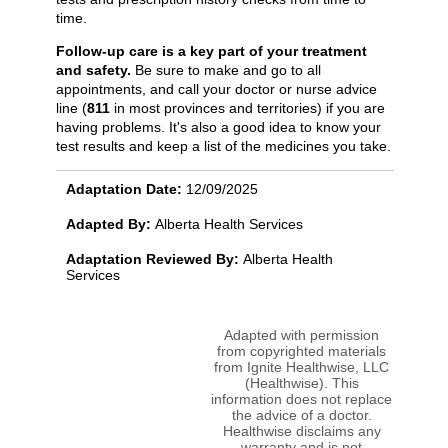
time.
Follow-up care is a key part of your treatment
and safety.
Be sure to make and go to all
appointments, and call your doctor or nurse advice
line (
811
in most provinces and territories) if you are
having problems. It's also a good idea to know your
test results and keep a list of the medicines you take.
Adaptation Date:
12/09/2025
Adapted By:
Alberta Health Services
Adaptation Reviewed By:
Alberta Health
Services
Adapted with permission
from copyrighted materials
from Ignite Healthwise, LLC
(Healthwise). This
information does not replace
the advice of a doctor.
Healthwise disclaims any
warranty and is not