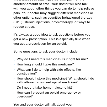
shortest amount of time. Your doctor will also talk
with you about other things you can do to help relieve
pain. Your doctor may suggest different medicines or
other options, such as cognitive behavioural therapy
(CBT), steroid injections, physiotherapy, or ways to
reduce stress.
It's always a good idea to ask questions before you
get a new prescription. This is especially true when
you get a prescription for an opioid.
Some questions to ask your doctor include:
Why do I need this medicine? Is it right for me?
How long should I take this medicine?
What can I do to help with side effects, like
constipation?
How should I store this medicine? What should I do
with leftover or unused opioid medicine?
Do I need a take-home naloxone kit?
How can I prevent an opioid emergency or
overdose?
You and your doctor will talk about your