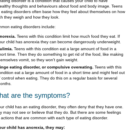
ating disorder is a condition that causes your child to have
ealthy thoughts and behaviours about food and body image. Teens
h eating disorders often base how they feel about themselves on how
h they weigh and how they look.
mon eating disorders include:
norexia.
Teens with this condition limit how much food they eat. If
our child has anorexia they can become dangerously underweight.
ulimia.
Teens with this condition eat a large amount of food in a
hort time. Then they do something to get rid of the food, like making
hemselves vomit, so they won't gain weight.
inge eating disorder, or compulsive overeating.
Teens with this
ondition eat a large amount of food in a short time and might feel out
f control when eating. They do this on a regular basis for several
onths.
at are the symptoms?
our child has an eating disorder, they often deny that they have one.
y may not see or believe that they do. But there are some feelings
 actions that are common with each type of eating disorder.
your child has anorexia, they may: