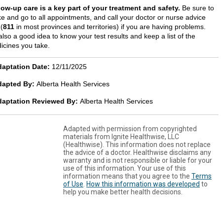
low-up care is a key part of your treatment and safety.
Be sure to
e and go to all appointments, and call your doctor or nurse advice
 (
811
in most provinces and territories) if you are having problems.
 also a good idea to know your test results and keep a list of the
icines you take.
aptation Date:
12/11/2025
dapted By:
Alberta Health Services
daptation Reviewed By:
Alberta Health Services
Adapted with permission from copyrighted
materials from Ignite Healthwise, LLC
(Healthwise). This information does not replace
the advice of a doctor. Healthwise disclaims any
warranty and is not responsible or liable for your
use of this information. Your use of this
information means that you agree to the
Terms
of Use
.
How this information was developed
to
help you make better health decisions.