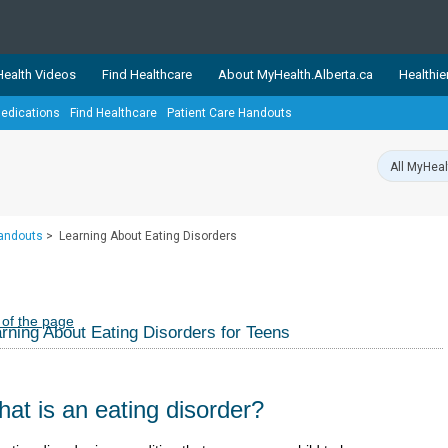
ealth Videos
Find Healthcare
About MyHealth.Alberta.ca
Healthie
edications
Find Healthcare
Patient Care Handouts
showcases trusted, easy-to-use health and wellness resources 
ons. The network is led by MyHealth.Alberta.ca, Alberta’s source
lping Albertans better manage their health and wellbeing. Health
information on these sites is accurate and up-to-date.
Our partner
Handouts
>
Learning About Eating Disorders
Healthy Parents Healthy C
Alberta Quits
 of the page
rning About Eating Disorders for Teens
at is an eating disorder?