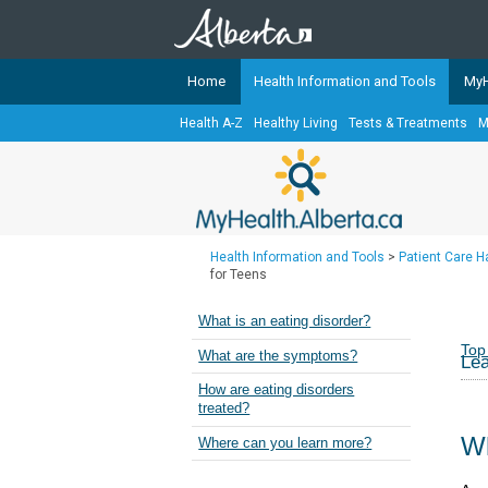
Home
Health Information and Tools
MyH
Health A-Z
Healthy Living
Tests & Treatments
M
The
MyHealth.Alberta.ca
Network 
Alberta-based partner organizati
Our partners are committed to he
that the 
Health Information and Tools
>
Patient Care 
Ready or Not Alberta
for Teens
Teaching Sexual Health
What is an eating disorder?
Cancer Care Alberta
Top
What are the symptoms?
Lea
How are eating disorders
treated?
Wh
Where can you learn more?