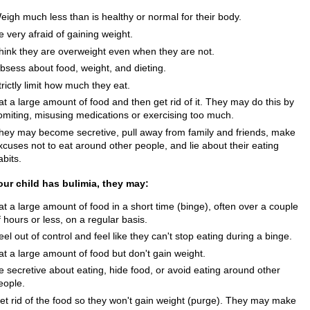
eigh much less than is healthy or normal for their body.
e very afraid of gaining weight.
hink they are overweight even when they are not.
bsess about food, weight, and dieting.
trictly limit how much they eat.
at a large amount of food and then get rid of it. They may do this by
omiting, misusing medications or exercising too much.
hey may become secretive, pull away from family and friends, make
xcuses not to eat around other people, and lie about their eating
abits.
your child has bulimia, they may:
at a large amount of food in a short time (binge), often over a couple
f hours or less, on a regular basis.
eel out of control and feel like they can't stop eating during a binge.
at a large amount of food but don't gain weight.
e secretive about eating, hide food, or avoid eating around other
eople.
et rid of the food so they won't gain weight (purge). They may make