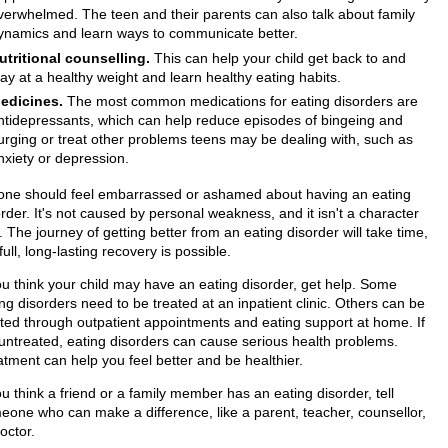
verwhelmed. The teen and their parents can also talk about family
ynamics and learn ways to communicate better.
utritional counselling.
This can help your child get back to and
tay at a healthy weight and learn healthy eating habits.
edicines.
The most common medications for eating disorders are
ntidepressants, which can help reduce episodes of bingeing and
urging or treat other problems teens may be dealing with, such as
nxiety or depression.
one should feel embarrassed or ashamed about having an eating
rder. It's not caused by personal weakness, and it isn't a character
. The journey of getting better from an eating disorder will take time,
full, long-lasting recovery is possible.
you think your child may have an eating disorder, get help. Some
ng disorders need to be treated at an inpatient clinic. Others can be
ated through outpatient appointments and eating support at home. If
t untreated, eating disorders can cause serious health problems.
atment can help you feel better and be healthier.
ou think a friend or a family member has an eating disorder, tell
eone who can make a difference, like a parent, teacher, counsellor,
octor.