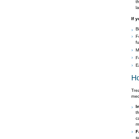
t
l
If 
B
F
fu
M
F
E
Ho
Tre
med
I
t
c
m
F
s