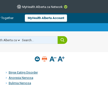
MyHealth.Alberta.ca Network
CLOSE
r Together
MyHealth Alberta Account
from Alberta Health Services and
 for consumer health information.
 experts across Alberta make sure
s include
hildren
Binge Eating Disorder
Anorexia Nervosa
Bulimia Nervosa