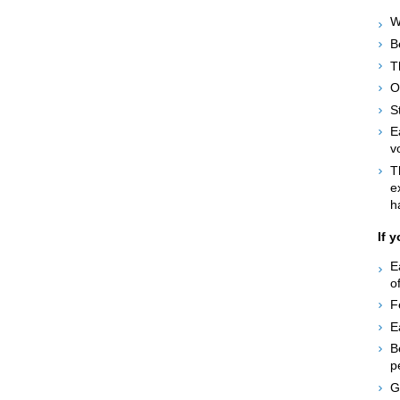
W
B
T
O
S
E
v
T
e
h
If 
E
o
F
E
B
p
G