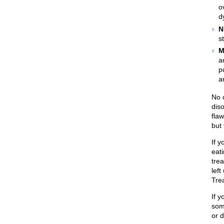
o
d
N
s
M
a
p
a
No 
diso
flaw
but 
If 
eati
tre
lef
Tre
If y
som
or d