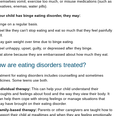
hemselves vomit, exercise too much, or misuse medications (such as
axatives, enemas, water pills).
your child has binge eating disorder, they may:
inge on a regular basis.
eel like they can't stop eating and eat so much that they feel painfully
ll.
ay gain weight over time due to binge eating.
eel unhappy, upset, guilty, or depressed after they binge.
at alone because they are embarrassed about how much they eat.
w are eating disorders treated?
atment for eating disorders includes counselling and sometimes
icines. Some teens use both.
ndividual therapy:
This can help your child understand their
houghts and feelings about food and the way they view their body. It
an help them cope with strong feelings or manage situations that
ay have brought on their eating disorder.
amily-based therapy:
Parents or other caregivers are taught how to
upport their child at mealtimes and when they are feeling emotionally