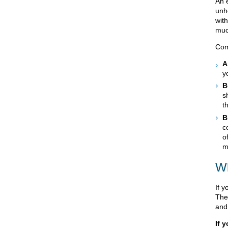
An e
unh
wit
muc
Com
A
y
B
s
t
B
c
o
m
Wh
If y
The
and
If 