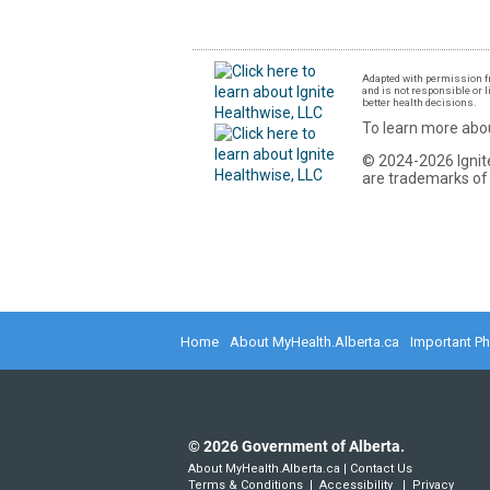
Adapted with permission fr
and is not responsible or l
better health decisions.
To learn more abou
© 2024-2026 Ignite
are trademarks of 
Home
About MyHealth.Alberta.ca
Important P
©
2026
Government of Alberta.
About MyHealth.Alberta.ca
|
Contact Us
Terms & Conditions
|
Accessibility
|
Privacy