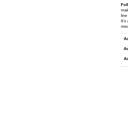
Fol
mak
line
It's
med
Ad
A
A