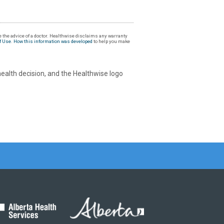
 the advice of a doctor. Healthwise disclaims any warranty
f Use
.
How this information was developed
to help you make
health decision, and the Healthwise logo