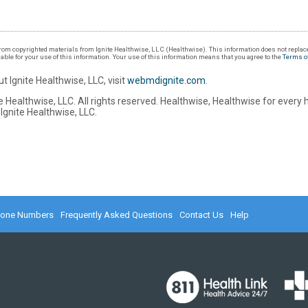
om copyrighted materials from Ignite Healthwise, LLC (Healthwise). This information does not replace
iable for your use of this information. Your use of this information means that you agree to the
Terms o
t Ignite Healthwise, LLC, visit
webmdignite.com
.
 Healthwise, LLC. All rights reserved. Healthwise, Healthwise for every 
Ignite Healthwise, LLC.
hone Numbers
Frequently Asked Questions
Contact Us
Help