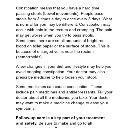
Constipation means that you have a hard time
passing stools (bowel movements). People pass
stools from 3 times a day to once every 3 days. What
is normal for you may be different. Constipation may
occur with pain in the rectum and cramping. The pain
may get worse when you try to pass stools.
Sometimes there are small amounts of bright red
blood on toilet paper or the surface of stools. This is
because of enlarged veins near the rectum
(hemorrhoids).
A few changes in your diet and lifestyle may help you
avoid ongoing constipation. Your doctor may also
prescribe medicine to help loosen your stool.
Some medicines can cause constipation. These
include pain medicines and antidepressants. Tell your
doctor about all the medicines you take. Your doctor
may want to make a medicine change to ease your
symptoms.
Follow-up care is a key part of your treatment
and safety.
Be sure to make and go to all