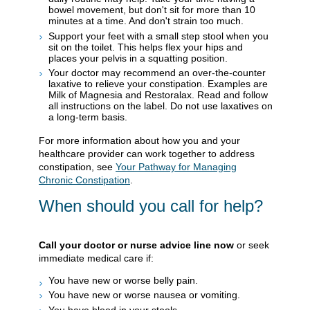
bowel movement, but don't sit for more than 10
minutes at a time. And don't strain too much.
Support your feet with a small step stool when you
sit on the toilet. This helps flex your hips and
places your pelvis in a squatting position.
Your doctor may recommend an over-the-counter
laxative to relieve your constipation. Examples are
Milk of Magnesia and Restoralax. Read and follow
all instructions on the label. Do not use laxatives on
a long-term basis.
For more information about how you and your
healthcare provider can work together to address
constipation, see
Your Pathway for Managing
Chronic Constipation
.
When should you call for help?
Call your doctor or nurse advice line now
or seek
immediate medical care if:
You have new or worse belly pain.
You have new or worse nausea or vomiting.