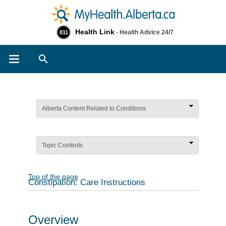
Health Link
- Health Advice 24/7
811
Search
Alberta Content Related to Conditions
Topic Contents
Top of the page
Constipation: Care Instructions
Overview