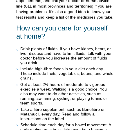
appointments, and call your doctor or nurse advice
line (
811
in most provinces and territories) if you are
having problems. It's also a good idea to know your
test results and keep a list of the medicines you take.
How can you care for yourself
at home?
Drink plenty of fluids. If you have kidney, heart, or
liver disease and have to limit fluids, talk with your
doctor before you increase the amount of fluids
you drink.
Include high-fibre foods in your diet each day.
These include fruits, vegetables, beans, and whole
grains.
Get at least 2½ hours of moderate to vigorous
exercise a week. Walking is a good choice. You
also may want to do other activities, such as
running, swimming, cycling, or playing tennis or
team sports.
Take a fibre supplement, such as Benefibre or
Metamucil, every day. Read and follow all
instructions on the label.
Schedule time each day for a bowel movement. A
daily routine may help. Take your time having a