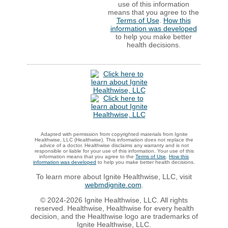
use of this information
means that you agree to the
Terms of Use
.
How this
information was developed
to help you make better
health decisions.
Adapted with permission from copyrighted materials from Ignite
Healthwise, LLC (Healthwise). This information does not replace the
advice of a doctor. Healthwise disclaims any warranty and is not
responsible or liable for your use of this information. Your use of this
information means that you agree to the
Terms of Use
.
How this
information was developed
to help you make better health decisions.
To learn more about Ignite Healthwise, LLC, visit
webmdignite.com
.
© 2024-2026 Ignite Healthwise, LLC. All rights
reserved. Healthwise, Healthwise for every health
decision, and the Healthwise logo are trademarks of
Ignite Healthwise, LLC.