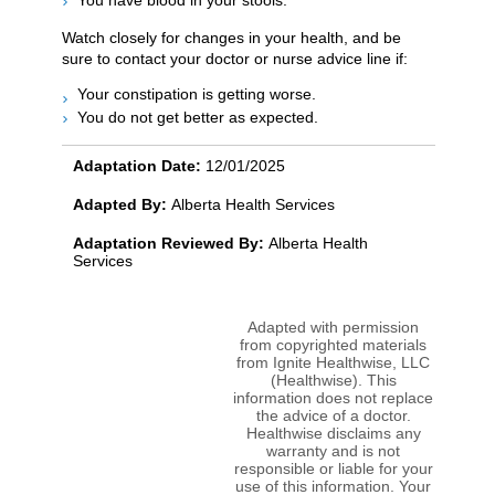
You have blood in your stools.
Watch closely for changes in your health, and be
sure to contact your doctor or nurse advice line if:
Your constipation is getting worse.
You do not get better as expected.
Adaptation Date:
12/01/2025
Adapted By:
Alberta Health Services
Adaptation Reviewed By:
Alberta Health
Services
Adapted with permission
from copyrighted materials
from Ignite Healthwise, LLC
(Healthwise). This
information does not replace
the advice of a doctor.
Healthwise disclaims any
warranty and is not
responsible or liable for your
use of this information. Your