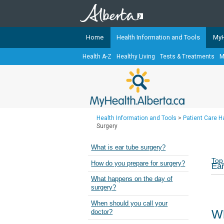
Home
Health Information and Tools
MyH
Health A-Z
Healthy Living
Tests & Treatments
M
The
MyHealth.Alberta.ca
Network 
Alberta-based partner organizati
Our partners are committed to he
that the 
Health Information and Tools
>
Patient Care 
Ready or Not Alberta
Surgery
Teaching Sexual Health
What is ear tube surgery?
Cancer Care Alberta
Top
How do you prepare for surgery?
Ear
What happens on the day of
surgery?
When should you call your
Wh
doctor?