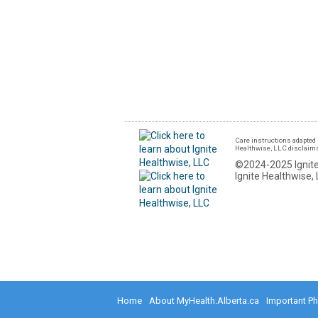
Care instructions adapted 
Healthwise, LLC disclaims a
©2024-2025 Ignite
Ignite Healthwise, 
Home
About MyHealth.Alberta.ca
Important P