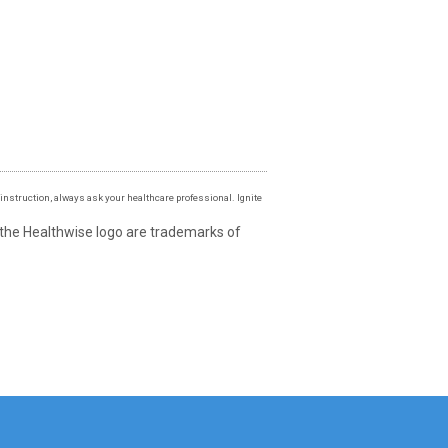
instruction, always ask your healthcare professional. Ignite
 the Healthwise logo are trademarks of