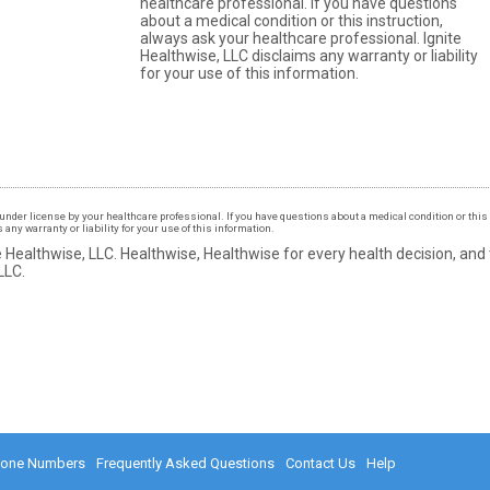
healthcare professional. If you have questions
about a medical condition or this instruction,
always ask your healthcare professional. Ignite
Healthwise, LLC disclaims any warranty or liability
for your use of this information.
under license by your healthcare professional. If you have questions about a medical condition or this 
ny warranty or liability for your use of this information.
 Healthwise, LLC.
Healthwise, Healthwise for every health decision, and
LLC.
hone Numbers
Frequently Asked Questions
Contact Us
Help