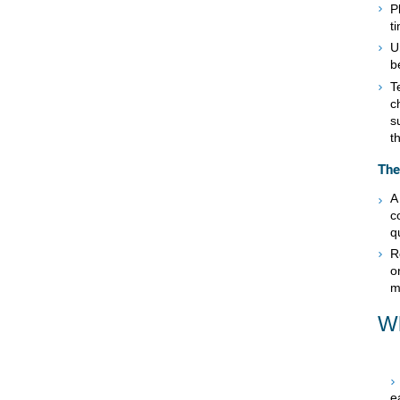
P
t
U
b
T
c
s
t
The
A
c
q
R
o
m
Wh
e