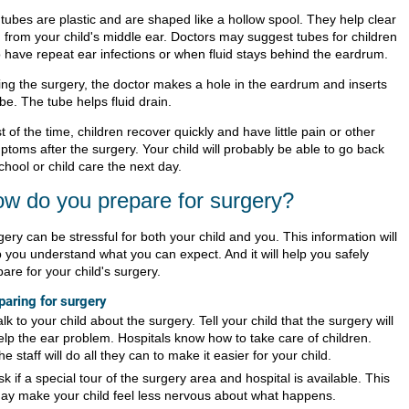
 tubes are plastic and are shaped like a hollow spool. They help clear
d from your child's middle ear. Doctors may suggest tubes for children
 have repeat ear infections or when fluid stays behind the eardrum.
ing the surgery, the doctor makes a hole in the eardrum and inserts
be. The tube helps fluid drain.
 of the time, children recover quickly and have little pain or other
ptoms after the surgery. Your child will probably be able to go back
chool or child care the next day.
w do you prepare for surgery?
ery can be stressful for both your child and you. This information will
p you understand what you can expect. And it will help you safely
are for your child's surgery.
paring for surgery
alk to your child about the surgery. Tell your child that the surgery will
elp the ear problem. Hospitals know how to take care of children.
he staff will do all they can to make it easier for your child.
sk if a special tour of the surgery area and hospital is available. This
ay make your child feel less nervous about what happens.