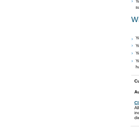
Y
s
Wh
Y
Y
Y
Y
h
Cu
A
Cl
Al
in
di