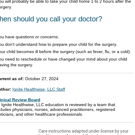
ou will probably be able to take your child home 1 to 2 hours after the
urgery.
en should you call your doctor?
ou have questions or concerns.
ou don't understand how to prepare your child for the surgery.
our child becomes ill before the surgery (such as fever, flu, or a cold).
ou need to reschedule or have changed your mind about your child
aving the surgery.
rrent as of:
October 27, 2024
uthor:
Ignite Healthwise, LLC Staff
inical Review Board
l Ignite Healthwise, LLC education is reviewed by a team that
cludes physicians, nurses, advanced practitioners, registered
eticians, and other healthcare professionals.
Care instructions adapted under license by your