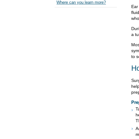
Where can you learn more?
Ear
flui
who
Dur
a tu
Most
sym
to s
Ho
Surg
hel
prep
Pre
T
h
T
A
m