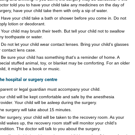
octor told you to have your child take any medicines on the day of
urgery, have your child take them with only a sip of water.
Have your child take a bath or shower before you come in. Do not
pply lotion or deodorant.
Your child may brush their teeth. But tell your child not to swallow
ny toothpaste or water.
Do not let your child wear contact lenses. Bring your child's glasses
r contact lens case.
Be sure your child has something that's a reminder of home. A
pecial stuffed animal, toy, or blanket may be comforting. For an older
hild, it might be a book or music.
the hospital or surgery centre
 parent or legal guardian must accompany your child.
our child will be kept comfortable and safe by the anesthesia
rovider. Your child will be asleep during the surgery.
he surgery will take about 15 minutes.
fter surgery, your child will be taken to the recovery room. As your
hild wakes up, the recovery room staff will monitor your child's
ondition. The doctor will talk to you about the surgery.