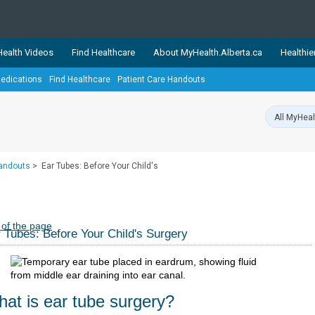
ealth Videos
Find Healthcare
About MyHealth.Alberta.ca
Healthie
edications
Find Healthcare
Patient Care Handouts
showcases trusted, easy-to-use health and wellness resources 
ons. The network is led by MyHealth.Alberta.ca, Alberta’s source
lping Albertans better manage their health and wellbeing. Health
information on these sites is accurate and up-to-date.
Our partner
Handouts
>
Ear Tubes: Before Your Child's
Healthy Parents Healthy C
Alberta Quits
 of the page
 Tubes: Before Your Child's Surgery
at is ear tube surgery?