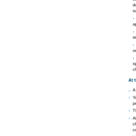
d
s
a
a
o
s
c
At 
A
Y
p
T
A
c
c