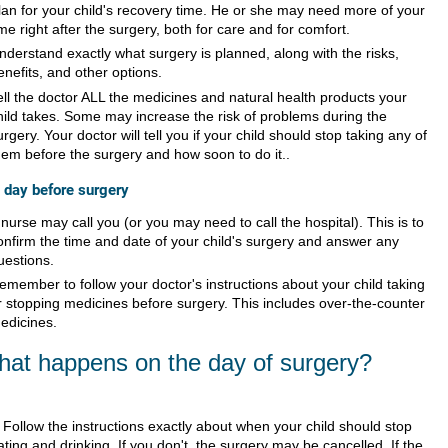
lan for your child's recovery time. He or she may need more of your
ime right after the surgery, both for care and for comfort.
nderstand exactly what surgery is planned, along with the risks,
enefits, and other options.
ell the doctor ALL the medicines and natural health products your
hild takes. Some may increase the risk of problems during the
urgery. Your doctor will tell you if your child should stop taking any of
hem before the surgery and how soon to do it..
 day before surgery
 nurse may call you (or you may need to call the hospital). This is to
onfirm the time and date of your child's surgery and answer any
uestions.
emember to follow your doctor's instructions about your child taking
r stopping medicines before surgery. This includes over-the-counter
edicines.
at happens on the day of surgery?
Follow the instructions exactly about when your child should stop
ating and drinking. If you don't, the surgery may be cancelled. If the