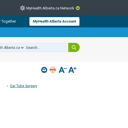
MyHealth.Alberta.ca Network
CLOSE
r Together
MyHealth Alberta Account
from Alberta Health Services and
 for consumer health information.
 experts across Alberta make sure
s include
hildren
Ear Tube Surgery