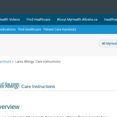
ealth Videos
Find Healthcare
About MyHealth.Alberta.ca
Healthie
edications
Find Healthcare
Patient Care Handouts
showcases trusted, easy-to-use health and wellness resources 
ons. The network is led by MyHealth.Alberta.ca, Alberta’s source
lping Albertans better manage their health and wellbeing. Health
information on these sites is accurate and up-to-date.
Our partner
Handouts
>
Latex Allergy: Care Instructions
Healthy Parents Healthy C
Alberta Quits
 of the page
ex Allergy: Care Instructions
erview