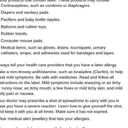
Contraceptives, such as condoms or diaphragms.
Diapers and sanitary pads.
Pacifiers and baby bottle nipples.
Balloons and rubber toys.
Rubber bands.
Computer mouse pads.
Medical items, such as gloves, drains, tourniquets, urinary
catheters, wraps, and adhesives used for bandages and tapes.
lways tell your health care providers that you have a latex allergy.
ake a non-drowsy antihistamine, such as loratadine (Claritin), to help
reat mild symptoms. Be safe with medicines. Read and follow all
nstructions on the label. Mild symptoms include sneezing or an itchy
r runny nose; an itchy mouth; a few hives or mild itchy skin; and mild
elly pain or nausea.
our doctor may prescribe a shot of epinephrine to carry with you in
ase you have a severe reaction. Learn how to give yourself the shot,
nd keep it with you at all times. Make sure it has not expired.
ear medical alert jewellery that lists your allergies.