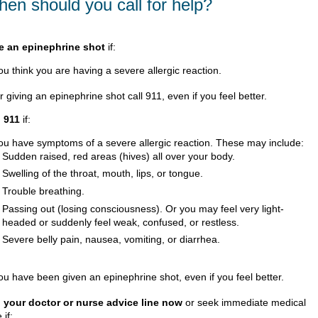
en should you call for help?
e an epinephrine shot
if:
ou think you are having a severe allergic reaction.
r giving an epinephrine shot call
911
, even if you feel better.
l
911
if:
ou have symptoms of a severe allergic reaction. These may include:
Sudden raised, red areas (hives) all over your body.
Swelling of the throat, mouth, lips, or tongue.
Trouble breathing.
Passing out (losing consciousness). Or you may feel very light-
headed or suddenly feel weak, confused, or restless.
Severe belly pain, nausea, vomiting, or diarrhea.
ou have been given an epinephrine shot, even if you feel better.
l your doctor or nurse advice line now
or seek immediate medical
 if: