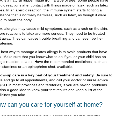
ex is a natural rubber made from a type of tree. Some people have
rgic reactions after contact with things made of latex, such as latex
es. In an allergic reaction, the immune system starts fighting a
stance that is normally harmless, such as latex, as though it were
ng to harm the body.
ex allergies may cause mild symptoms, such as a rash on the skin.
ere reactions to latex are more serious. They need to be treated
ht away. They can cause trouble breathing and can even be life-
eatening.
 best way to manage a latex allergy is to avoid products that have
ex. Make sure that you know what to do if you or your child has an
ergic reaction to latex. Have the recommended medicines, such as
histamines or an epinephrine shot, available.
low-up care is a key part of your treatment and safety.
Be sure to
e and go to all appointments, and call your doctor or nurse advice
 (
811
in most provinces and territories) if you are having problems.
 also a good idea to know your test results and keep a list of the
icines you take.
w can you care for yourself at home?
void products that contain latex. These products may include: