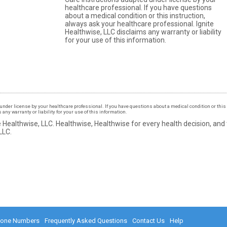
healthcare professional. If you have questions
about a medical condition or this instruction,
always ask your healthcare professional. Ignite
Healthwise, LLC disclaims any warranty or liability
for your use of this information.
under license by your healthcare professional. If you have questions about a medical condition or this 
ny warranty or liability for your use of this information.
 Healthwise, LLC.
Healthwise, Healthwise for every health decision, and
LLC.
hone Numbers
Frequently Asked Questions
Contact Us
Help