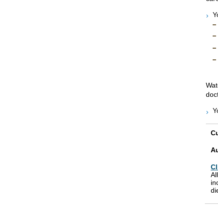
Y
Wat
doct
Y
Cu
A
Cl
Al
in
di