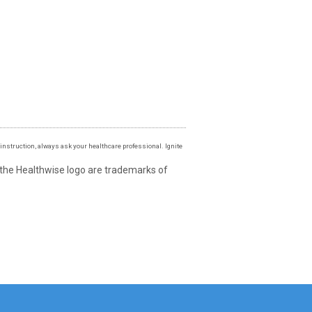
instruction, always ask your healthcare professional. Ignite
 the Healthwise logo are trademarks of