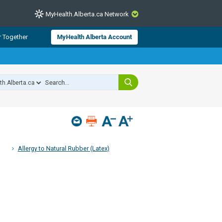
MyHealth.Alberta.ca Network
CLOSE
r Together
MyHealth Alberta Account
from Alberta Health Services and
 for consumer health information.
 experts across Alberta make sure
s include
hildren
Allergy to Natural Rubber (Latex)