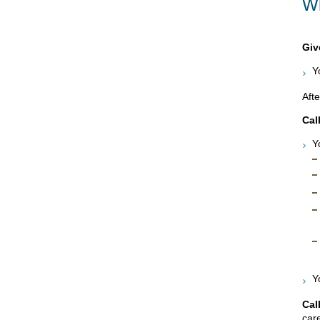
Wh
Giv
Y
Afte
Cal
Y
Y
Cal
care