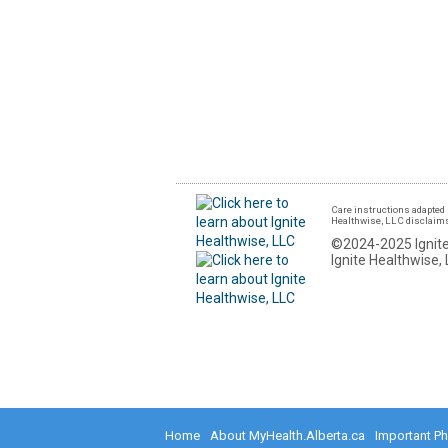
Care instructions adapted 
Healthwise, LLC disclaims a
©2024-2025 Ignite
Ignite Healthwise, 
Home
About MyHealth.Alberta.ca
Important P