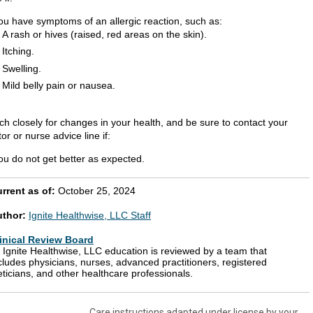
ou have symptoms of an allergic reaction, such as:
A rash or hives (raised, red areas on the skin).
Itching.
Swelling.
Mild belly pain or nausea.
ch closely for changes in your health, and be sure to contact your
or or nurse advice line if:
ou do not get better as expected.
rrent as of:
October 25, 2024
uthor:
Ignite Healthwise, LLC Staff
inical Review Board
l Ignite Healthwise, LLC education is reviewed by a team that
cludes physicians, nurses, advanced practitioners, registered
eticians, and other healthcare professionals.
Care instructions adapted under license by your