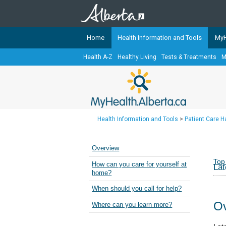
Home
Health Information and Tools
MyH
Health A-Z
Healthy Living
Tests & Treatments
M
The
MyHealth.Alberta.ca
Network 
Alberta-based partner organizati
Our partners are committed to he
that the 
Health Information and Tools
>
Patient Care 
Ready or Not Alberta
Teaching Sexual Health
Overview
Cancer Care Alberta
Top
How can you care for yourself at
Lat
home?
When should you call for help?
Ov
Where can you learn more?