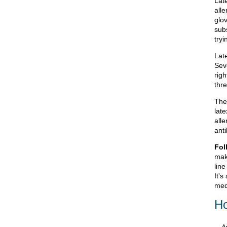
Lat
alle
glov
sub
tryi
Lat
Sev
rig
thr
The
lat
all
anti
Fol
mak
line
It's
med
Ho
A