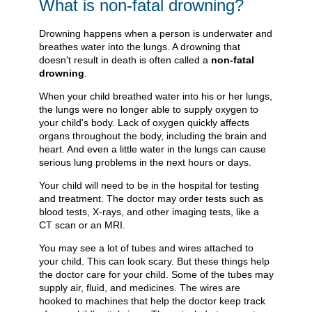
What is non-fatal drowning?
Drowning happens when a person is underwater and
breathes water into the lungs. A drowning that
doesn't result in death is often called a
non-fatal
drowning
.
When your child breathed water into his or her lungs,
the lungs were no longer able to supply oxygen to
your child's body. Lack of oxygen quickly affects
organs throughout the body, including the brain and
heart. And even a little water in the lungs can cause
serious lung problems in the next hours or days.
Your child will need to be in the hospital for testing
and treatment. The doctor may order tests such as
blood tests, X-rays, and other imaging tests, like a
CT scan or an MRI.
You may see a lot of tubes and wires attached to
your child. This can look scary. But these things help
the doctor care for your child. Some of the tubes may
supply air, fluid, and medicines. The wires are
hooked to machines that help the doctor keep track