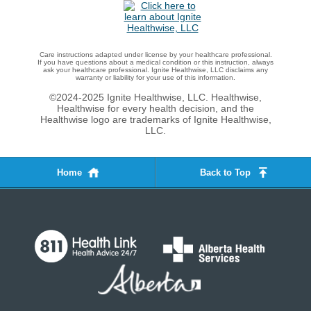
Care instructions adapted under license by your healthcare professional.
If you have questions about a medical condition or this instruction, always
ask your healthcare professional. Ignite Healthwise, LLC disclaims any
warranty or liability for your use of this information.
©2024-2025 Ignite Healthwise, LLC.
Healthwise,
Healthwise for every health decision, and the
Healthwise logo are trademarks of Ignite Healthwise,
LLC.
Home
Back to Top