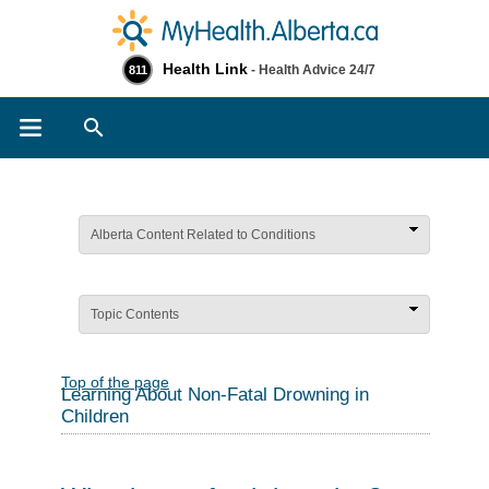
Health Link
- Health Advice 24/7
811
Search
Alberta Content Related to Conditions
Topic Contents
Top of the page
Learning About Non-Fatal Drowning in
Children