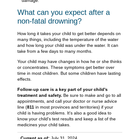
damage.
What can you expect after a
non-fatal drowning?
How long it takes your child to get better depends on
many things, including the temperature of the water
and how long your child was under the water. It can
take from a few days to many months.
Your child may have changes in how he or she thinks
or concentrates. These symptoms get better over
time in most children. But some children have lasting
effects.
Follow-up care is a key part of your child's
treatment and safety.
Be sure to make and go to all
appointments, and call your doctor or nurse advice
line (
811
in most provinces and territories) if your
child is having problems. It's also a good idea to
know your child's test results and keep a list of the
medicines your child takes.
Current as of:
July 31, 2024