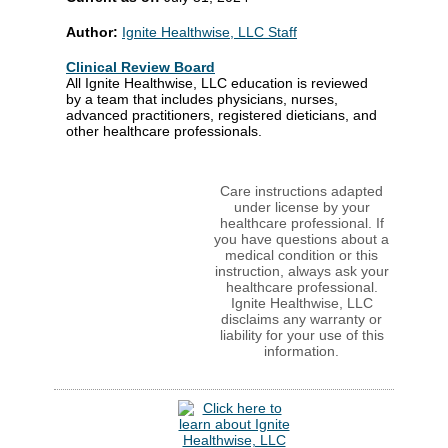
Author:
Ignite Healthwise, LLC Staff
Clinical Review Board
All Ignite Healthwise, LLC education is reviewed
by a team that includes physicians, nurses,
advanced practitioners, registered dieticians, and
other healthcare professionals.
Care instructions adapted
under license by your
healthcare professional. If
you have questions about a
medical condition or this
instruction, always ask your
healthcare professional.
Ignite Healthwise, LLC
disclaims any warranty or
liability for your use of this
information.