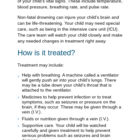
of your child's vital signs. These include temperature,
blood pressure, breathing rate, and pulse rate.
Non-fatal drowning can injure your child's brain and
can be life-threatening. Your child may need special
care, such as being in the intensive care unit (ICU).
The care team will watch your child closely and make
any needed changes in treatment right away.
How is it treated?
Treatment may include:
Help with breathing. A machine called a ventilator
will gently push air into your child's lungs. There
may be a tube down your child's throat that is
attached to the ventilator.
Medicines to help prevent infection or to treat
symptoms, such as seizures or pressure on the
brain, if they occur. These may be given through a
vein (I.V.).
Fluids or nutrition given through a vein (I.V.).
Supportive care. Your child will be watched
carefully and given treatment to help prevent
serious problems such as seizures and brain