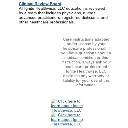
Clinical Review Board
All Ignite Healthwise, LLC education is reviewed
by a team that includes physicians, nurses,
advanced practitioners, registered dieticians, and
other healthcare professionals.
Care instructions adapted
under license by your
healthcare professional. If
you have questions about a
medical condition or this
instruction, always ask your
healthcare professional.
Ignite Healthwise, LLC
disclaims any warranty or
liability for your use of this
information.