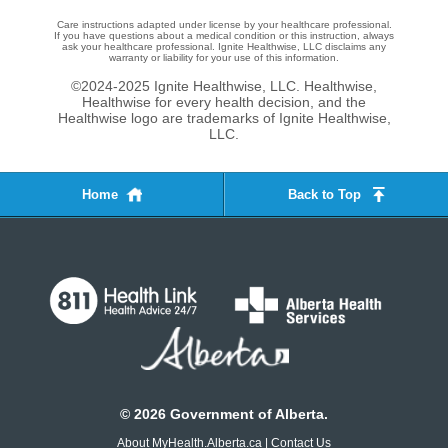
Care instructions adapted under license by your healthcare professional.
If you have questions about a medical condition or this instruction, always
ask your healthcare professional. Ignite Healthwise, LLC disclaims any
warranty or liability for your use of this information.
©2024-2025 Ignite Healthwise, LLC.
Healthwise,
Healthwise for every health decision, and the
Healthwise logo are trademarks of Ignite Healthwise,
LLC.
Home
Back to Top
©
2026
Government of Alberta.
About MyHealth.Alberta.ca
|
Contact Us