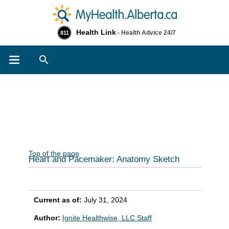
Health Link
- Health Advice 24/7
811
Search
Top of the page
Heart and Pacemaker: Anatomy Sketch
Current as of:
July 31, 2024
Author:
Ignite Healthwise, LLC Staff