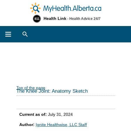
Health Link
- Health Advice 24/7
811
Search
Top of the page
The Knee Joint: Anatomy Sketch
Current as of:
July 31, 2024
Author:
Ignite Healthwise, LLC Staff