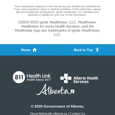
Care instructions adapted under license by your healthcare professional.
If you have questions about a medical condition or this instruction, always
ask your healthcare professional. Ignite Healthwise, LLC disclaims any
warranty or liability for your use of this information.
©2024-2025 Ignite Healthwise, LLC.
Healthwise,
Healthwise for every health decision, and the
Healthwise logo are trademarks of Ignite Healthwise,
LLC.
Home
Back to Top
©
2026
Government of Alberta.
About MyHealth.Alberta.ca
|
Contact Us