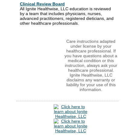
Clinical Review Board
All Ignite Healthwise, LLC education is reviewed
by a team that includes physicians, nurses,
advanced practitioners, registered dieticians, and
other healthcare professionals.
Care instructions adapted
under license by your
healthcare professional. If
you have questions about a
medical condition or this
instruction, always ask your
healthcare professional.
Ignite Healthwise, LLC
disclaims any warranty or
liability for your use of this
information.