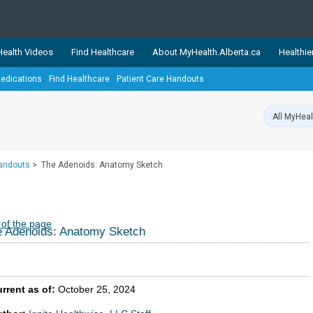
ealth Videos
Find Healthcare
About MyHealth.Alberta.ca
Healthie
edications
Find Healthcare
Patient Care Handouts
showcases trusted, easy-to-use health and wellness resources 
ons. The network is led by MyHealth.Alberta.ca, Alberta’s source
lping Albertans better manage their health and wellbeing. Health
information on these sites is accurate and up-to-date.
Our partner
Handouts
>
The Adenoids: Anatomy Sketch
Healthy Parents Healthy C
Alberta Quits
 of the page
 Adenoids: Anatomy Sketch
rrent as of:
October 25, 2024