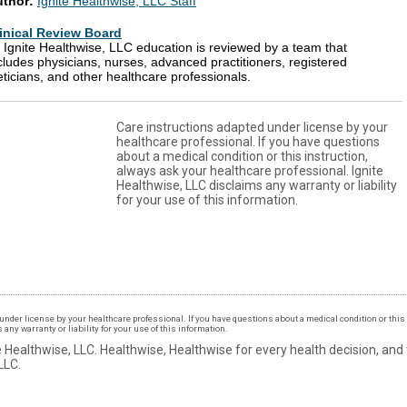
uthor:
Ignite Healthwise, LLC Staff
inical Review Board
l Ignite Healthwise, LLC education is reviewed by a team that
cludes physicians, nurses, advanced practitioners, registered
eticians, and other healthcare professionals.
Care instructions adapted under license by your
healthcare professional. If you have questions
about a medical condition or this instruction,
always ask your healthcare professional. Ignite
Healthwise, LLC disclaims any warranty or liability
for your use of this information.
under license by your healthcare professional. If you have questions about a medical condition or this 
ny warranty or liability for your use of this information.
 Healthwise, LLC.
Healthwise, Healthwise for every health decision, and
LLC.