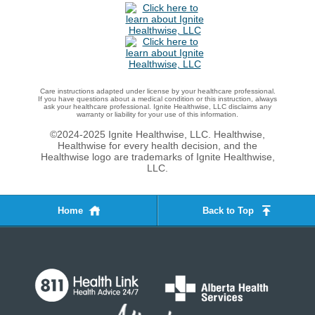
Care instructions adapted under license by your healthcare professional.
If you have questions about a medical condition or this instruction, always
ask your healthcare professional. Ignite Healthwise, LLC disclaims any
warranty or liability for your use of this information.
©2024-2025 Ignite Healthwise, LLC.
Healthwise,
Healthwise for every health decision, and the
Healthwise logo are trademarks of Ignite Healthwise,
LLC.
Home
Back to Top