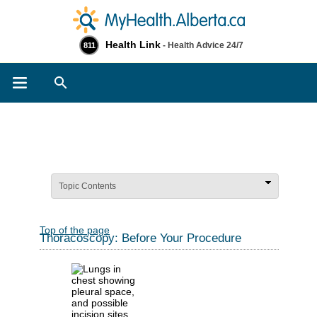
Health Link
- Health Advice 24/7
811
Search
Topic Contents
Top of the page
Thoracoscopy: Before Your Procedure