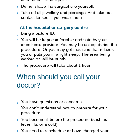
Do not shave the surgical site yourself.
Take off all jewellery and piercings. And take out
contact lenses, if you wear them.
At the hospital or surgery centre
Bring a picture ID.
You will be kept comfortable and safe by your
anesthesia provider. You may be asleep during the
procedure. Or you may get medicine that relaxes
you or puts you in a light sleep. The area being
worked on will be numb.
The procedure will take about 1 hour.
When should you call your
doctor?
You have questions or concerns.
You don't understand how to prepare for your
procedure.
You become ill before the procedure (such as
fever, flu, or a cold).
You need to reschedule or have changed your