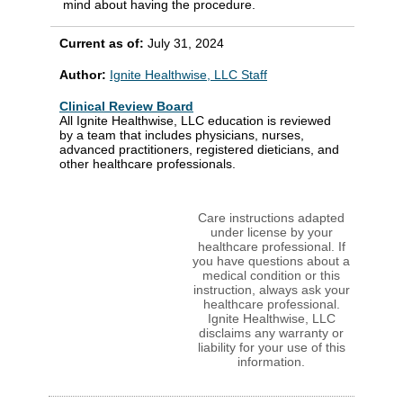
mind about having the procedure.
Current as of:
July 31, 2024
Author:
Ignite Healthwise, LLC Staff
Clinical Review Board
All Ignite Healthwise, LLC education is reviewed
by a team that includes physicians, nurses,
advanced practitioners, registered dieticians, and
other healthcare professionals.
Care instructions adapted
under license by your
healthcare professional. If
you have questions about a
medical condition or this
instruction, always ask your
healthcare professional.
Ignite Healthwise, LLC
disclaims any warranty or
liability for your use of this
information.