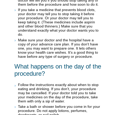
doctor will tell you if you should stop taking any of
them before the procedure and how soon to do it.
If you take a medicine that prevents blood clots,
your doctor may tell you to stop taking it before
your procedure. Or your doctor may tell you to
keep taking it. (These medicines include aspirin
and other blood thinners.) Make sure that you
understand exactly what your doctor wants you to
do.
Make sure your doctor and the hospital have a
copy of your advance care plan. If you don't have
one, you may want to prepare one. It lets others
know your health care wishes. It's a good thing to
have before any type of surgery or procedure.
What happens on the day of the
procedure?
Follow the instructions exactly about when to stop
eating and drinking. If you don't, your procedure
may be cancelled. If your doctor told you to take
your medicines on the day of the procedure, take
them with only a sip of water.
Take a bath or shower before you come in for your
procedure. Do not apply lotions, perfumes,
deodorants, or nail polish.