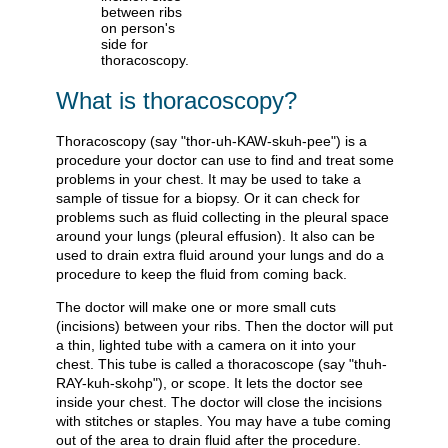
What is thoracoscopy?
Thoracoscopy (say "thor-uh-KAW-skuh-pee") is a
procedure your doctor can use to find and treat some
problems in your chest. It may be used to take a
sample of tissue for a biopsy. Or it can check for
problems such as fluid collecting in the pleural space
around your lungs (pleural effusion). It also can be
used to drain extra fluid around your lungs and do a
procedure to keep the fluid from coming back.
The doctor will make one or more small cuts
(incisions) between your ribs. Then the doctor will put
a thin, lighted tube with a camera on it into your
chest. This tube is called a thoracoscope (say "thuh-
RAY-kuh-skohp"), or scope. It lets the doctor see
inside your chest. The doctor will close the incisions
with stitches or staples. You may have a tube coming
out of the area to drain fluid after the procedure.