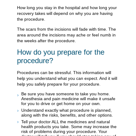
How long you stay in the hospital and how long your
recovery takes will depend on why you are having
the procedure.
The scars from the incisions will fade with time. The
area around the incisions may ache or feel numb in
the weeks after the procedure.
How do you prepare for the
procedure?
Procedures can be stressful. This information will
help you understand what you can expect. And it will
help you safely prepare for your procedure.
Be sure you have someone to take you home.
Anesthesia and pain medicine will make it unsafe
for you to drive or get home on your own.
Understand exactly what procedure is planned,
along with the risks, benefits, and other options.
Tell your doctor ALL the medicines and natural
health products you take. Some may increase the
risk of problems during your procedure. Your