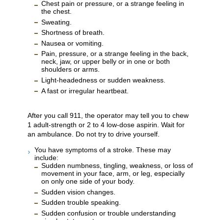
Chest pain or pressure, or a strange feeling in
the chest.
Sweating.
Shortness of breath.
Nausea or vomiting.
Pain, pressure, or a strange feeling in the back,
neck, jaw, or upper belly or in one or both
shoulders or arms.
Light-headedness or sudden weakness.
A fast or irregular heartbeat.
After you call
911
, the operator may tell you to chew
1 adult-strength or 2 to 4 low-dose aspirin. Wait for
an ambulance. Do not try to drive yourself.
You have symptoms of a stroke. These may
include:
Sudden numbness, tingling, weakness, or loss of
movement in your face, arm, or leg, especially
on only one side of your body.
Sudden vision changes.
Sudden trouble speaking.
Sudden confusion or trouble understanding