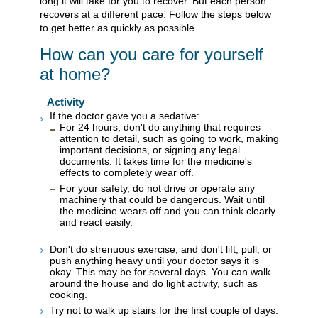
long it will take for you to recover. But each person
recovers at a different pace. Follow the steps below
to get better as quickly as possible.
How can you care for yourself
at home?
Activity
If the doctor gave you a sedative:
For 24 hours, don't do anything that requires
attention to detail, such as going to work, making
important decisions, or signing any legal
documents. It takes time for the medicine's
effects to completely wear off.
For your safety, do not drive or operate any
machinery that could be dangerous. Wait until
the medicine wears off and you can think clearly
and react easily.
Don't do strenuous exercise, and don't lift, pull, or
push anything heavy until your doctor says it is
okay. This may be for several days. You can walk
around the house and do light activity, such as
cooking.
Try not to walk up stairs for the first couple of days.