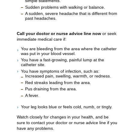
simple statements.
Sudden problems with walking or balance.
A sudden, severe headache that is different from
past headaches.
Call your doctor or nurse advice line now
or seek
immediate medical care if:
You are bleeding from the area where the catheter
was put in your blood vessel.
You have a fast-growing, painful lump at the
catheter site.
You have symptoms of infection, such as:
Increased pain, swelling, warmth, or redness.
Red streaks leading from the area.
Pus draining from the area.
A fever.
Your leg looks blue or feels cold, numb, or tingly.
Watch closely for changes in your health, and be
sure to contact your doctor or nurse advice line if you
have any problems.