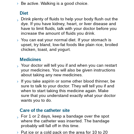
Be active. Walking is a good choice.
Diet
Drink plenty of fluids to help your body flush out the
dye. If you have kidney, heart, or liver disease and
have to limit fluids, talk with your doctor before you
increase the amount of fluids you drink.
You can eat your normal diet. If your stomach is
upset, try bland, low-fat foods like plain rice, broiled
chicken, toast, and yogurt.
Medicines
Your doctor will tell you if and when you can restart
your medicines. You will also be given instructions
about taking any new medicines.
If you take aspirin or some other blood thinner, be
sure to talk to your doctor. They will tell you if and
when to start taking this medicine again. Make
sure that you understand exactly what your doctor
wants you to do.
Care of the catheter site
For 1 or 2 days, keep a bandage over the spot
where the catheter was inserted. The bandage
probably will fall off in this time.
Put ice or a cold pack on the area for 10 to 20