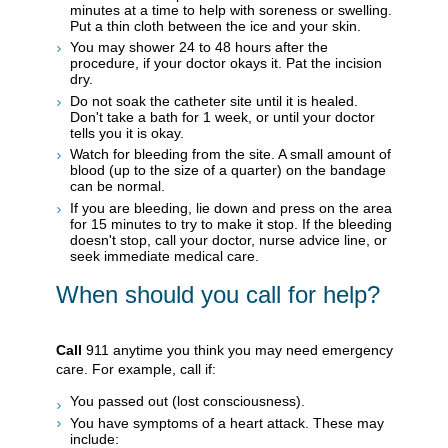
minutes at a time to help with soreness or swelling.
Put a thin cloth between the ice and your skin.
You may shower 24 to 48 hours after the
procedure, if your doctor okays it. Pat the incision
dry.
Do not soak the catheter site until it is healed.
Don't take a bath for 1 week, or until your doctor
tells you it is okay.
Watch for bleeding from the site. A small amount of
blood (up to the size of a quarter) on the bandage
can be normal.
If you are bleeding, lie down and press on the area
for 15 minutes to try to make it stop. If the bleeding
doesn't stop, call your doctor, nurse advice line, or
seek immediate medical care.
When should you call for help?
Call
911
anytime you think you may need emergency
care. For example, call if:
You passed out (lost consciousness).
You have symptoms of a heart attack. These may
include: