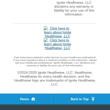
Ignite Healthwise, LLC
disclaims any warranty or
liability for your use of this
information.
Care instructions adapted under license by your healthcare professional.
If you have questions about a medical condition or this instruction, always
ask your healthcare professional. Ignite Healthwise, LLC disclaims any
warranty or liability for your use of this information.
©2024-2025 Ignite Healthwise, LLC.
Healthwise,
Healthwise for every health decision, and the
Healthwise logo are trademarks of Ignite Healthwise,
LLC.
Home
Back to Top