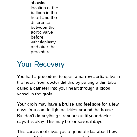
Your Recovery
You had a procedure to open a narrow aortic valve in
the heart. Your doctor did this by putting a thin tube
called a catheter into your heart through a blood
vessel in the groin.
Your groin may have a bruise and feel sore for a few
days. You can do light activities around the house.
But don't do anything strenuous until your doctor
says it is okay. This may be for several days.
This care sheet gives you a general idea about how