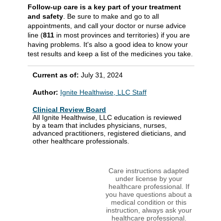
Follow-up care is a key part of your treatment
and safety
. Be sure to make and go to all
appointments, and call your doctor or nurse advice
line (
811
in most provinces and territories) if you are
having problems. It's also a good idea to know your
test results and keep a list of the medicines you take.
Current as of:
July 31, 2024
Author:
Ignite Healthwise, LLC Staff
Clinical Review Board
All Ignite Healthwise, LLC education is reviewed
by a team that includes physicians, nurses,
advanced practitioners, registered dieticians, and
other healthcare professionals.
Care instructions adapted
under license by your
healthcare professional. If
you have questions about a
medical condition or this
instruction, always ask your
healthcare professional.