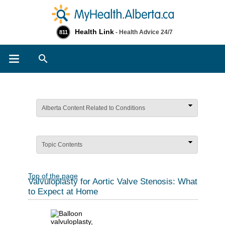
Health Link
- Health Advice 24/7
811
Search
Alberta Content Related to Conditions
Topic Contents
Top of the page
Valvuloplasty for Aortic Valve Stenosis: What
to Expect at Home