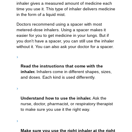
inhaler gives a measured amount of medicine each
time you use it. This type of inhaler delivers medicine
in the form of a liquid mist.
Doctors recommend using a spacer with most
metered-dose inhalers. Using a spacer makes it
easier for you to get medicine in your lungs. But if
you don't have a spacer, you can still use the inhaler
without it. You can also ask your doctor for a spacer.
Read the instructions that come with the
inhaler.
Inhalers come in different shapes, sizes,
and doses. Each kind is used differently.
Understand how to use the inhaler.
Ask the
nurse, doctor, pharmacist, or respiratory therapist
to make sure you use it the right way.
Make sure you use the right inhaler at the right