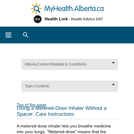
Health Link
- Health Advice 24/7
811
Search
Alberta Content Related to Conditions
Topic Contents
Top of the page
Using a Metered-Dose Inhaler Without a
Spacer: Care Instructions
A metered-dose inhaler lets you breathe medicine
into your lungs. "Metered-dose" means that the