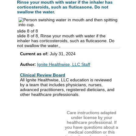
Rinse your mouth with water if the inhaler has
corticosteroids, such as fluticasone. Do not
swallow the water.
slide 8 of 8
slide 8 of 8, Rinse your mouth with water if the
inhaler has corticosteroids, such as fluticasone. Do
not swallow the water.,
Current as of:
July 31, 2024
Author:
Ignite Healthwise, LLC Staff
Clinical Review Board
All Ignite Healthwise, LLC education is reviewed
by a team that includes physicians, nurses,
advanced practitioners, registered dieticians, and
other healthcare professionals.
Care instructions adapted
under license by your
healthcare professional. If
you have questions about a
medical condition or this