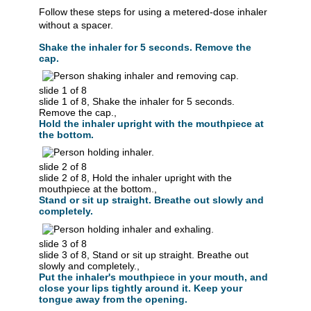
Follow these steps for using a metered-dose inhaler
without a spacer.
Shake the inhaler for 5 seconds. Remove the
cap.
slide 1 of 8
slide 1 of 8, Shake the inhaler for 5 seconds.
Remove the cap.,
Hold the inhaler upright with the mouthpiece at
the bottom.
slide 2 of 8
slide 2 of 8, Hold the inhaler upright with the
mouthpiece at the bottom.,
Stand or sit up straight. Breathe out slowly and
completely.
slide 3 of 8
slide 3 of 8, Stand or sit up straight. Breathe out
slowly and completely.,
Put the inhaler's mouthpiece in your mouth, and
close your lips tightly around it. Keep your
tongue away from the opening.