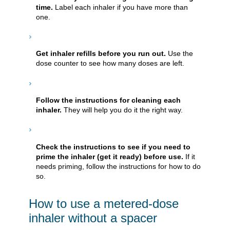
time.
Label each inhaler if you have more than
one.
Get inhaler refills before you run out.
Use the
dose counter to see how many doses are left.
Follow the instructions for cleaning each
inhaler.
They will help you do it the right way.
Check the instructions to see if you need to
prime the inhaler (get it ready) before use.
If it
needs priming, follow the instructions for how to do
so.
How to use a metered-dose
inhaler without a spacer