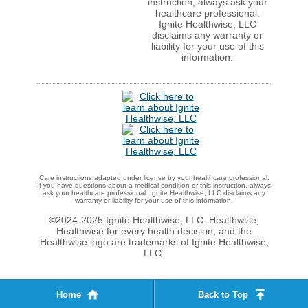
instruction, always ask your
healthcare professional.
Ignite Healthwise, LLC
disclaims any warranty or
liability for your use of this
information.
Care instructions adapted under license by your healthcare professional.
If you have questions about a medical condition or this instruction, always
ask your healthcare professional. Ignite Healthwise, LLC disclaims any
warranty or liability for your use of this information.
©2024-2025 Ignite Healthwise, LLC.
Healthwise,
Healthwise for every health decision, and the
Healthwise logo are trademarks of Ignite Healthwise,
LLC.
Home
Back to Top