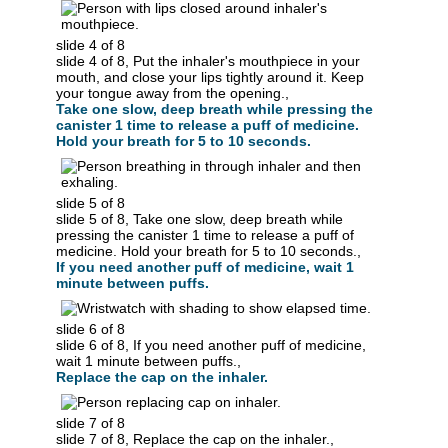
slide 4 of 8
slide 4 of 8, Put the inhaler's mouthpiece in your
mouth, and close your lips tightly around it. Keep
your tongue away from the opening.,
Take one slow, deep breath while pressing the
canister 1 time to release a puff of medicine.
Hold your breath for 5 to 10 seconds.
slide 5 of 8
slide 5 of 8, Take one slow, deep breath while
pressing the canister 1 time to release a puff of
medicine. Hold your breath for 5 to 10 seconds.,
If you need another puff of medicine, wait 1
minute between puffs.
slide 6 of 8
slide 6 of 8, If you need another puff of medicine,
wait 1 minute between puffs.,
Replace the cap on the inhaler.
slide 7 of 8
slide 7 of 8, Replace the cap on the inhaler.,