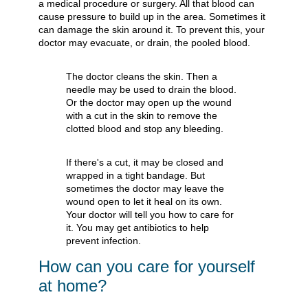
a medical procedure or surgery. All that blood can
cause pressure to build up in the area. Sometimes it
can damage the skin around it. To prevent this, your
doctor may evacuate, or drain, the pooled blood.
The doctor cleans the skin. Then a
needle may be used to drain the blood.
Or the doctor may open up the wound
with a cut in the skin to remove the
clotted blood and stop any bleeding.
If there's a cut, it may be closed and
wrapped in a tight bandage. But
sometimes the doctor may leave the
wound open to let it heal on its own.
Your doctor will tell you how to care for
it. You may get antibiotics to help
prevent infection.
How can you care for yourself
at home?