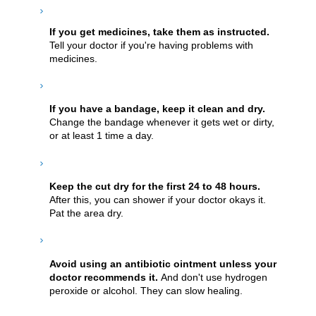
If you get medicines, take them as instructed.
Tell your doctor if you're having problems with
medicines.
If you have a bandage, keep it clean and dry.
Change the bandage whenever it gets wet or dirty,
or at least 1 time a day.
Keep the cut dry for the first 24 to 48 hours.
After this, you can shower if your doctor okays it.
Pat the area dry.
Avoid using an antibiotic ointment unless your
doctor recommends it.
And don't use hydrogen
peroxide or alcohol. They can slow healing.