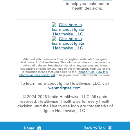
to help you make better
health decisions.
Adapted with permission from copyrighted materials from Ignite
Healthwise, LLC (Healthwise). This information does not replace the
advice of a doctor. Healthwise disclaims any warranty and is not
responsible or liable for your use of this information. Your use of this
information means that you agree to the
Terms of Use
.
How this
information was developed
to help you make better health decisions.
To learn more about Ignite Healthwise, LLC, visit
webmdignite.com
.
© 2024-2026 Ignite Healthwise, LLC. All rights
reserved. Healthwise, Healthwise for every health
decision, and the Healthwise logo are trademarks of
Ignite Healthwise, LLC.
Home
Back to Top