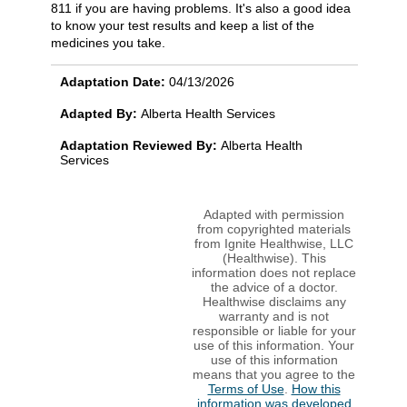
811 if you are having problems. It's also a good idea
to know your test results and keep a list of the
medicines you take.
Adaptation Date:
04/13/2026
Adapted By:
Alberta Health Services
Adaptation Reviewed By:
Alberta Health
Services
Adapted with permission
from copyrighted materials
from Ignite Healthwise, LLC
(Healthwise). This
information does not replace
the advice of a doctor.
Healthwise disclaims any
warranty and is not
responsible or liable for your
use of this information. Your
use of this information
means that you agree to the
Terms of Use
.
How this
information was developed