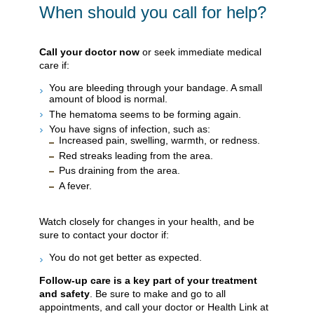
When should you call for help?
Call your doctor now
or seek immediate medical
care if:
You are bleeding through your bandage. A small
amount of blood is normal.
The hematoma seems to be forming again.
You have signs of infection, such as:
Increased pain, swelling, warmth, or redness.
Red streaks leading from the area.
Pus draining from the area.
A fever.
Watch closely for changes in your health, and be
sure to contact your doctor if:
You do not get better as expected.
Follow-up care is a key part of your treatment
and safety
. Be sure to make and go to all
appointments, and call your doctor or Health Link at