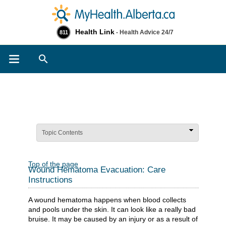
Health Link
- Health Advice 24/7
811
Search
Topic Contents
Top of the page
Wound Hematoma Evacuation: Care
Instructions
A wound hematoma happens when blood collects
and pools under the skin. It can look like a really bad
bruise. It may be caused by an injury or as a result of